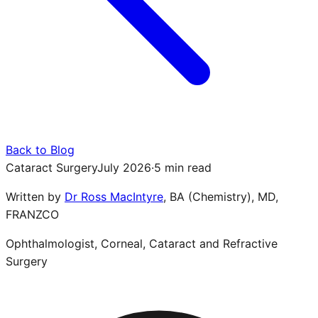
Back to Blog
Cataract Surgery
July 2026
·
5 min read
Written by
Dr Ross MacIntyre
,
BA (Chemistry), MD,
FRANZCO
Ophthalmologist, Corneal, Cataract and Refractive
Surgery