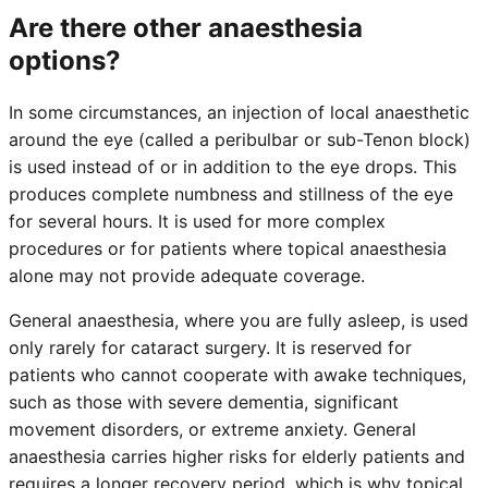
Are there other anaesthesia
options?
In some circumstances, an injection of local anaesthetic
around the eye (called a peribulbar or sub-Tenon block)
is used instead of or in addition to the eye drops. This
produces complete numbness and stillness of the eye
for several hours. It is used for more complex
procedures or for patients where topical anaesthesia
alone may not provide adequate coverage.
General anaesthesia, where you are fully asleep, is used
only rarely for cataract surgery. It is reserved for
patients who cannot cooperate with awake techniques,
such as those with severe dementia, significant
movement disorders, or extreme anxiety. General
anaesthesia carries higher risks for elderly patients and
requires a longer recovery period, which is why topical