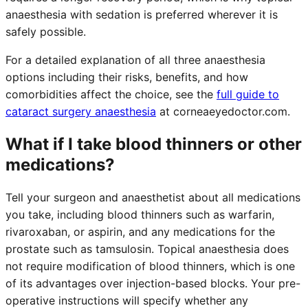
anaesthesia with sedation is preferred wherever it is
safely possible.
For a detailed explanation of all three anaesthesia
options including their risks, benefits, and how
comorbidities affect the choice, see the
full guide to
cataract surgery anaesthesia
at corneaeyedoctor.com.
What if I take blood thinners or other
medications?
Tell your surgeon and anaesthetist about all medications
you take, including blood thinners such as warfarin,
rivaroxaban, or aspirin, and any medications for the
prostate such as tamsulosin. Topical anaesthesia does
not require modification of blood thinners, which is one
of its advantages over injection-based blocks. Your pre-
operative instructions will specify whether any