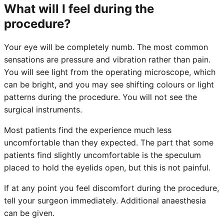
What will I feel during the
procedure?
Your eye will be completely numb. The most common
sensations are pressure and vibration rather than pain.
You will see light from the operating microscope, which
can be bright, and you may see shifting colours or light
patterns during the procedure. You will not see the
surgical instruments.
Most patients find the experience much less
uncomfortable than they expected. The part that some
patients find slightly uncomfortable is the speculum
placed to hold the eyelids open, but this is not painful.
If at any point you feel discomfort during the procedure,
tell your surgeon immediately. Additional anaesthesia
can be given.