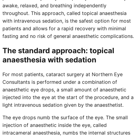
awake, relaxed, and breathing independently
throughout. This approach, called topical anaesthesia
with intravenous sedation, is the safest option for most
patients and allows for a rapid recovery with minimal
fasting and no risk of general anaesthetic complications.
The standard approach: topical
anaesthesia with sedation
For most patients, cataract surgery at Northern Eye
Consultants is performed under a combination of
anaesthetic eye drops, a small amount of anaesthetic
injected into the eye at the start of the procedure, and a
light intravenous sedation given by the anaesthetist.
The eye drops numb the surface of the eye. The small
injection of anaesthetic inside the eye, called
intracameral anaesthesia, numbs the internal structures