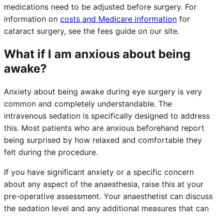
medications need to be adjusted before surgery. For
information on
costs and Medicare information
for
cataract surgery, see the fees guide on our site.
What if I am anxious about being
awake?
Anxiety about being awake during eye surgery is very
common and completely understandable. The
intravenous sedation is specifically designed to address
this. Most patients who are anxious beforehand report
being surprised by how relaxed and comfortable they
felt during the procedure.
If you have significant anxiety or a specific concern
about any aspect of the anaesthesia, raise this at your
pre-operative assessment. Your anaesthetist can discuss
the sedation level and any additional measures that can