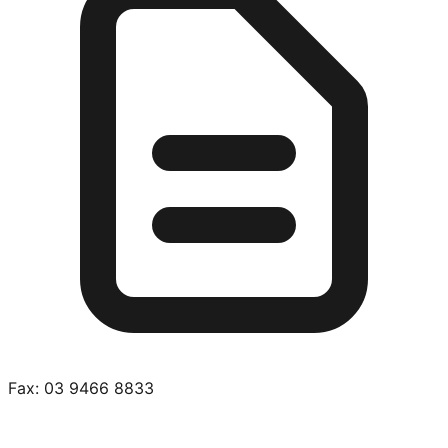
Fax:
03 9466 8833