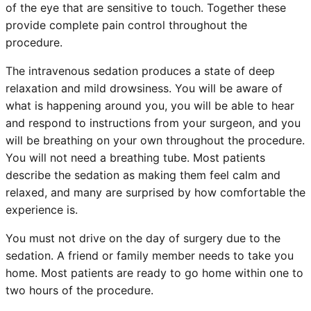
of the eye that are sensitive to touch. Together these
provide complete pain control throughout the
procedure.
The intravenous sedation produces a state of deep
relaxation and mild drowsiness. You will be aware of
what is happening around you, you will be able to hear
and respond to instructions from your surgeon, and you
will be breathing on your own throughout the procedure.
You will not need a breathing tube. Most patients
describe the sedation as making them feel calm and
relaxed, and many are surprised by how comfortable the
experience is.
You must not drive on the day of surgery due to the
sedation. A friend or family member needs to take you
home. Most patients are ready to go home within one to
two hours of the procedure.