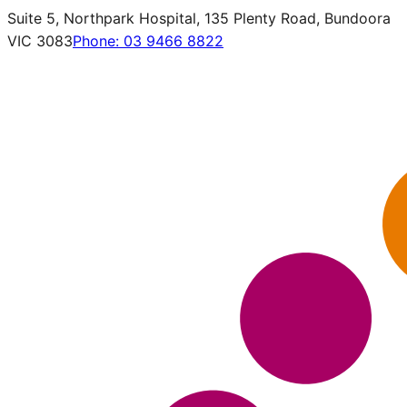
Suite 5, Northpark Hospital, 135 Plenty Road, Bundoora
VIC 3083
Phone:
03 9466 8822