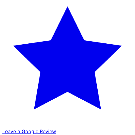
Leave a Google Review