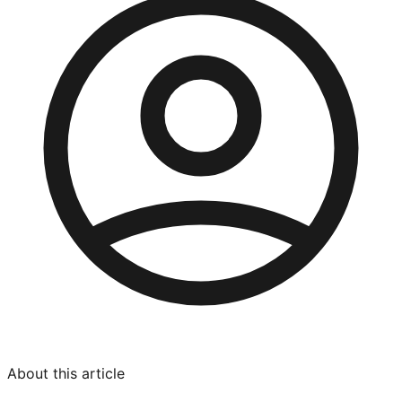
About this article