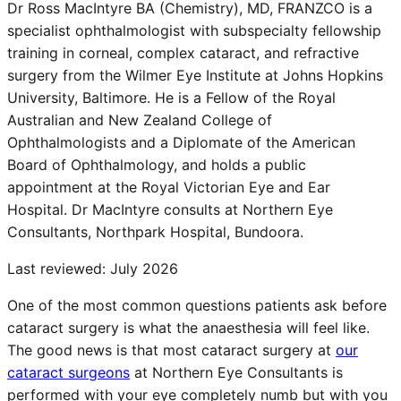
Dr Ross MacIntyre BA (Chemistry), MD, FRANZCO is a
specialist ophthalmologist with subspecialty fellowship
training in corneal, complex cataract, and refractive
surgery from the Wilmer Eye Institute at Johns Hopkins
University, Baltimore. He is a Fellow of the Royal
Australian and New Zealand College of
Ophthalmologists and a Diplomate of the American
Board of Ophthalmology, and holds a public
appointment at the Royal Victorian Eye and Ear
Hospital. Dr MacIntyre consults at Northern Eye
Consultants, Northpark Hospital, Bundoora.
Last reviewed:
July 2026
One of the most common questions patients ask before
cataract surgery is what the anaesthesia will feel like.
The good news is that most cataract surgery at
our
cataract surgeons
at Northern Eye Consultants is
performed with your eye completely numb but with you