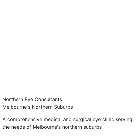
Northern Eye Consultants
Melbourne's Northern Suburbs
A comprehensive medical and surgical eye clinic serving
the needs of Melbourne's northern suburbs