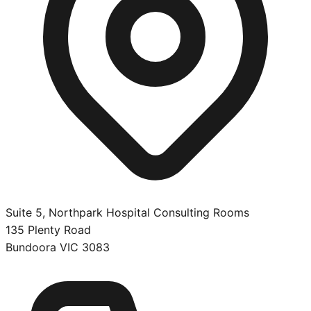
Suite 5, Northpark Hospital Consulting Rooms
135 Plenty Road
Bundoora
VIC
3083