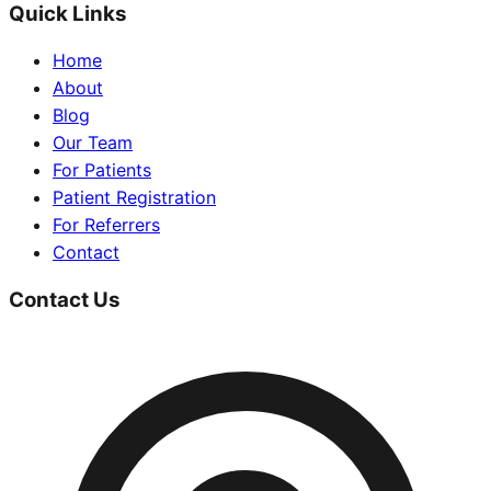
Quick Links
Home
About
Blog
Our Team
For Patients
Patient Registration
For Referrers
Contact
Contact Us