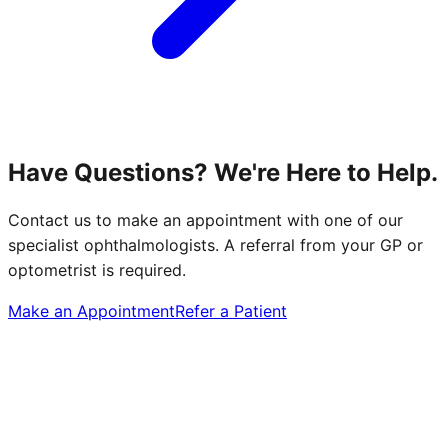
Have Questions? We're Here to Help.
Contact us to make an appointment with one of our
specialist ophthalmologists. A referral from your GP or
optometrist is required.
Make an Appointment
Refer a Patient