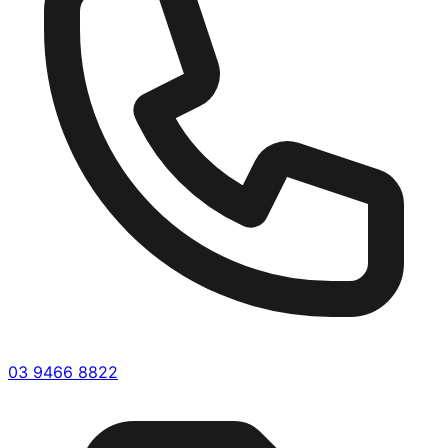
03 9466 8822