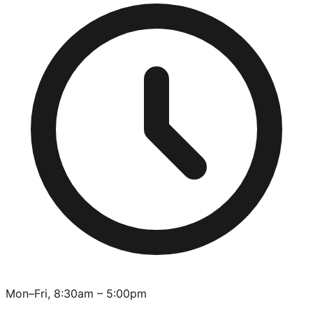
Mon–Fri, 8:30am – 5:00pm