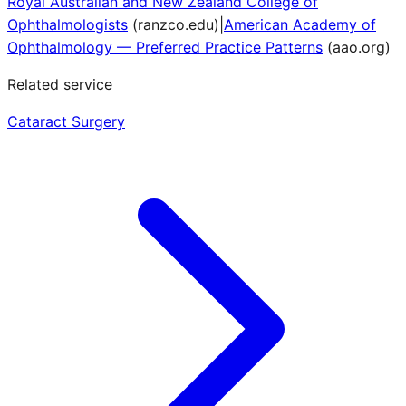
Royal Australian and New Zealand College of
Ophthalmologists
(
ranzco.edu
)
|
American Academy of
Ophthalmology — Preferred Practice Patterns
(
aao.org
)
Related service
Cataract Surgery