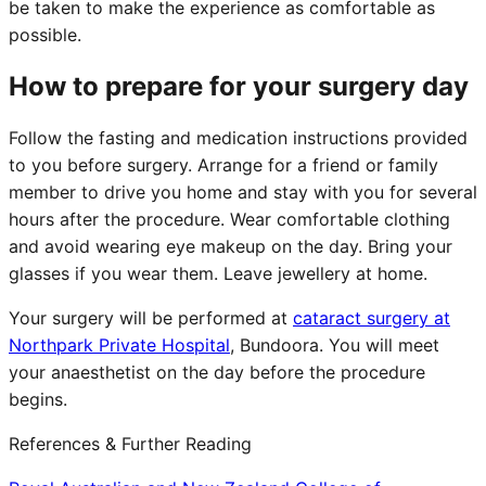
be taken to make the experience as comfortable as
possible.
How to prepare for your surgery day
Follow the fasting and medication instructions provided
to you before surgery. Arrange for a friend or family
member to drive you home and stay with you for several
hours after the procedure. Wear comfortable clothing
and avoid wearing eye makeup on the day. Bring your
glasses if you wear them. Leave jewellery at home.
Your surgery will be performed at
cataract surgery at
Northpark Private Hospital
, Bundoora. You will meet
your anaesthetist on the day before the procedure
begins.
References & Further Reading