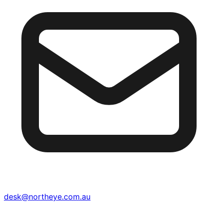
desk@northeye.com.au