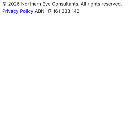
©
2026
Northern Eye Consultants. All rights reserved.
Privacy Policy
|
ABN: 17 161 333 142