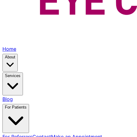
Home
About
Services
Blog
For Patients
For Referrers
Contact
Make an Appointment