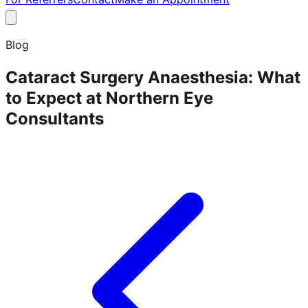
Blog
Cataract Surgery Anaesthesia: What
to Expect at Northern Eye
Consultants