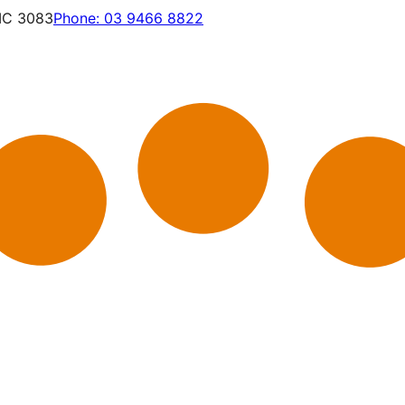
VIC 3083
Phone:
03 9466 8822