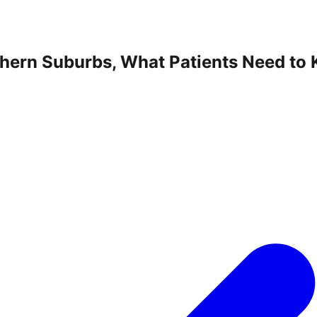
thern Suburbs, What Patients Need to