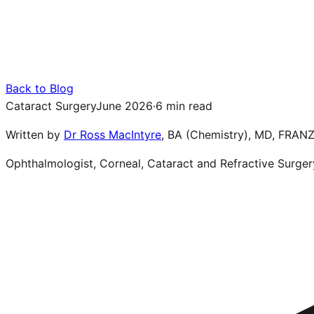
Back to Blog
Cataract Surgery
June 2026
·
6 min read
Written by
Dr Ross MacIntyre
,
BA (Chemistry), MD, FRAN
Ophthalmologist, Corneal, Cataract and Refractive Surger