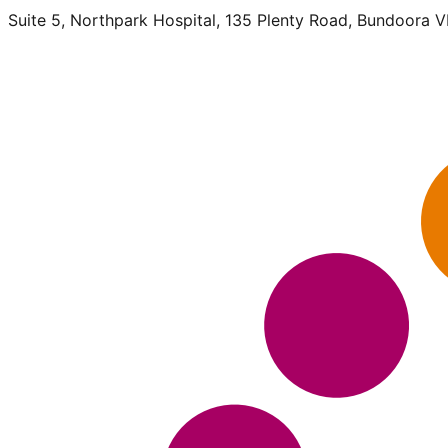
Suite 5, Northpark Hospital, 135 Plenty Road, Bundoora 