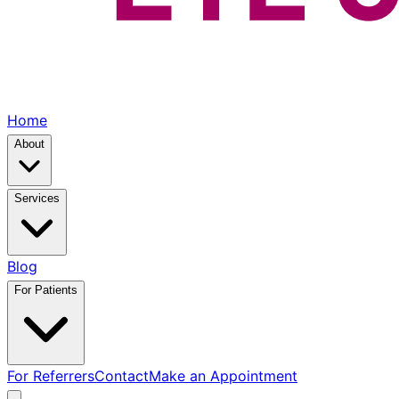
Home
About
Services
Blog
For Patients
For Referrers
Contact
Make an Appointment