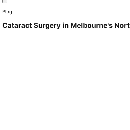
Blog
Cataract Surgery in Melbourne's Nor