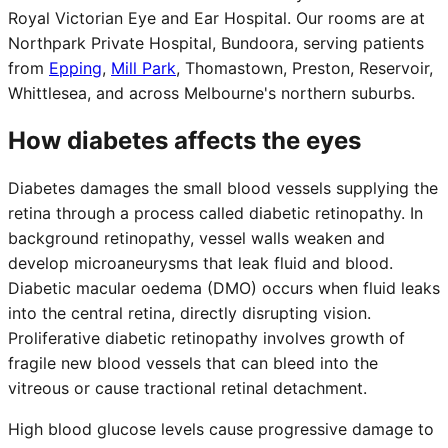
Royal Victorian Eye and Ear Hospital. Our rooms are at
Northpark Private Hospital, Bundoora, serving patients
from
Epping
,
Mill Park
,
Thomastown, Preston, Reservoir,
Whittlesea, and across Melbourne's northern suburbs.
How diabetes affects the eyes
Diabetes damages the small blood vessels supplying the
retina through a process called diabetic retinopathy. In
background retinopathy, vessel walls weaken and
develop microaneurysms that leak fluid and blood.
Diabetic macular oedema (DMO) occurs when fluid leaks
into the central retina, directly disrupting vision.
Proliferative diabetic retinopathy involves growth of
fragile new blood vessels that can bleed into the
vitreous or cause tractional retinal detachment.
High blood glucose levels cause progressive damage to