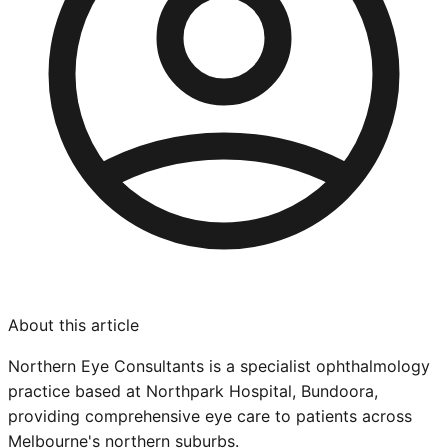
About this article
Northern Eye Consultants is a specialist ophthalmology
practice based at Northpark Hospital, Bundoora,
providing comprehensive eye care to patients across
Melbourne's northern suburbs.