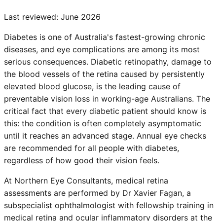
Last reviewed:
June 2026
Diabetes is one of Australia's fastest-growing chronic
diseases, and eye complications are among its most
serious consequences. Diabetic retinopathy, damage to
the blood vessels of the retina caused by persistently
elevated blood glucose, is the leading cause of
preventable vision loss in working-age Australians. The
critical fact that every diabetic patient should know is
this: the condition is often completely asymptomatic
until it reaches an advanced stage. Annual eye checks
are recommended for all people with diabetes,
regardless of how good their vision feels.
At Northern Eye Consultants, medical retina
assessments are performed by Dr Xavier Fagan, a
subspecialist ophthalmologist with fellowship training in
medical retina and ocular inflammatory disorders at the