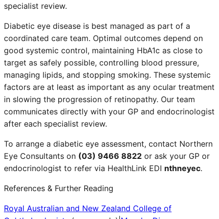
specialist review.
Diabetic eye disease is best managed as part of a
coordinated care team. Optimal outcomes depend on
good systemic control, maintaining HbA1c as close to
target as safely possible, controlling blood pressure,
managing lipids, and stopping smoking. These systemic
factors are at least as important as any ocular treatment
in slowing the progression of retinopathy. Our team
communicates directly with your GP and endocrinologist
after each specialist review.
To arrange a diabetic eye assessment, contact Northern
Eye Consultants on
(03) 9466 8822
or ask your GP or
endocrinologist to refer via HealthLink EDI
nthneyec
.
References & Further Reading
Royal Australian and New Zealand College of