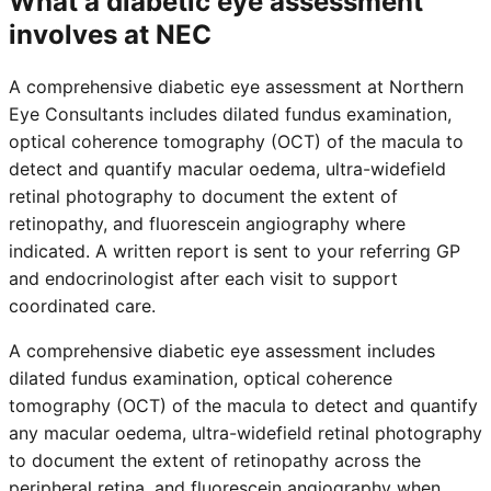
What a diabetic eye assessment
involves at NEC
A comprehensive diabetic eye assessment at Northern
Eye Consultants includes dilated fundus examination,
optical coherence tomography (OCT) of the macula to
detect and quantify macular oedema, ultra-widefield
retinal photography to document the extent of
retinopathy, and fluorescein angiography where
indicated. A written report is sent to your referring GP
and endocrinologist after each visit to support
coordinated care.
A comprehensive diabetic eye assessment includes
dilated fundus examination, optical coherence
tomography (OCT) of the macula to detect and quantify
any macular oedema, ultra-widefield retinal photography
to document the extent of retinopathy across the
peripheral retina, and fluorescein angiography when