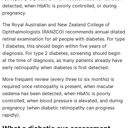
detected, when HbA1c is poorly controlled, or during
pregnancy.
The Royal Australian and New Zealand College of
Ophthalmologists (RANZCO) recommends annual dilated
retinal examination for all people with diabetes. For type
1 diabetes, this should begin within five years of
diagnosis. For type 2 diabetes, screening should begin
at the time of diagnosis, as many patients already have
early retinopathy when diabetes is first detected.
More frequent review (every three to six months) is
required once retinopathy is present, when macular
oedema has been detected, when HbA1c is poorly
controlled, when blood pressure is elevated, and during
pregnancy (when diabetic retinopathy can progress
rapidly).