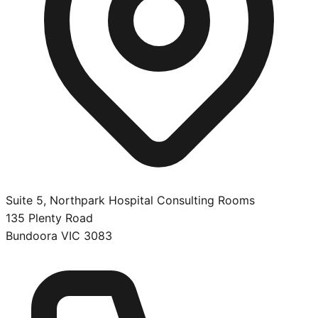
Suite 5, Northpark Hospital Consulting Rooms
135 Plenty Road
Bundoora
VIC
3083