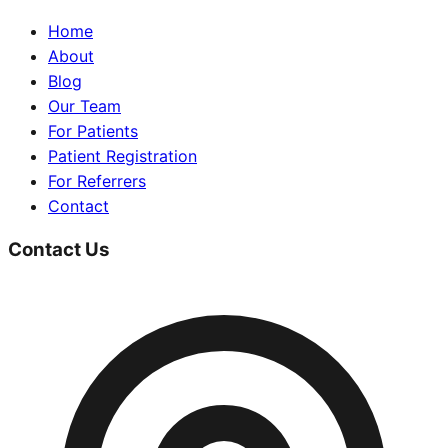
Home
About
Blog
Our Team
For Patients
Patient Registration
For Referrers
Contact
Contact Us