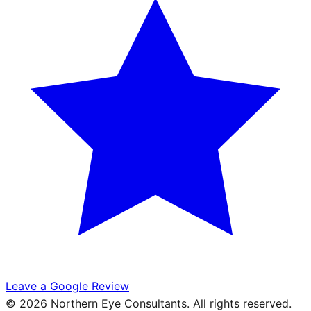
Leave a Google Review
©
2026
Northern Eye Consultants. All rights reserved.