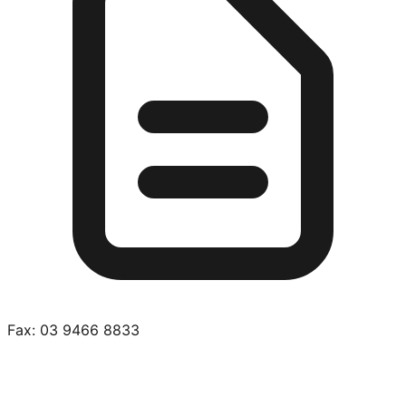
Fax:
03 9466 8833