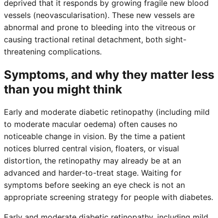
deprived that it responds by growing fragile new blood
vessels (neovascularisation). These new vessels are
abnormal and prone to bleeding into the vitreous or
causing tractional retinal detachment, both sight-
threatening complications.
Symptoms, and why they matter less
than you might think
Early and moderate diabetic retinopathy (including mild
to moderate macular oedema) often causes no
noticeable change in vision. By the time a patient
notices blurred central vision, floaters, or visual
distortion, the retinopathy may already be at an
advanced and harder-to-treat stage. Waiting for
symptoms before seeking an eye check is not an
appropriate screening strategy for people with diabetes.
Early and moderate diabetic retinopathy, including mild