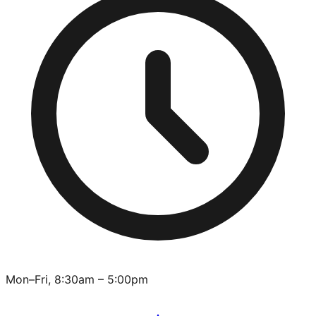
Mon–Fri, 8:30am – 5:00pm