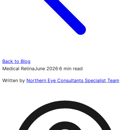
Back to Blog
Medical Retina
June 2026
·
6 min read
Written by
Northern Eye Consultants Specialist Team