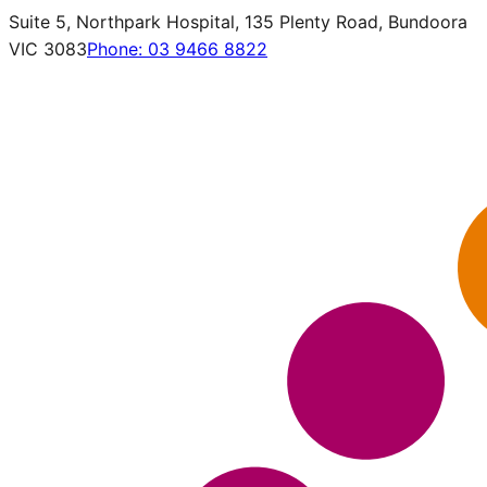
Suite 5, Northpark Hospital, 135 Plenty Road, Bundoora
VIC 3083
Phone:
03 9466 8822