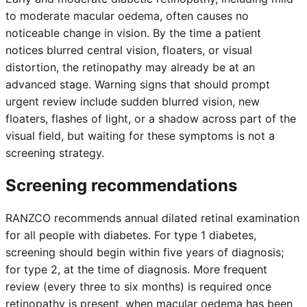
to moderate macular oedema, often causes no
noticeable change in vision. By the time a patient
notices blurred central vision, floaters, or visual
distortion, the retinopathy may already be at an
advanced stage. Warning signs that should prompt
urgent review include sudden blurred vision, new
floaters, flashes of light, or a shadow across part of the
visual field, but waiting for these symptoms is not a
screening strategy.
Screening recommendations
RANZCO recommends annual dilated retinal examination
for all people with diabetes. For type 1 diabetes,
screening should begin within five years of diagnosis;
for type 2, at the time of diagnosis. More frequent
review (every three to six months) is required once
retinopathy is present, when macular oedema has been