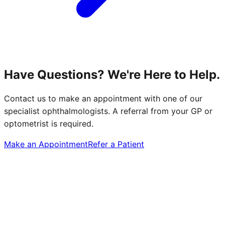
Have Questions? We're Here to Help.
Contact us to make an appointment with one of our
specialist ophthalmologists. A referral from your GP or
optometrist is required.
Make an Appointment
Refer a Patient