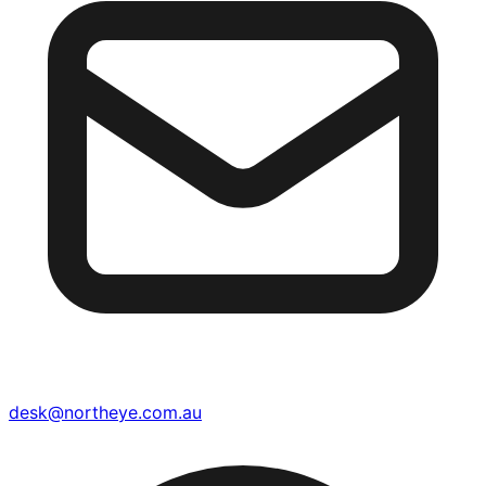
desk@northeye.com.au