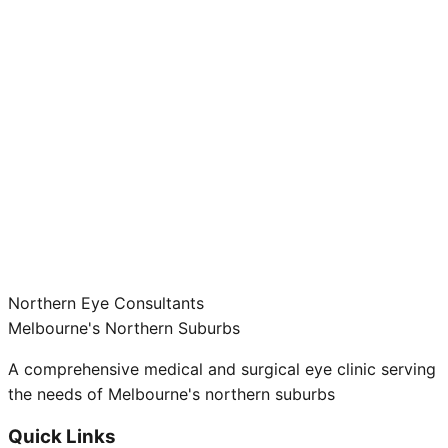
Northern Eye Consultants
Melbourne's Northern Suburbs
A comprehensive medical and surgical eye clinic serving
the needs of Melbourne's northern suburbs
Quick Links