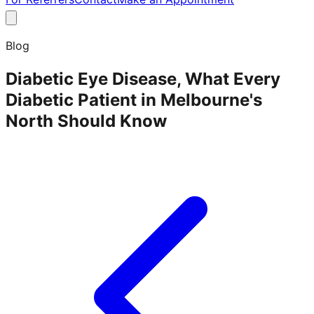
Blog
Diabetic Eye Disease, What Every
Diabetic Patient in Melbourne's
North Should Know