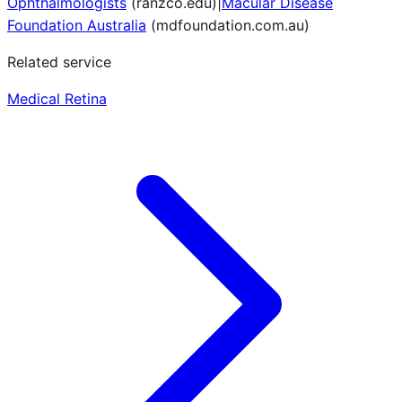
Ophthalmologists
(
ranzco.edu
)
|
Macular Disease
Foundation Australia
(
mdfoundation.com.au
)
Related service
Medical Retina