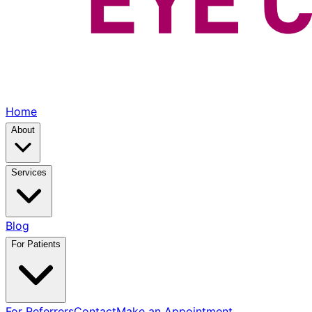
Home
About
Services
Blog
For Patients
For Referrers
Contact
Make an Appointment