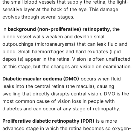
the small blood vessels that supply the retina, the light-
sensitive layer at the back of the eye. This damage
evolves through several stages.
In
background (non-proliferative) retinopathy
, the
blood vessel walls weaken and develop small
outpouchings (microaneurysms) that can leak fluid and
blood. Small haemorrhages and hard exudates (lipid
deposits) appear in the retina. Vision is often unaffected
at this stage, but the changes are visible on examination.
Diabetic macular oedema (DMO)
occurs when fluid
leaks into the central retina (the macula), causing
swelling that directly disrupts central vision. DMO is the
most common cause of vision loss in people with
diabetes and can occur at any stage of retinopathy.
Proliferative diabetic retinopathy (PDR)
is a more
advanced stage in which the retina becomes so oxygen-