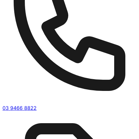
03 9466 8822