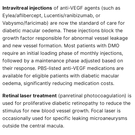
Intravitreal injections
of anti-VEGF agents (such as
Eylea/aflibercept, Lucentis/ranibizumab, or
Vabysmo/faricimab) are now the standard of care for
diabetic macular oedema. These injections block the
growth factor responsible for abnormal vessel leakage
and new vessel formation. Most patients with DMO
require an initial loading phase of monthly injections,
followed by a maintenance phase adjusted based on
their response. PBS-listed anti-VEGF medications are
available for eligible patients with diabetic macular
oedema, significantly reducing medication costs.
Retinal laser treatment
(panretinal photocoagulation) is
used for proliferative diabetic retinopathy to reduce the
stimulus for new blood vessel growth. Focal laser is
occasionally used for specific leaking microaneurysms
outside the central macula.