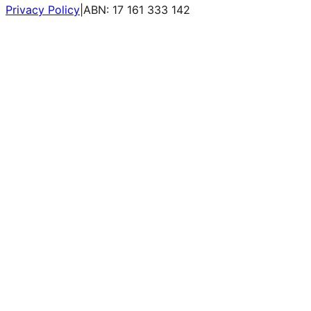
Privacy Policy
|
ABN: 17 161 333 142