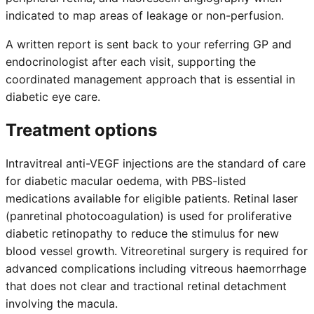
indicated to map areas of leakage or non-perfusion.
A written report is sent back to your referring GP and
endocrinologist after each visit, supporting the
coordinated management approach that is essential in
diabetic eye care.
Treatment options
Intravitreal anti-VEGF injections are the standard of care
for diabetic macular oedema, with PBS-listed
medications available for eligible patients. Retinal laser
(panretinal photocoagulation) is used for proliferative
diabetic retinopathy to reduce the stimulus for new
blood vessel growth. Vitreoretinal surgery is required for
advanced complications including vitreous haemorrhage
that does not clear and tractional retinal detachment
involving the macula.