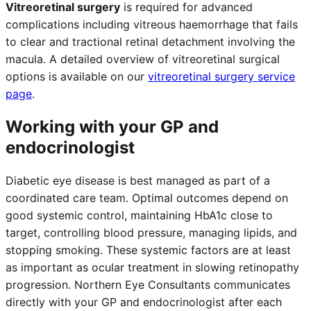
Vitreoretinal surgery
is required for advanced
complications including vitreous haemorrhage that fails
to clear and tractional retinal detachment involving the
macula. A detailed overview of vitreoretinal surgical
options is available on our
vitreoretinal surgery service
page
.
Working with your GP and
endocrinologist
Diabetic eye disease is best managed as part of a
coordinated care team. Optimal outcomes depend on
good systemic control, maintaining HbA1c close to
target, controlling blood pressure, managing lipids, and
stopping smoking. These systemic factors are at least
as important as ocular treatment in slowing retinopathy
progression. Northern Eye Consultants communicates
directly with your GP and endocrinologist after each