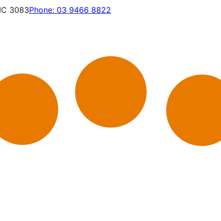
VIC 3083
Phone:
03 9466 8822