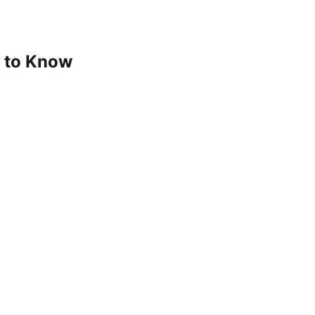
d to Know