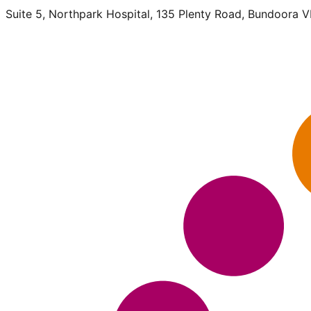
Suite 5, Northpark Hospital, 135 Plenty Road, Bundoora 