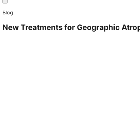
Blog
New Treatments for Geographic Atro