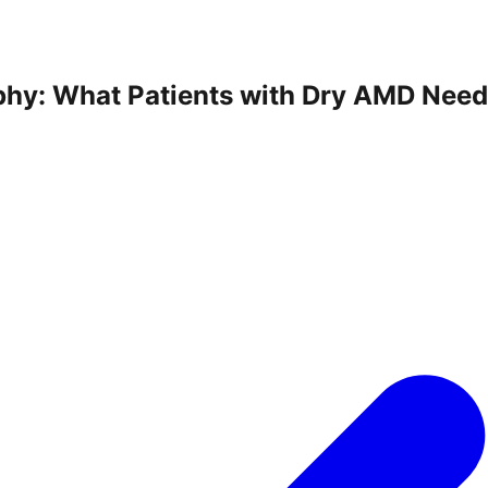
phy: What Patients with Dry AMD Nee