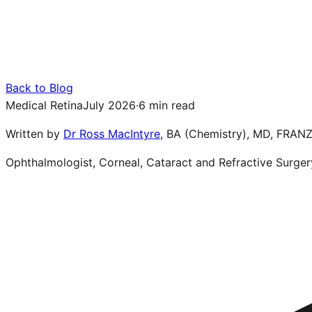
Back to Blog
Medical Retina
July 2026
·
6 min read
Written by
Dr Ross MacIntyre
,
BA (Chemistry), MD, FRAN
Ophthalmologist, Corneal, Cataract and Refractive Surger