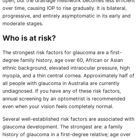
open, but the drainage meshwork becomes less efficient
over time, causing IOP to rise gradually. It is bilateral,
progressive, and entirely asymptomatic in its early and
moderate stages.
Who is at risk?
The strongest risk factors for glaucoma are a first-
degree family history, age over 60, African or Asian
ethnic background, elevated intraocular pressure, high
myopia, and a thin central cornea. Approximately half of
all people with glaucoma in Australia are currently
undiagnosed. If you have any of these risk factors,
annual screening by an optometrist is recommended
even when your vision feels completely normal.
Several well-established risk factors are associated with
glaucoma development. The strongest are: a family
history of glaucoma in a first-degree relative; age over