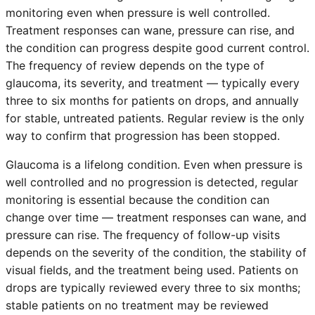
monitoring even when pressure is well controlled.
Treatment responses can wane, pressure can rise, and
the condition can progress despite good current control.
The frequency of review depends on the type of
glaucoma, its severity, and treatment — typically every
three to six months for patients on drops, and annually
for stable, untreated patients. Regular review is the only
way to confirm that progression has been stopped.
Glaucoma is a lifelong condition. Even when pressure is
well controlled and no progression is detected, regular
monitoring is essential because the condition can
change over time — treatment responses can wane, and
pressure can rise. The frequency of follow-up visits
depends on the severity of the condition, the stability of
visual fields, and the treatment being used. Patients on
drops are typically reviewed every three to six months;
stable patients on no treatment may be reviewed