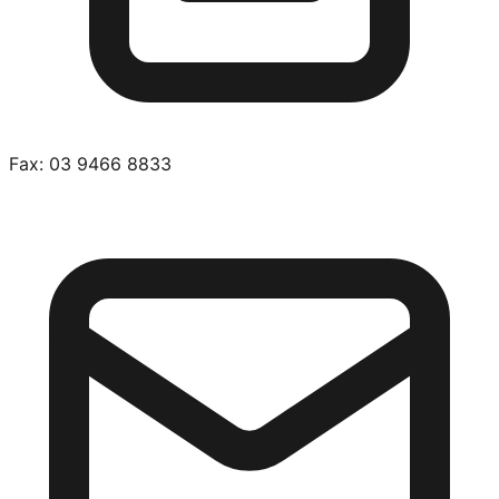
Fax:
03 9466 8833