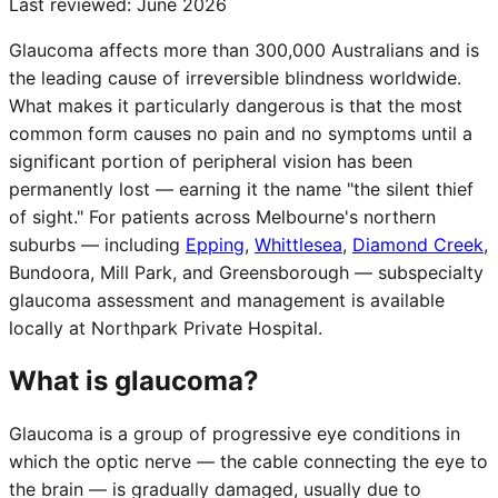
Last reviewed:
June 2026
Glaucoma affects more than 300,000 Australians and is
the leading cause of irreversible blindness worldwide.
What makes it particularly dangerous is that the most
common form causes no pain and no symptoms until a
significant portion of peripheral vision has been
permanently lost — earning it the name "the silent thief
of sight." For patients across Melbourne's northern
suburbs — including
Epping
,
Whittlesea
,
Diamond Creek
,
Bundoora, Mill Park, and Greensborough — subspecialty
glaucoma assessment and management is available
locally at Northpark Private Hospital.
What is glaucoma?
Glaucoma is a group of progressive eye conditions in
which the optic nerve — the cable connecting the eye to
the brain — is gradually damaged, usually due to