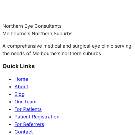
Northern Eye Consultants
Melbourne's Northern Suburbs
A comprehensive medical and surgical eye clinic serving
the needs of Melbourne's northern suburbs
Quick Links
Home
About
Blog
Our Team
For Patients
Patient Registration
For Referrers
Contact