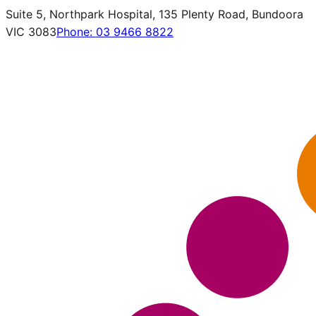
Suite 5, Northpark Hospital, 135 Plenty Road, Bundoora
VIC 3083
Phone:
03 9466 8822