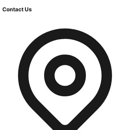
Contact Us