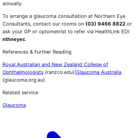
annually.
To arrange a glaucoma consultation at Northern Eye
Consultants, contact our rooms on
(03) 9466 8822
or
ask your GP or optometrist to refer via HealthLink EDI
nthneyec
.
References & Further Reading
Royal Australian and New Zealand College of
Ophthalmologists
(
ranzco.edu
)
|
Glaucoma Australia
(
glaucoma.org.au
)
Related service
Glaucoma