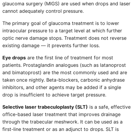
glaucoma surgery (MIGS) are used when drops and laser
cannot adequately control pressure.
The primary goal of glaucoma treatment is to lower
intraocular pressure to a target level at which further
optic nerve damage stops. Treatment does not reverse
existing damage — it prevents further loss.
Eye drops
are the first line of treatment for most
patients. Prostaglandin analogues (such as latanoprost
and bimatoprost) are the most commonly used and are
taken once nightly. Beta-blockers, carbonic anhydrase
inhibitors, and other agents may be added if a single
drop is insufficient to achieve target pressure.
Selective laser trabeculoplasty (SLT)
is a safe, effective
office-based laser treatment that improves drainage
through the trabecular meshwork. It can be used as a
first-line treatment or as an adjunct to drops. SLT is