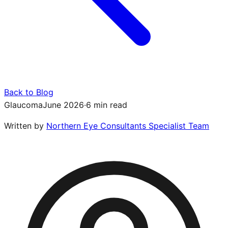
Back to Blog
Glaucoma
June 2026
·
6 min read
Written by
Northern Eye Consultants Specialist Team