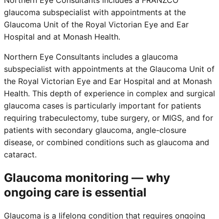
glaucoma subspecialist with appointments at the
Glaucoma Unit of the Royal Victorian Eye and Ear
Hospital and at Monash Health.
Northern Eye Consultants includes a glaucoma
subspecialist with appointments at the Glaucoma Unit of
the Royal Victorian Eye and Ear Hospital and at Monash
Health. This depth of experience in complex and surgical
glaucoma cases is particularly important for patients
requiring trabeculectomy, tube surgery, or MIGS, and for
patients with secondary glaucoma, angle-closure
disease, or combined conditions such as glaucoma and
cataract.
Glaucoma monitoring — why
ongoing care is essential
Glaucoma is a lifelong condition that requires ongoing