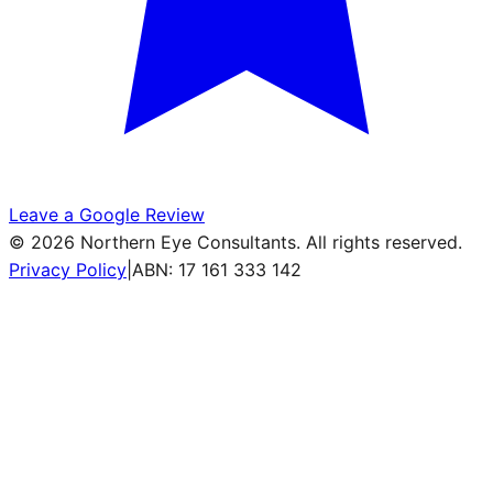
Leave a Google Review
©
2026
Northern Eye Consultants. All rights reserved.
Privacy Policy
|
ABN: 17 161 333 142