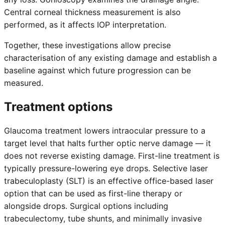
Central corneal thickness measurement is also
performed, as it affects IOP interpretation.
Together, these investigations allow precise
characterisation of any existing damage and establish a
baseline against which future progression can be
measured.
Treatment options
Glaucoma treatment lowers intraocular pressure to a
target level that halts further optic nerve damage — it
does not reverse existing damage. First-line treatment is
typically pressure-lowering eye drops. Selective laser
trabeculoplasty (SLT) is an effective office-based laser
option that can be used as first-line therapy or
alongside drops. Surgical options including
trabeculectomy, tube shunts, and minimally invasive