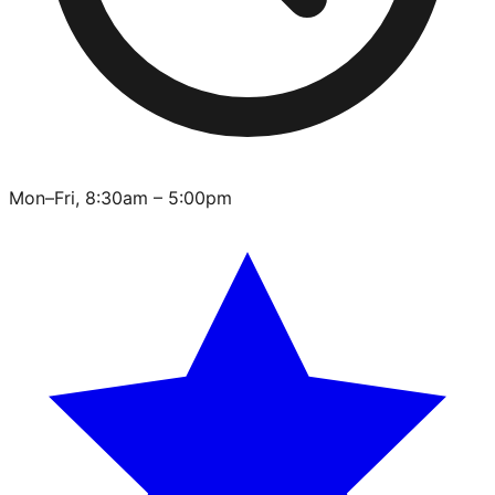
Mon–Fri, 8:30am – 5:00pm