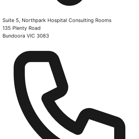
Suite 5, Northpark Hospital Consulting Rooms
135 Plenty Road
Bundoora
VIC
3083