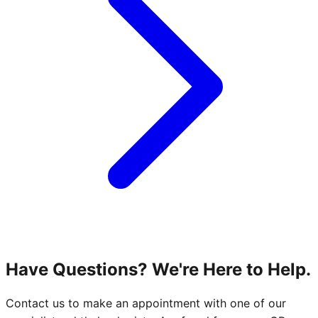
Have Questions? We're Here to Help.
Contact us to make an appointment with one of our