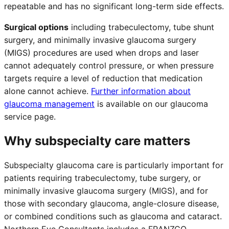
repeatable and has no significant long-term side effects.
Surgical options
including trabeculectomy, tube shunt
surgery, and minimally invasive glaucoma surgery
(MIGS) procedures are used when drops and laser
cannot adequately control pressure, or when pressure
targets require a level of reduction that medication
alone cannot achieve.
Further information about
glaucoma management
is available on our glaucoma
service page.
Why subspecialty care matters
Subspecialty glaucoma care is particularly important for
patients requiring trabeculectomy, tube surgery, or
minimally invasive glaucoma surgery (MIGS), and for
those with secondary glaucoma, angle-closure disease,
or combined conditions such as glaucoma and cataract.
Northern Eye Consultants includes a FRANZCO