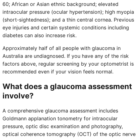
60; African or Asian ethnic background; elevated
intraocular pressure (ocular hypertension); high myopia
(short-sightedness); and a thin central cornea. Previous
eye injuries and certain systemic conditions including
diabetes can also increase risk.
Approximately half of all people with glaucoma in
Australia are undiagnosed. If you have any of the risk
factors above, regular screening by your optometrist is
recommended even if your vision feels normal.
What does a glaucoma assessment
involve?
A comprehensive glaucoma assessment includes
Goldmann applanation tonometry for intraocular
pressure, optic disc examination and photography,
optical coherence tomography (OCT) of the optic nerve