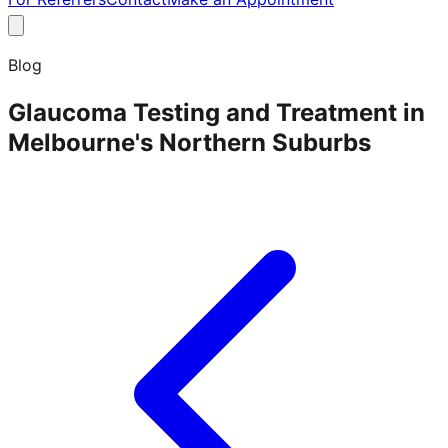
Blog
Glaucoma Testing and Treatment in
Melbourne's Northern Suburbs