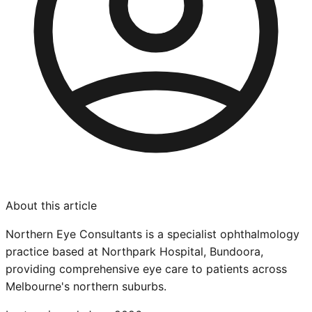
About this article
Northern Eye Consultants is a specialist ophthalmology
practice based at Northpark Hospital, Bundoora,
providing comprehensive eye care to patients across
Melbourne's northern suburbs.