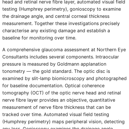
head and retinal nerve fibre layer, automated visual field
testing (Humphrey perimetry), gonioscopy to examine
the drainage angle, and central corneal thickness
measurement. Together these investigations precisely
characterise any existing damage and establish a
baseline for monitoring over time.
A comprehensive glaucoma assessment at Northern Eye
Consultants includes several components. Intraocular
pressure is measured by Goldmann applanation
tonometry — the gold standard. The optic disc is
examined by slit-lamp biomicroscopy and photographed
for baseline documentation. Optical coherence
tomography (OCT) of the optic nerve head and retinal
nerve fibre layer provides an objective, quantitative
measurement of nerve fibre thickness that can be
tracked over time. Automated visual field testing
(Humphrey perimetry) maps peripheral vision, detecting
any loss. Gonioscopy examines the drainage angle.