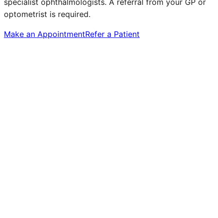
specialist ophthalmologists. A referral from your GP or
optometrist is required.
Make an Appointment
Refer a Patient