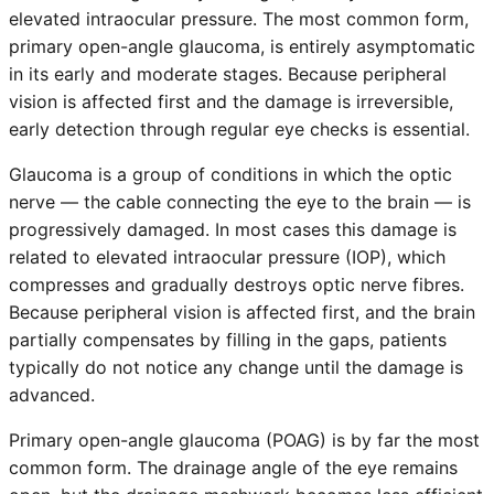
elevated intraocular pressure. The most common form,
primary open-angle glaucoma, is entirely asymptomatic
in its early and moderate stages. Because peripheral
vision is affected first and the damage is irreversible,
early detection through regular eye checks is essential.
Glaucoma is a group of conditions in which the optic
nerve — the cable connecting the eye to the brain — is
progressively damaged. In most cases this damage is
related to elevated intraocular pressure (IOP), which
compresses and gradually destroys optic nerve fibres.
Because peripheral vision is affected first, and the brain
partially compensates by filling in the gaps, patients
typically do not notice any change until the damage is
advanced.
Primary open-angle glaucoma (POAG) is by far the most
common form. The drainage angle of the eye remains