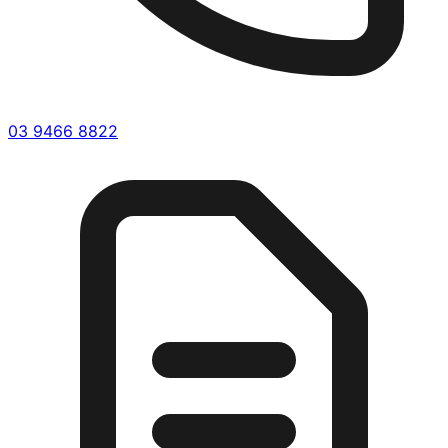
03 9466 8822