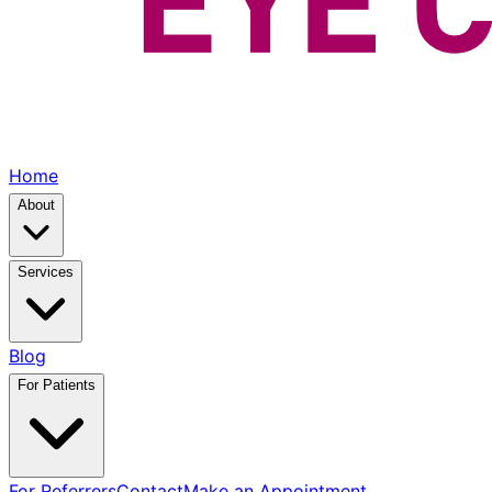
Home
About
Services
Blog
For Patients
For Referrers
Contact
Make an Appointment