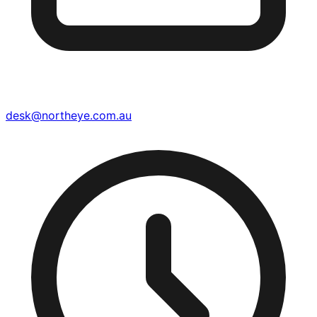
desk@northeye.com.au