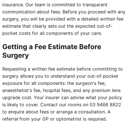
insurance. Our team is committed to transparent
communication about fees. Before you proceed with any
surgery, you will be provided with a detailed written fee
estimate that clearly sets out the expected out-of-
pocket costs for all components of your care.
Getting a Fee Estimate Before
Surgery
Requesting a written fee estimate before committing to
surgery allows you to understand your out-of-pocket
exposure for all components: the surgeon's fee,
anaesthetist's fee, hospital fees, and any premium lens
upgrade cost. Your insurer can advise what your policy
is likely to cover. Contact our rooms on 03 9466 8822
to enquire about fees or arrange a consultation. A
referral from your GP or optometrist is required.