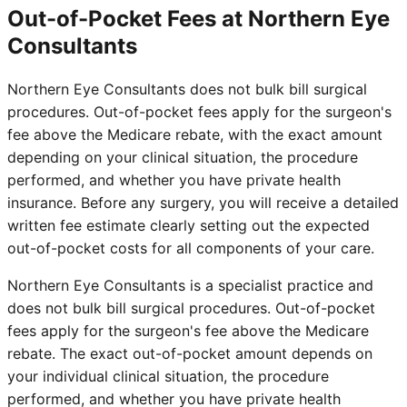
Out-of-Pocket Fees at Northern Eye
Consultants
Northern Eye Consultants does not bulk bill surgical
procedures. Out-of-pocket fees apply for the surgeon's
fee above the Medicare rebate, with the exact amount
depending on your clinical situation, the procedure
performed, and whether you have private health
insurance. Before any surgery, you will receive a detailed
written fee estimate clearly setting out the expected
out-of-pocket costs for all components of your care.
Northern Eye Consultants is a specialist practice and
does not bulk bill surgical procedures. Out-of-pocket
fees apply for the surgeon's fee above the Medicare
rebate. The exact out-of-pocket amount depends on
your individual clinical situation, the procedure
performed, and whether you have private health