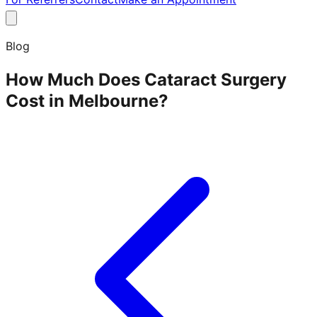
Blog
How Much Does Cataract Surgery
Cost in Melbourne?