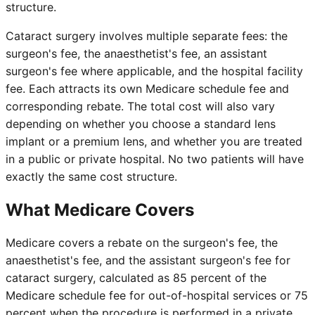
structure.
Cataract surgery involves multiple separate fees: the
surgeon's fee, the anaesthetist's fee, an assistant
surgeon's fee where applicable, and the hospital facility
fee. Each attracts its own Medicare schedule fee and
corresponding rebate. The total cost will also vary
depending on whether you choose a standard lens
implant or a premium lens, and whether you are treated
in a public or private hospital. No two patients will have
exactly the same cost structure.
What Medicare Covers
Medicare covers a rebate on the surgeon's fee, the
anaesthetist's fee, and the assistant surgeon's fee for
cataract surgery, calculated as 85 percent of the
Medicare schedule fee for out-of-hospital services or 75
percent when the procedure is performed in a private