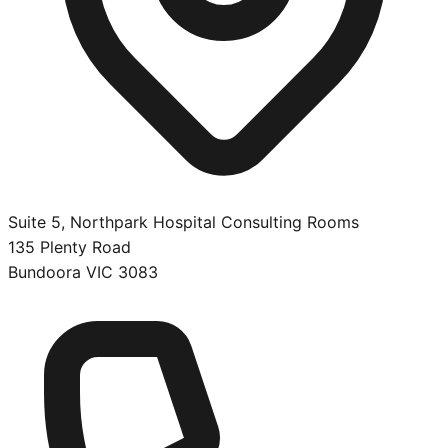
Suite 5, Northpark Hospital Consulting Rooms
135 Plenty Road
Bundoora
VIC
3083