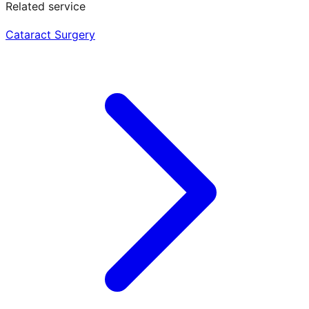
Related service
Cataract Surgery