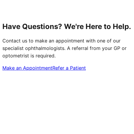
Have Questions? We're Here to Help.
Contact us to make an appointment with one of our
specialist ophthalmologists. A referral from your GP or
optometrist is required.
Make an Appointment
Refer a Patient