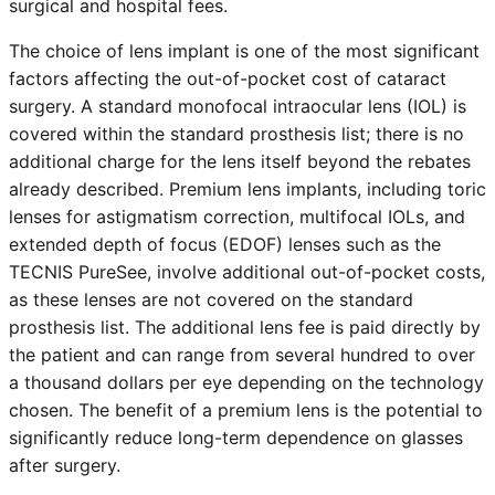
surgical and hospital fees.
The choice of lens implant is one of the most significant
factors affecting the out-of-pocket cost of cataract
surgery. A standard monofocal intraocular lens (IOL) is
covered within the standard prosthesis list; there is no
additional charge for the lens itself beyond the rebates
already described. Premium lens implants, including toric
lenses for astigmatism correction, multifocal IOLs, and
extended depth of focus (EDOF) lenses such as the
TECNIS PureSee, involve additional out-of-pocket costs,
as these lenses are not covered on the standard
prosthesis list. The additional lens fee is paid directly by
the patient and can range from several hundred to over
a thousand dollars per eye depending on the technology
chosen. The benefit of a premium lens is the potential to
significantly reduce long-term dependence on glasses
after surgery.