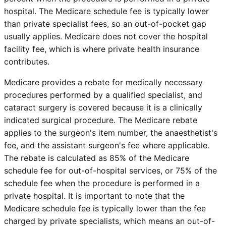
hospital. The Medicare schedule fee is typically lower
than private specialist fees, so an out-of-pocket gap
usually applies. Medicare does not cover the hospital
facility fee, which is where private health insurance
contributes.
Medicare provides a rebate for medically necessary
procedures performed by a qualified specialist, and
cataract surgery is covered because it is a clinically
indicated surgical procedure. The Medicare rebate
applies to the surgeon's item number, the anaesthetist's
fee, and the assistant surgeon's fee where applicable.
The rebate is calculated as 85% of the Medicare
schedule fee for out-of-hospital services, or 75% of the
schedule fee when the procedure is performed in a
private hospital. It is important to note that the
Medicare schedule fee is typically lower than the fee
charged by private specialists, which means an out-of-