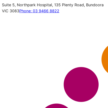
Suite 5, Northpark Hospital, 135 Plenty Road, Bundoora
VIC 3083
Phone:
03 9466 8822