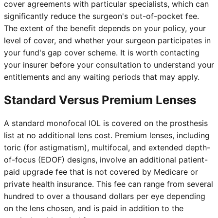
cover agreements with particular specialists, which can
significantly reduce the surgeon's out-of-pocket fee.
The extent of the benefit depends on your policy, your
level of cover, and whether your surgeon participates in
your fund's gap cover scheme. It is worth contacting
your insurer before your consultation to understand your
entitlements and any waiting periods that may apply.
Standard Versus Premium Lenses
A standard monofocal IOL is covered on the prosthesis
list at no additional lens cost. Premium lenses, including
toric (for astigmatism), multifocal, and extended depth-
of-focus (EDOF) designs, involve an additional patient-
paid upgrade fee that is not covered by Medicare or
private health insurance. This fee can range from several
hundred to over a thousand dollars per eye depending
on the lens chosen, and is paid in addition to the