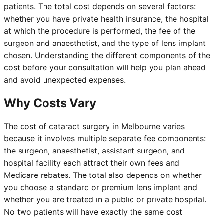
patients. The total cost depends on several factors:
whether you have private health insurance, the hospital
at which the procedure is performed, the fee of the
surgeon and anaesthetist, and the type of lens implant
chosen. Understanding the different components of the
cost before your consultation will help you plan ahead
and avoid unexpected expenses.
Why Costs Vary
The cost of cataract surgery in Melbourne varies
because it involves multiple separate fee components:
the surgeon, anaesthetist, assistant surgeon, and
hospital facility each attract their own fees and
Medicare rebates. The total also depends on whether
you choose a standard or premium lens implant and
whether you are treated in a public or private hospital.
No two patients will have exactly the same cost