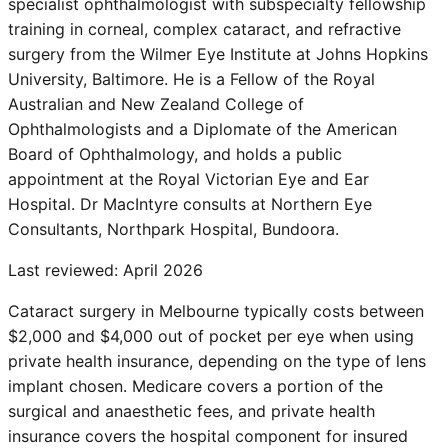
specialist ophthalmologist with subspecialty fellowship
training in corneal, complex cataract, and refractive
surgery from the Wilmer Eye Institute at Johns Hopkins
University, Baltimore. He is a Fellow of the Royal
Australian and New Zealand College of
Ophthalmologists and a Diplomate of the American
Board of Ophthalmology, and holds a public
appointment at the Royal Victorian Eye and Ear
Hospital. Dr MacIntyre consults at Northern Eye
Consultants, Northpark Hospital, Bundoora.
Last reviewed:
April 2026
Cataract surgery in Melbourne typically costs between
$2,000 and $4,000 out of pocket per eye when using
private health insurance, depending on the type of lens
implant chosen. Medicare covers a portion of the
surgical and anaesthetic fees, and private health
insurance covers the hospital component for insured