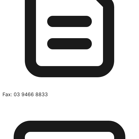
Fax:
03 9466 8833