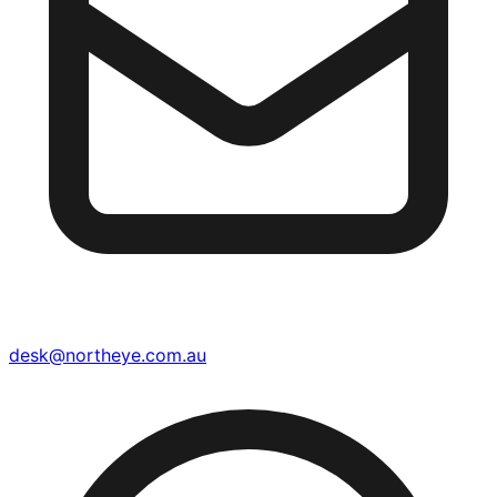
desk@northeye.com.au