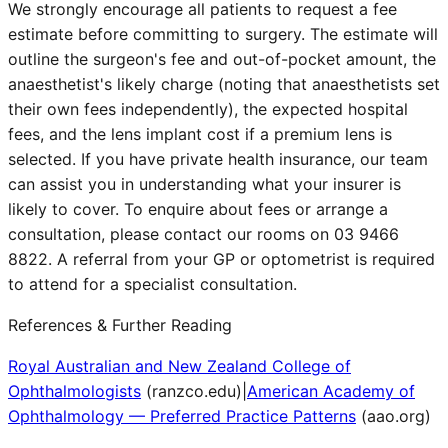
We strongly encourage all patients to request a fee
estimate before committing to surgery. The estimate will
outline the surgeon's fee and out-of-pocket amount, the
anaesthetist's likely charge (noting that anaesthetists set
their own fees independently), the expected hospital
fees, and the lens implant cost if a premium lens is
selected. If you have private health insurance, our team
can assist you in understanding what your insurer is
likely to cover. To enquire about fees or arrange a
consultation, please contact our rooms on 03 9466
8822. A referral from your GP or optometrist is required
to attend for a specialist consultation.
References & Further Reading
Royal Australian and New Zealand College of
Ophthalmologists
(
ranzco.edu
)
|
American Academy of
Ophthalmology — Preferred Practice Patterns
(
aao.org
)