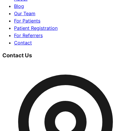
Blog
Our Team
For Patients
Patient Registration
For Referrers
Contact
Contact Us