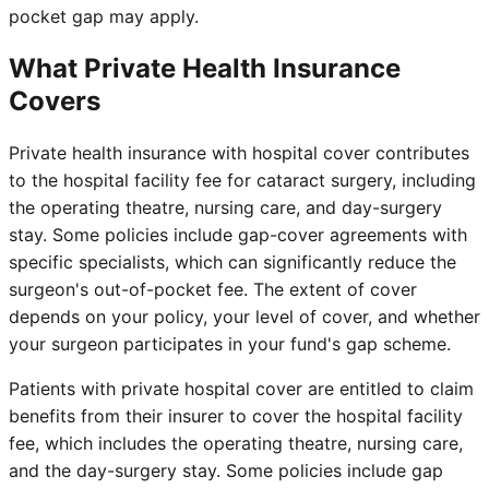
pocket gap may apply.
What Private Health Insurance
Covers
Private health insurance with hospital cover contributes
to the hospital facility fee for cataract surgery, including
the operating theatre, nursing care, and day-surgery
stay. Some policies include gap-cover agreements with
specific specialists, which can significantly reduce the
surgeon's out-of-pocket fee. The extent of cover
depends on your policy, your level of cover, and whether
your surgeon participates in your fund's gap scheme.
Patients with private hospital cover are entitled to claim
benefits from their insurer to cover the hospital facility
fee, which includes the operating theatre, nursing care,
and the day-surgery stay. Some policies include gap