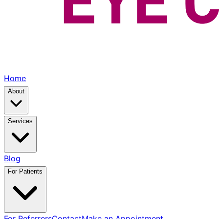
Home
About
Services
Blog
For Patients
For Referrers
Contact
Make an Appointment