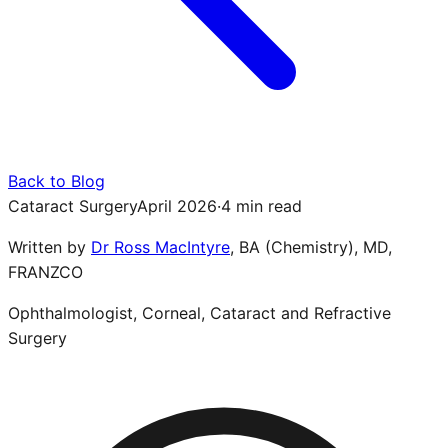
Back to Blog
Cataract Surgery
April 2026
·
4 min read
Written by
Dr Ross MacIntyre
,
BA (Chemistry), MD,
FRANZCO
Ophthalmologist, Corneal, Cataract and Refractive
Surgery