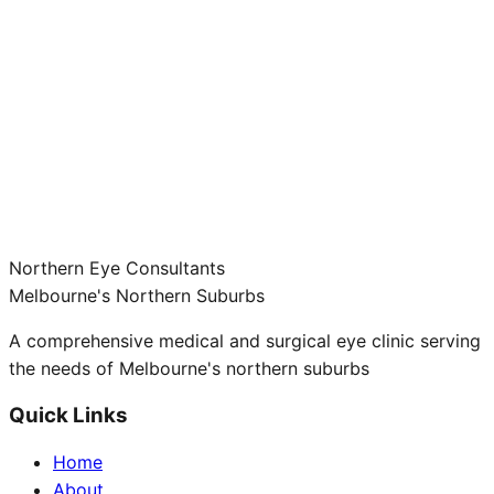
Northern Eye Consultants
Melbourne's Northern Suburbs
A comprehensive medical and surgical eye clinic serving
the needs of Melbourne's northern suburbs
Quick Links
Home
About