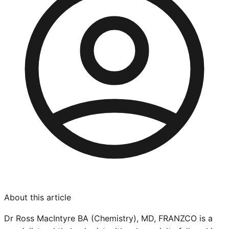
About this article
Dr Ross MacIntyre BA (Chemistry), MD, FRANZCO is a