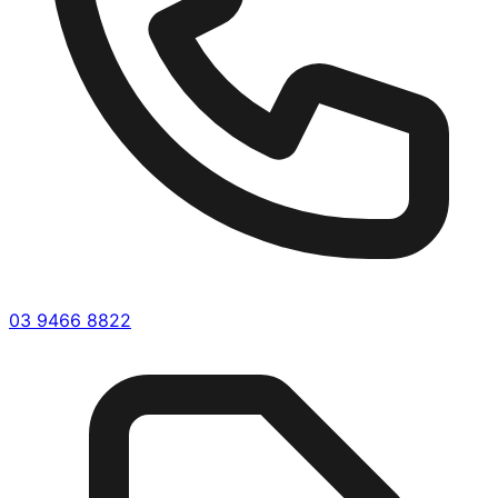
03 9466 8822