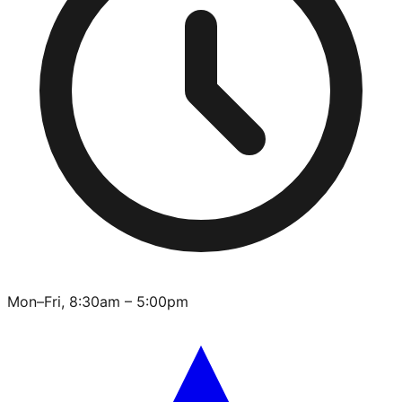
Mon–Fri, 8:30am – 5:00pm