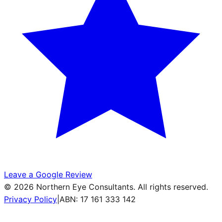
Leave a Google Review
©
2026
Northern Eye Consultants. All rights reserved.
Privacy Policy
|
ABN: 17 161 333 142