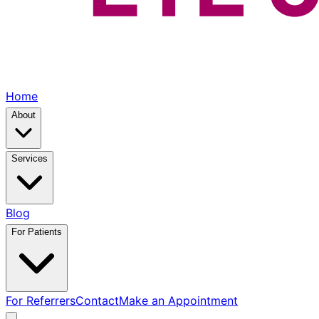
Home
About
Services
Blog
For Patients
For Referrers
Contact
Make an Appointment