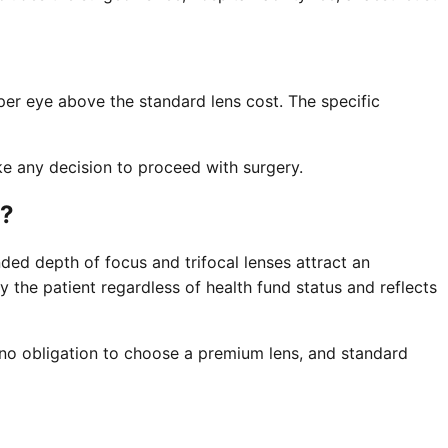
per eye above the standard lens cost. The specific
ke any decision to proceed with surgery.
e?
ded depth of focus and trifocal lenses attract an
y the patient regardless of health fund status and reflects
s no obligation to choose a premium lens, and standard