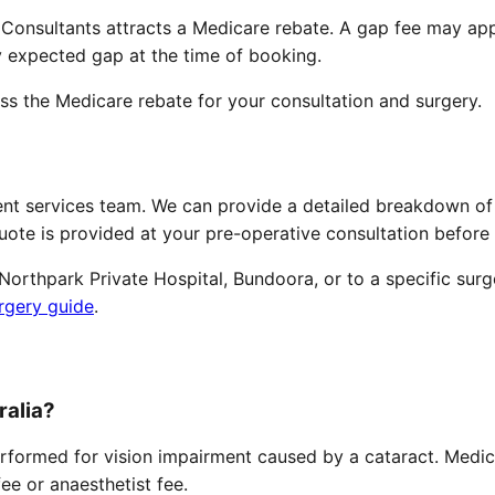
 Consultants attracts a Medicare rebate. A gap fee may ap
y expected gap at the time of booking.
ess the Medicare rebate for your consultation and surgery.
ent services team. We can provide a detailed breakdown of
quote is provided at your pre-operative consultation befor
orthpark Private Hospital, Bundoora, or to a specific surg
rgery guide
.
ralia?
rformed for vision impairment caused by a cataract. Medic
fee or anaesthetist fee.