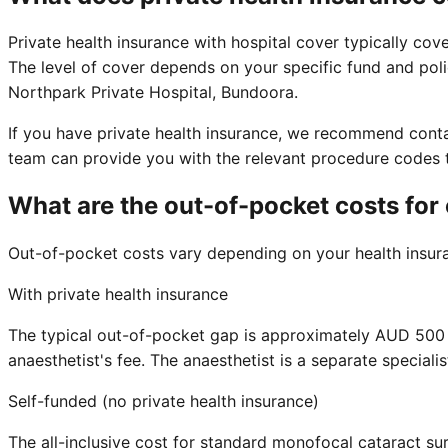
Private health insurance with hospital cover typically cover
The level of cover depends on your specific fund and polic
Northpark Private Hospital, Bundoora.
If you have private health insurance, we recommend contac
team can provide you with the relevant procedure codes to
What are the out-of-pocket costs for
Out-of-pocket costs vary depending on your health insuran
With private health insurance
The typical out-of-pocket gap is approximately AUD 500 to
anaesthetist's fee. The anaesthetist is a separate speciali
Self-funded (no private health insurance)
The all-inclusive cost for standard monofocal cataract sur