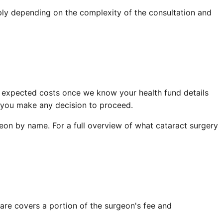
ply depending on the complexity of the consultation and
 expected costs once we know your health fund details
e you make any decision to proceed.
eon by name. For a full overview of what cataract surgery
are covers a portion of the surgeon's fee and