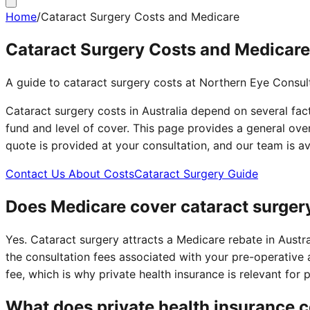
Home
/
Cataract Surgery Costs and Medicare
Cataract Surgery Costs and Medicare
A guide to cataract surgery costs at Northern Eye Consul
Cataract surgery costs in Australia depend on several fact
fund and level of cover. This page provides a general ove
quote is provided at your consultation, and our team is 
Contact Us About Costs
Cataract Surgery Guide
Does Medicare cover cataract surger
Yes. Cataract surgery attracts a Medicare rebate in Aust
the consultation fees associated with your pre-operative 
fee, which is why private health insurance is relevant for
What does private health insurance 