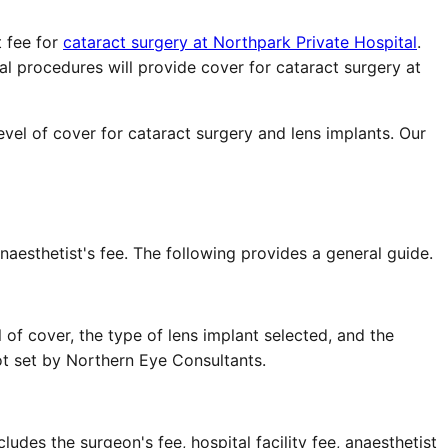
 fee for
cataract surgery at Northpark Private Hospital
.
al procedures will provide cover for cataract surgery at
vel of cover for cataract surgery and lens implants. Our
aesthetist's fee. The following provides a general guide.
of cover, the type of lens implant selected, and the
not set by Northern Eye Consultants.
udes the surgeon's fee, hospital facility fee, anaesthetist