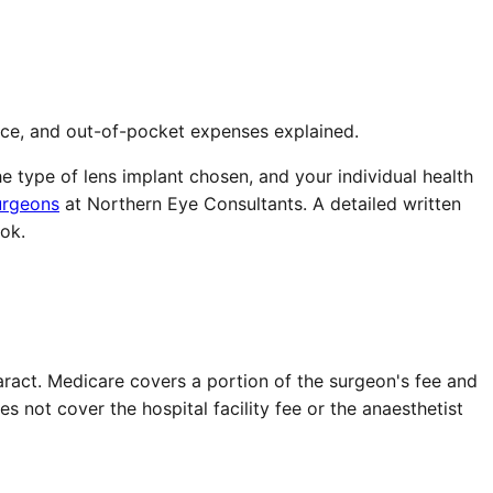
nce, and out-of-pocket expenses explained.
e type of lens implant chosen, and your individual health
urgeons
at Northern Eye Consultants. A detailed written
ok.
aract. Medicare covers a portion of the surgeon's fee and
not cover the hospital facility fee or the anaesthetist