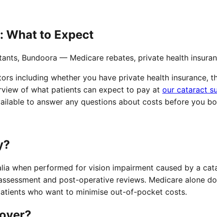
: What to Expect
tants, Bundoora — Medicare rebates, private health insura
ors including whether you have private health insurance, th
rview of what patients can expect to pay at
our cataract s
available to answer any questions about costs before you bo
y?
ralia when performed for vision impairment caused by a cat
assessment and post-operative reviews. Medicare alone does 
 patients who want to minimise out-of-pocket costs.
cover?