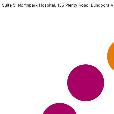
Suite 5, Northpark Hospital, 135 Plenty Road, Bundoora 