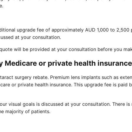
e.
dditional upgrade fee of approximately AUD 1,000 to 2,500 
ussed at your consultation.
n quote will be provided at your consultation before you ma
 Medicare or private health insuranc
taract surgery rebate. Premium lens implants such as exten
are or private health insurance. This upgrade fee is paid b
ur visual goals is discussed at your consultation. There i
e majority of patients.