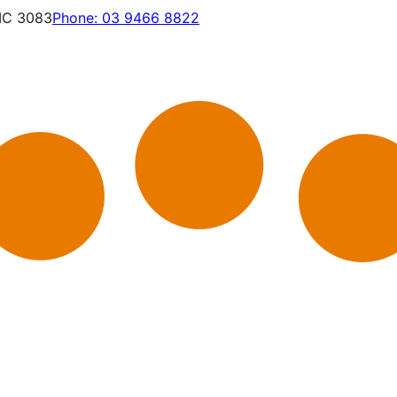
VIC 3083
Phone:
03 9466 8822