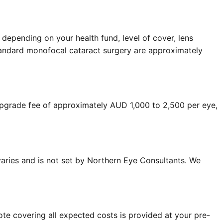
 depending on your health fund, level of cover, lens
r standard monofocal cataract surgery are approximately
 upgrade fee of approximately AUD 1,000 to 2,500 per eye,
 varies and is not set by Northern Eye Consultants. We
ote covering all expected costs is provided at your pre-