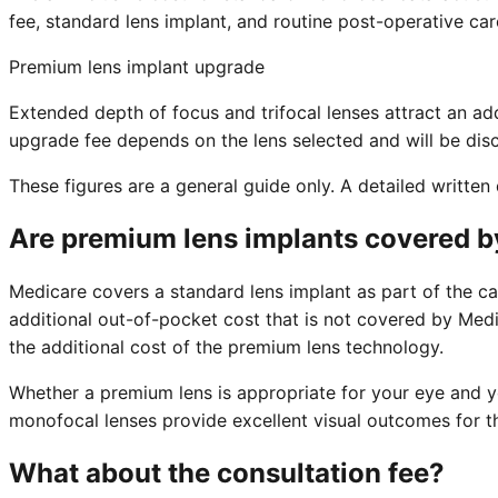
fee, standard lens implant, and routine post-operative car
Premium lens implant upgrade
Extended depth of focus and trifocal lenses attract an a
upgrade fee depends on the lens selected and will be disc
These figures are a general guide only. A detailed writte
Are premium lens implants covered by
Medicare covers a standard lens implant as part of the ca
additional out-of-pocket cost that is not covered by Medic
the additional cost of the premium lens technology.
Whether a premium lens is appropriate for your eye and yo
monofocal lenses provide excellent visual outcomes for th
What about the consultation fee?