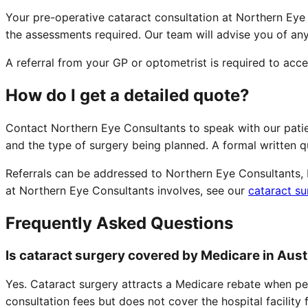
Your pre-operative cataract consultation at Northern Eye
the assessments required. Our team will advise you of an
A referral from your GP or optometrist is required to acc
How do I get a detailed quote?
Contact Northern Eye Consultants to speak with our pati
and the type of surgery being planned. A formal written 
Referrals can be addressed to Northern Eye Consultants, N
at Northern Eye Consultants involves, see our
cataract su
Frequently Asked Questions
Is cataract surgery covered by Medicare in Aust
Yes. Cataract surgery attracts a Medicare rebate when pe
consultation fees but does not cover the hospital facility 