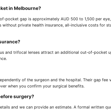
cket in Melbourne?
ut-of-pocket gap is approximately AUD 500 to 1,500 per eye,
ts without private health insurance, all-inclusive costs fo
nsurance?
s and trifocal lenses attract an additional out-of-pocket
nce.
ndependently of the surgeon and the hospital. Their gap fee
ver when you confirm your surgical benefits.
before surgery?
etails and we can provide an estimate. A formal written qu