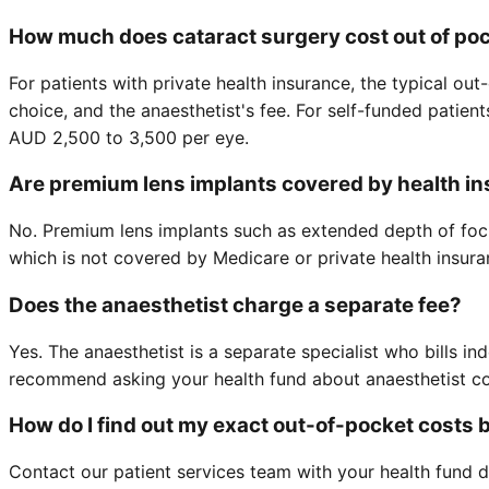
How much does cataract surgery cost out of po
For patients with private health insurance, the typical o
choice, and the anaesthetist's fee. For self-funded patien
AUD 2,500 to 3,500 per eye.
Are premium lens implants covered by health i
No. Premium lens implants such as extended depth of focu
which is not covered by Medicare or private health insura
Does the anaesthetist charge a separate fee?
Yes. The anaesthetist is a separate specialist who bills i
recommend asking your health fund about anaesthetist co
How do I find out my exact out-of-pocket costs 
Contact our patient services team with your health fund d