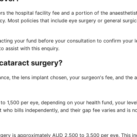
s the hospital facility fee and a portion of the anaesthetist
y. Most policies that include eye surgery or general surgic
ting your fund before your consultation to confirm your le
 assist with this enquiry.
 cataract surgery?
ce, the lens implant chosen, your surgeon's fee, and the an
 1,500 per eye, depending on your health fund, your level 
st who bills independently, and their gap fee varies and is 
gery is approximately AUD 2,500 to 3,500 per eye. This incl