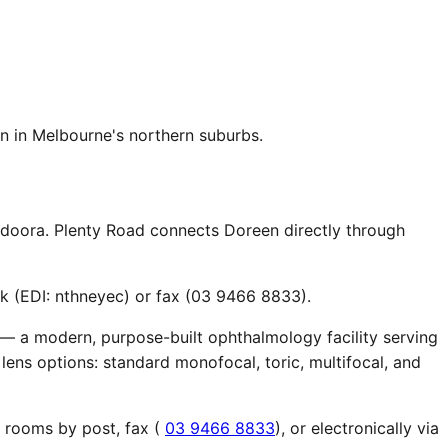
n in Melbourne's northern suburbs.
ndoora. Plenty Road connects Doreen directly through
k (EDI: nthneyec) or fax (03 9466 8833).
 — a modern, purpose-built ophthalmology facility serving
lens options: standard monofocal, toric, multifocal, and
r rooms by post, fax (
03 9466 8833
), or electronically via