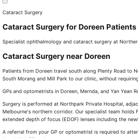
Cataract Surgery
Cataract Surgery for Doreen Patients
Specialist ophthalmology and cataract surgery at Northe
Cataract Surgery near
Doreen
Patients from Doreen travel south along Plenty Road to N
South Morang and Mill Park to our clinic, without requirin
GPs and optometrists in Doreen, Mernda, and Yan Yean Roa
Surgery is performed at Northpark Private Hospital, adja
Melbourne's northern corridor. Our specialist team holds F
extended depth of focus (EDOF) lenses including the new
A referral from your GP or optometrist is required to atten