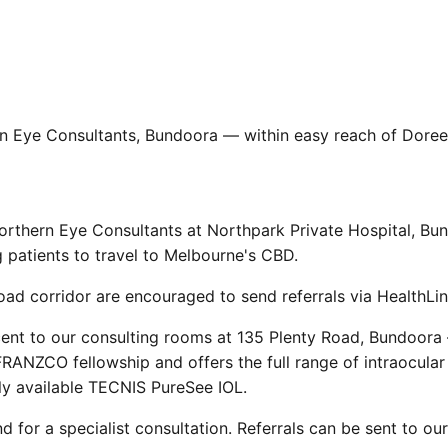
rn Eye Consultants, Bundoora — within easy reach of Doree
orthern Eye Consultants at Northpark Private Hospital, Bu
g patients to travel to Melbourne's CBD.
d corridor are encouraged to send referrals via HealthLin
cent to our consulting rooms at 135 Plenty Road, Bundoora
RANZCO fellowship and offers the full range of intraocular 
ly available TECNIS PureSee IOL.
d for a specialist consultation. Referrals can be sent to ou