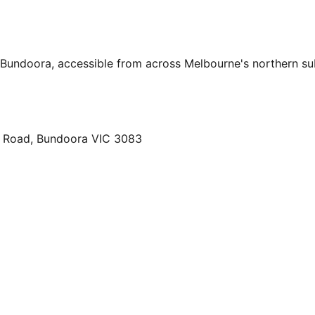
, Bundoora, accessible from across Melbourne's northern s
ty Road, Bundoora VIC 3083