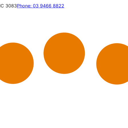
VIC 3083
Phone:
03 9466 8822