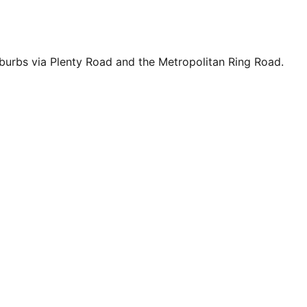
uburbs via Plenty Road and the Metropolitan Ring Road.