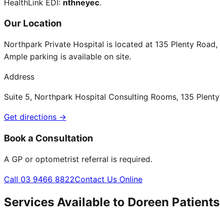
HealthLink EDI:
nthneyec
.
Our Location
Northpark Private Hospital is located at 135 Plenty Road
Ample parking is available on site.
Address
Suite 5, Northpark Hospital Consulting Rooms, 135 Plen
Get directions →
Book a Consultation
A GP or optometrist referral is required.
Call 03 9466 8822
Contact Us Online
Services Available to
Doreen
Patients