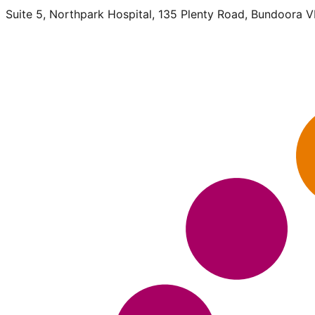
Suite 5, Northpark Hospital, 135 Plenty Road, Bundoora 