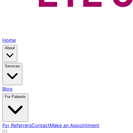
Home
About
Services
Blog
For Patients
For Referrers
Contact
Make an Appointment