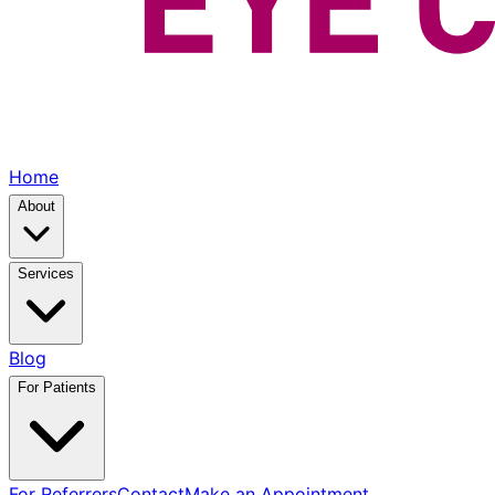
Home
About
Services
Blog
For Patients
For Referrers
Contact
Make an Appointment