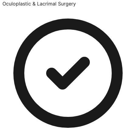
Oculoplastic & Lacrimal Surgery