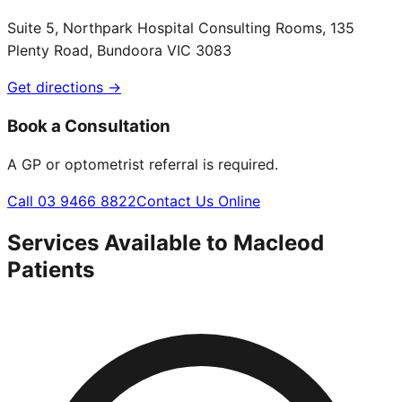
Suite 5, Northpark Hospital Consulting Rooms, 135
Plenty Road, Bundoora VIC 3083
Get directions →
Book a Consultation
A GP or optometrist referral is required.
Call 03 9466 8822
Contact Us Online
Services Available to
Macleod
Patients