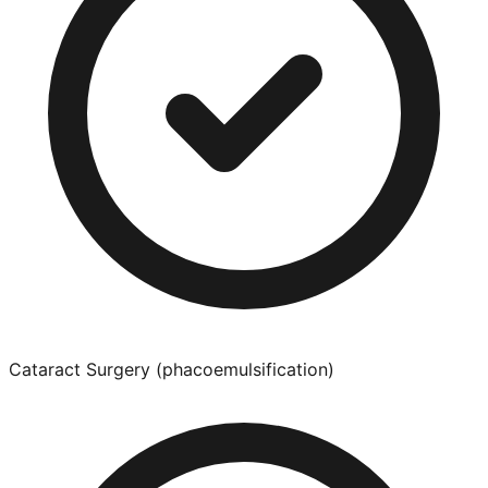
Cataract Surgery (phacoemulsification)