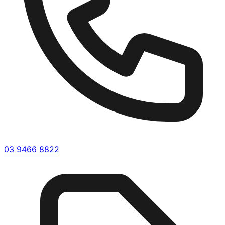
03 9466 8822