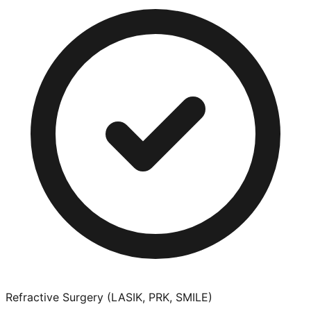
Refractive Surgery (LASIK, PRK, SMILE)