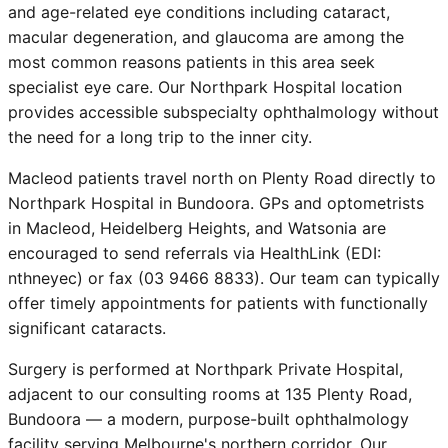
and age-related eye conditions including cataract,
macular degeneration, and glaucoma are among the
most common reasons patients in this area seek
specialist eye care. Our Northpark Hospital location
provides accessible subspecialty ophthalmology without
the need for a long trip to the inner city.
Macleod patients travel north on Plenty Road directly to
Northpark Hospital in Bundoora. GPs and optometrists
in Macleod, Heidelberg Heights, and Watsonia are
encouraged to send referrals via HealthLink (EDI:
nthneyec) or fax (03 9466 8833). Our team can typically
offer timely appointments for patients with functionally
significant cataracts.
Surgery is performed at Northpark Private Hospital,
adjacent to our consulting rooms at 135 Plenty Road,
Bundoora — a modern, purpose-built ophthalmology
facility serving Melbourne's northern corridor. Our