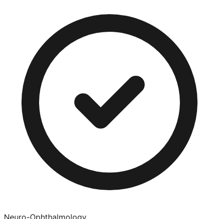
Neuro-Ophthalmology