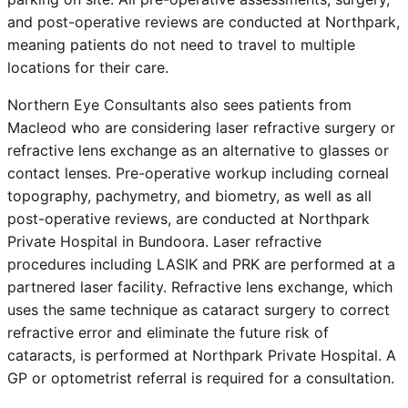
and post-operative reviews are conducted at Northpark,
meaning patients do not need to travel to multiple
locations for their care.
Northern Eye Consultants also sees patients from
Macleod
who are considering laser refractive surgery or
refractive lens exchange as an alternative to glasses or
contact lenses. Pre-operative workup including corneal
topography, pachymetry, and biometry, as well as all
post-operative reviews, are conducted at Northpark
Private Hospital in Bundoora. Laser refractive
procedures including LASIK and PRK are performed at a
partnered laser facility. Refractive lens exchange, which
uses the same technique as cataract surgery to correct
refractive error and eliminate the future risk of
cataracts, is performed at Northpark Private Hospital. A
GP or optometrist referral is required for a consultation.