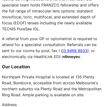
specialist team holds FRANZCO fellowship and offers
the full range of intraocular lens options: standard
monofocal, toric, multifocal, and extended depth of
focus (EDOF) lenses including the newly available
TECNIS PureSee IOL.
A referral from your GP or optometrist is required to
attend for a specialist consultation. Referrals can be
sent to our rooms by post, fax (
03 9466 8833
), or
electronically via HealthLink EDI:
nthneyec
.
Our Location
Northpark Private Hospital is located at 135 Plenty
Road, Bundoora, accessible from across Melbourne's
northern suburbs via Plenty Road and the Metropolitan
Ring Road. Ample parking is available on site.
Address