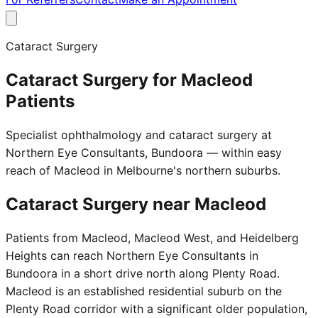
Cataract Surgery
Cataract Surgery for Macleod
Patients
Specialist ophthalmology and cataract surgery at
Northern Eye Consultants, Bundoora — within easy
reach of Macleod in Melbourne's northern suburbs.
Cataract Surgery near
Macleod
Patients from Macleod, Macleod West, and Heidelberg
Heights can reach Northern Eye Consultants in
Bundoora in a short drive north along Plenty Road.
Macleod is an established residential suburb on the
Plenty Road corridor with a significant older population,