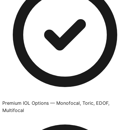
Premium IOL Options — Monofocal, Toric, EDOF,
Multifocal