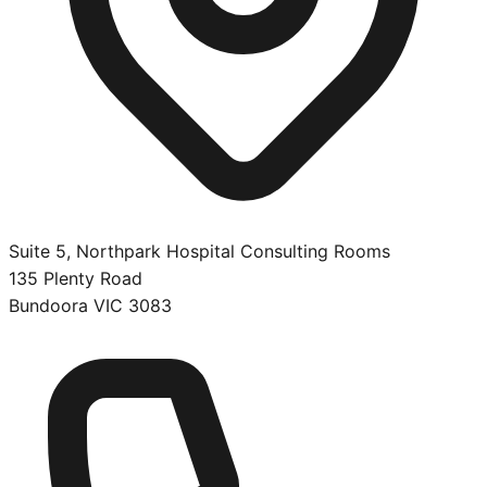
Suite 5, Northpark Hospital Consulting Rooms
135 Plenty Road
Bundoora
VIC
3083