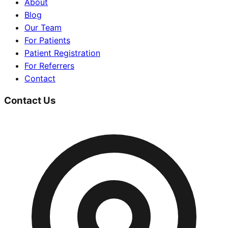
About
Blog
Our Team
For Patients
Patient Registration
For Referrers
Contact
Contact Us