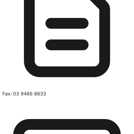
Fax:
03 9466 8833