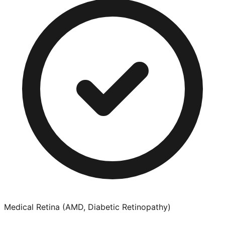
Medical Retina (AMD, Diabetic Retinopathy)