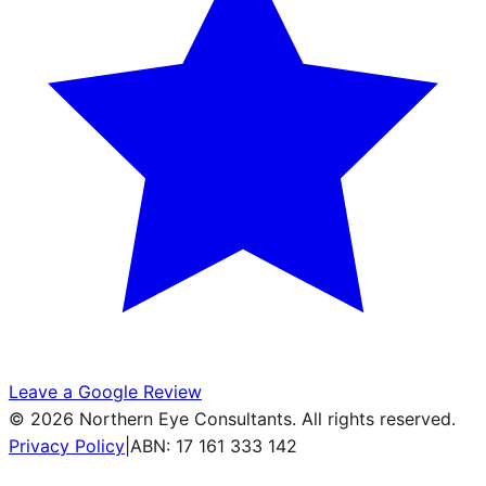
Leave a Google Review
©
2026
Northern Eye Consultants. All rights reserved.
Privacy Policy
|
ABN: 17 161 333 142