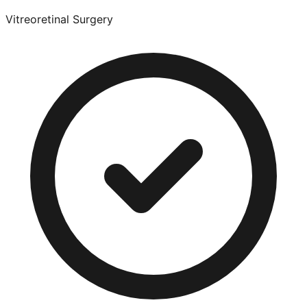
Vitreoretinal Surgery