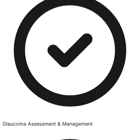
Glaucoma Assessment & Management