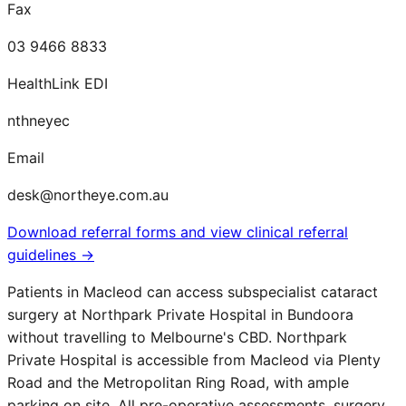
Fax
03 9466 8833
HealthLink EDI
nthneyec
Email
desk@northeye.com.au
Download referral forms and view clinical referral
guidelines →
Patients in
Macleod
can access subspecialist cataract
surgery at Northpark Private Hospital in Bundoora
without travelling to Melbourne's CBD. Northpark
Private Hospital is accessible from
Macleod
via Plenty
Road and the Metropolitan Ring Road, with ample
parking on site. All pre-operative assessments, surgery,