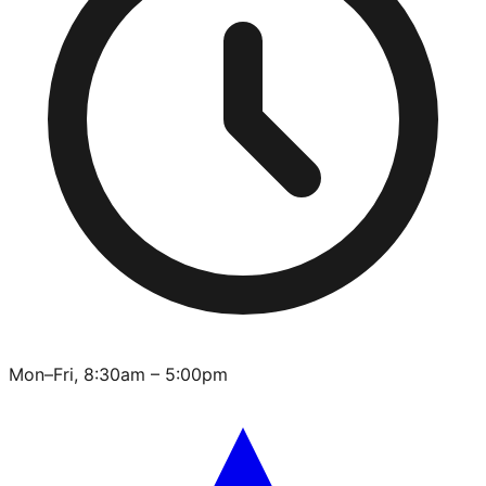
Mon–Fri, 8:30am – 5:00pm