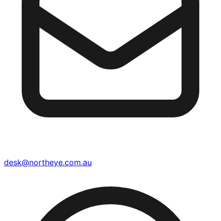
desk@northeye.com.au