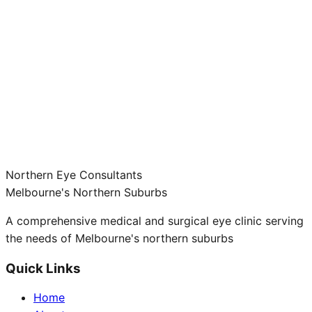
Northern Eye Consultants
Melbourne's Northern Suburbs
A comprehensive medical and surgical eye clinic serving
the needs of Melbourne's northern suburbs
Quick Links
Home