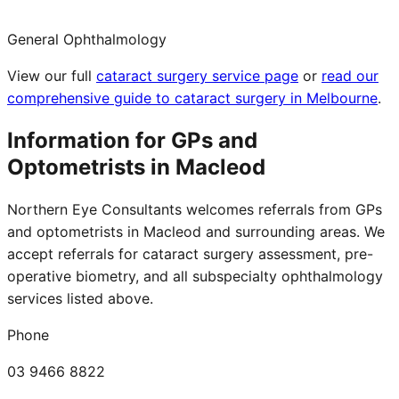
General Ophthalmology
View our full
cataract surgery service page
or
read our
comprehensive guide to cataract surgery in Melbourne
.
Information for GPs and
Optometrists in
Macleod
Northern Eye Consultants welcomes referrals from GPs
and optometrists in
Macleod
and surrounding areas. We
accept referrals for cataract surgery assessment, pre-
operative biometry, and all subspecialty ophthalmology
services listed above.
Phone
03 9466 8822