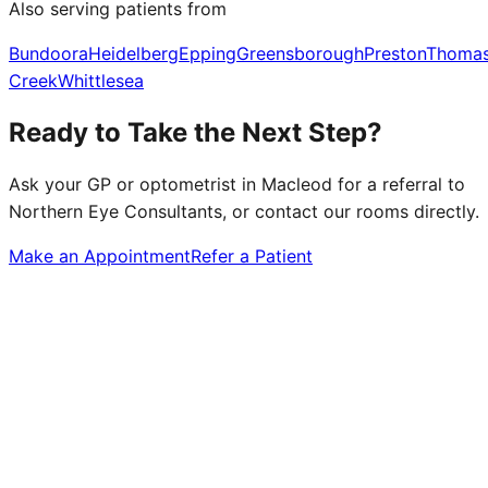
Also serving patients from
Bundoora
Heidelberg
Epping
Greensborough
Preston
Thoma
Creek
Whittlesea
Ready to Take the Next Step?
Ask your GP or optometrist in
Macleod
for a referral to
Northern Eye Consultants, or contact our rooms directly.
Make an Appointment
Refer a Patient