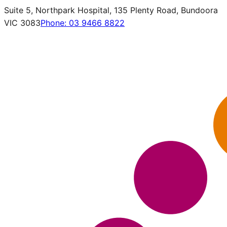
Suite 5, Northpark Hospital, 135 Plenty Road, Bundoora
VIC 3083
Phone:
03 9466 8822