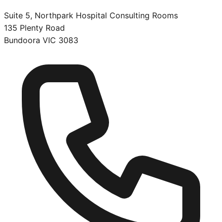
Suite 5, Northpark Hospital Consulting Rooms
135 Plenty Road
Bundoora
VIC
3083