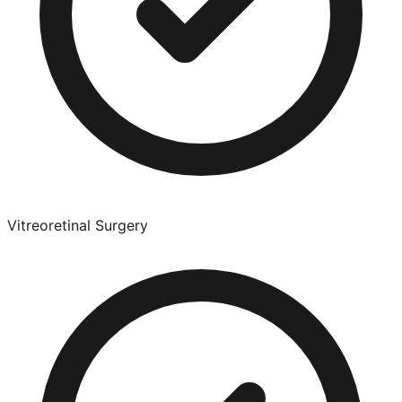
Vitreoretinal Surgery