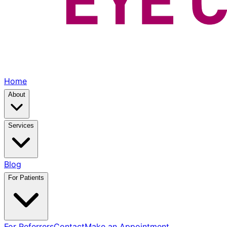
Home
About
Services
Blog
For Patients
For Referrers
Contact
Make an Appointment