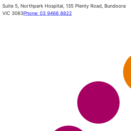
Suite 5, Northpark Hospital, 135 Plenty Road, Bundoora
VIC 3083
Phone:
03 9466 8822