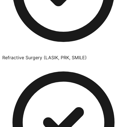
Refractive Surgery (LASIK, PRK, SMILE)