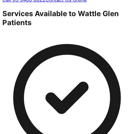
Services Available to
Wattle Glen
Patients