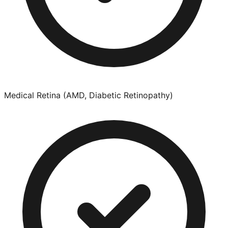
Medical Retina (AMD, Diabetic Retinopathy)