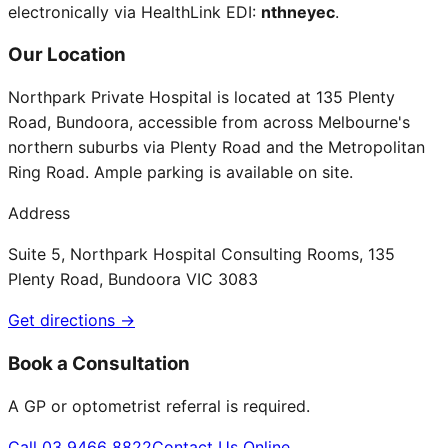
electronically via HealthLink EDI:
nthneyec
.
Our Location
Northpark Private Hospital is located at 135 Plenty
Road, Bundoora, accessible from across Melbourne's
northern suburbs via Plenty Road and the Metropolitan
Ring Road. Ample parking is available on site.
Address
Suite 5, Northpark Hospital Consulting Rooms, 135
Plenty Road, Bundoora VIC 3083
Get directions →
Book a Consultation
A GP or optometrist referral is required.
Call 03 9466 8822
Contact Us Online