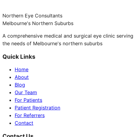
Northern Eye Consultants
Melbourne's Northern Suburbs
A comprehensive medical and surgical eye clinic serving
the needs of Melbourne's northern suburbs
Quick Links
Home
About
Blog
Our Team
For Patients
Patient Registration
For Referrers
Contact
Contact Us