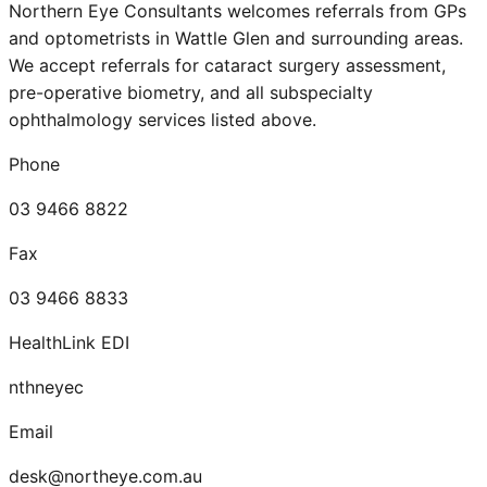
Northern Eye Consultants welcomes referrals from GPs
and optometrists in
Wattle Glen
and surrounding areas.
We accept referrals for cataract surgery assessment,
pre-operative biometry, and all subspecialty
ophthalmology services listed above.
Phone
03 9466 8822
Fax
03 9466 8833
HealthLink EDI
nthneyec
Email
desk@northeye.com.au