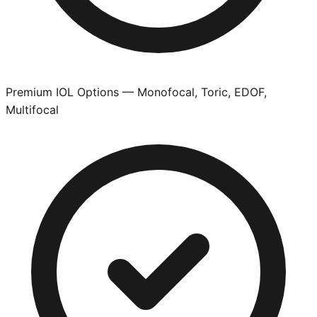
Premium IOL Options — Monofocal, Toric, EDOF,
Multifocal