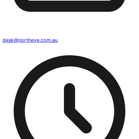
desk@northeye.com.au