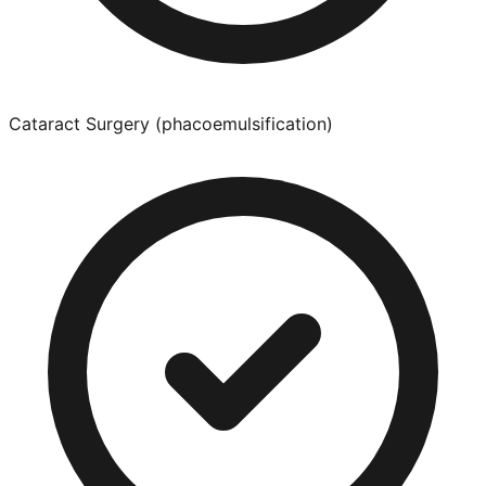
Cataract Surgery (phacoemulsification)