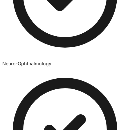
Neuro-Ophthalmology