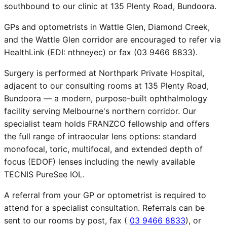
southbound to our clinic at 135 Plenty Road, Bundoora.
GPs and optometrists in Wattle Glen, Diamond Creek,
and the Wattle Glen corridor are encouraged to refer via
HealthLink (EDI: nthneyec) or fax (03 9466 8833).
Surgery is performed at Northpark Private Hospital,
adjacent to our consulting rooms at 135 Plenty Road,
Bundoora — a modern, purpose-built ophthalmology
facility serving Melbourne's northern corridor. Our
specialist team holds FRANZCO fellowship and offers
the full range of intraocular lens options: standard
monofocal, toric, multifocal, and extended depth of
focus (EDOF) lenses including the newly available
TECNIS PureSee IOL.
A referral from your GP or optometrist is required to
attend for a specialist consultation. Referrals can be
sent to our rooms by post, fax (
03 9466 8833
), or