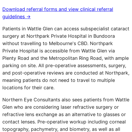
Download referral forms and view clinical referral
guidelines →
Patients in
Wattle Glen
can access subspecialist cataract
surgery at Northpark Private Hospital in Bundoora
without travelling to Melbourne's CBD. Northpark
Private Hospital is accessible from
Wattle Glen
via
Plenty Road and the Metropolitan Ring Road, with ample
parking on site. All pre-operative assessments, surgery,
and post-operative reviews are conducted at Northpark,
meaning patients do not need to travel to multiple
locations for their care.
Northern Eye Consultants also sees patients from
Wattle
Glen
who are considering laser refractive surgery or
refractive lens exchange as an alternative to glasses or
contact lenses. Pre-operative workup including corneal
topography, pachymetry, and biometry, as well as all