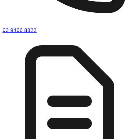
03 9466 8822