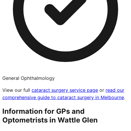
General Ophthalmology
View our full
cataract surgery service page
or
read our
comprehensive guide to cataract surgery in Melbourne
.
Information for GPs and
Optometrists in
Wattle Glen