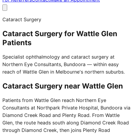
Cataract Surgery
Cataract Surgery for Wattle Glen
Patients
Specialist ophthalmology and cataract surgery at
Northern Eye Consultants, Bundoora — within easy
reach of Wattle Glen in Melbourne's northern suburbs.
Cataract Surgery near
Wattle Glen
Patients from Wattle Glen reach Northern Eye
Consultants at Northpark Private Hospital, Bundoora via
Diamond Creek Road and Plenty Road. From Wattle
Glen, the route heads south along Diamond Creek Road
through Diamond Creek, then joins Plenty Road