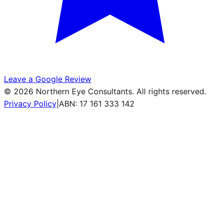
Leave a Google Review
©
2026
Northern Eye Consultants. All rights reserved.
Privacy Policy
|
ABN: 17 161 333 142