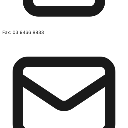
Fax:
03 9466 8833