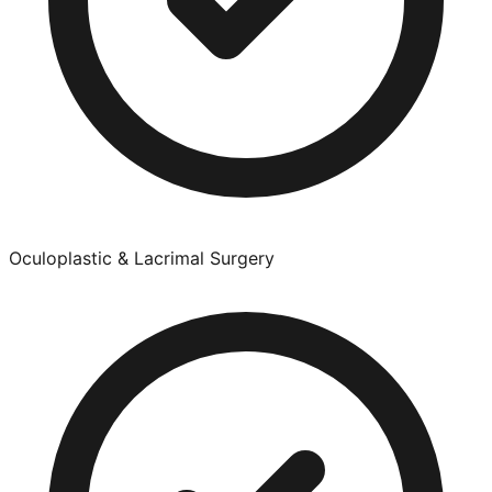
Oculoplastic & Lacrimal Surgery