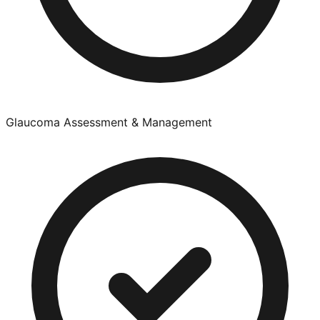
Glaucoma Assessment & Management