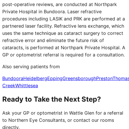
post-operative reviews, are conducted at Northpark
Private Hospital in Bundoora. Laser refractive
procedures including LASIK and PRK are performed at a
partnered laser facility. Refractive lens exchange, which
uses the same technique as cataract surgery to correct
refractive error and eliminate the future risk of
cataracts, is performed at Northpark Private Hospital. A
GP or optometrist referral is required for a consultation.
Also serving patients from
Bundoora
Heidelberg
Epping
Greensborough
Preston
Thoma
Creek
Whittlesea
Ready to Take the Next Step?
Ask your GP or optometrist in
Wattle Glen
for a referral
to Northern Eye Consultants, or contact our rooms
directly.