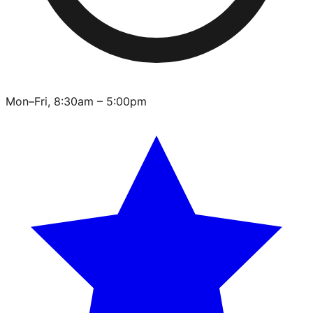
Mon–Fri, 8:30am – 5:00pm