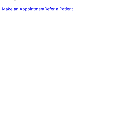
Make an Appointment
Refer a Patient