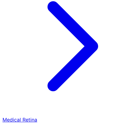
Medical Retina