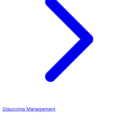
Glaucoma Management