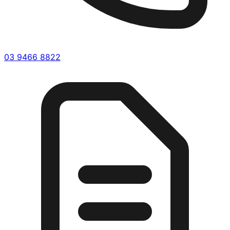
03 9466 8822