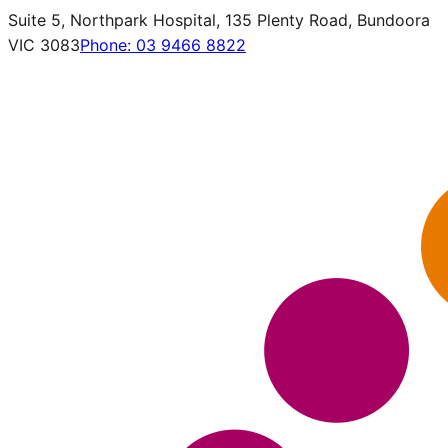
Suite 5, Northpark Hospital, 135 Plenty Road, Bundoora
VIC 3083
Phone:
03 9466 8822