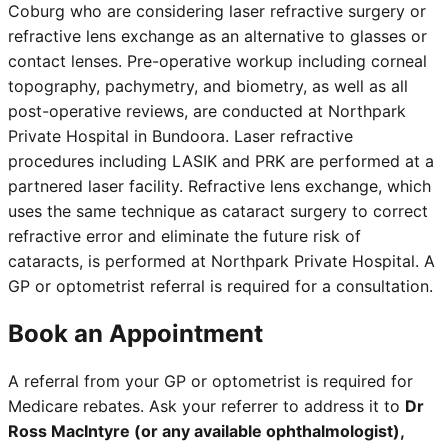
Coburg who are considering laser refractive surgery or
refractive lens exchange as an alternative to glasses or
contact lenses. Pre-operative workup including corneal
topography, pachymetry, and biometry, as well as all
post-operative reviews, are conducted at Northpark
Private Hospital in Bundoora. Laser refractive
procedures including LASIK and PRK are performed at a
partnered laser facility. Refractive lens exchange, which
uses the same technique as cataract surgery to correct
refractive error and eliminate the future risk of
cataracts, is performed at Northpark Private Hospital. A
GP or optometrist referral is required for a consultation.
Book an Appointment
A referral from your GP or optometrist is required for
Medicare rebates. Ask your referrer to address it to
Dr
Ross MacIntyre (or any available ophthalmologist),