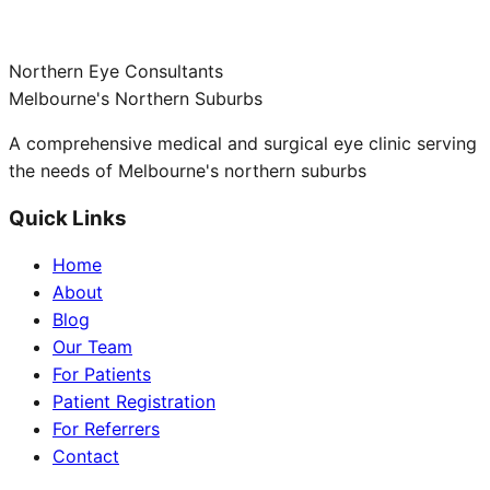
Northern Eye Consultants
Melbourne's Northern Suburbs
A comprehensive medical and surgical eye clinic serving
the needs of Melbourne's northern suburbs
Quick Links
Home
About
Blog
Our Team
For Patients
Patient Registration
For Referrers
Contact