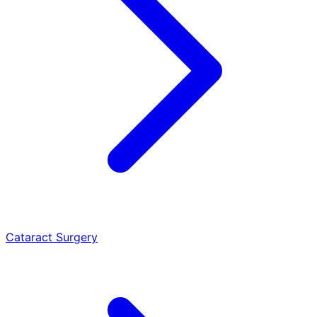
Cataract Surgery