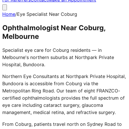
Home
/
Eye Specialist Near Coburg
Ophthalmologist Near Coburg,
Melbourne
Specialist eye care for Coburg residents — in
Melbourne's northern suburbs at Northpark Private
Hospital, Bundoora.
Northern Eye Consultants at Northpark Private Hospital,
Bundoora is accessible from Coburg via the
Metropolitan Ring Road. Our team of eight FRANZCO-
certified ophthalmologists provides the full spectrum of
eye care including cataract surgery, glaucoma
management, medical retina, and refractive surgery.
From Coburg, patients travel north on Sydney Road to