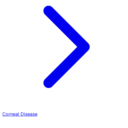
Corneal Disease