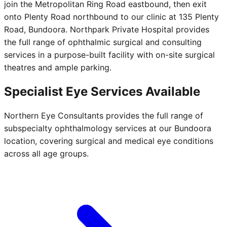
join the Metropolitan Ring Road eastbound, then exit
onto Plenty Road northbound to our clinic at 135 Plenty
Road, Bundoora. Northpark Private Hospital provides
the full range of ophthalmic surgical and consulting
services in a purpose-built facility with on-site surgical
theatres and ample parking.
Specialist Eye Services Available
Northern Eye Consultants provides the full range of
subspecialty ophthalmology services at our Bundoora
location, covering surgical and medical eye conditions
across all age groups.