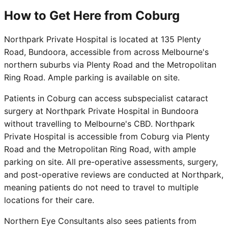
How to Get Here from Coburg
Northpark Private Hospital is located at 135 Plenty
Road, Bundoora, accessible from across Melbourne's
northern suburbs via Plenty Road and the Metropolitan
Ring Road. Ample parking is available on site.
Patients in Coburg can access subspecialist cataract
surgery at Northpark Private Hospital in Bundoora
without travelling to Melbourne's CBD. Northpark
Private Hospital is accessible from Coburg via Plenty
Road and the Metropolitan Ring Road, with ample
parking on site. All pre-operative assessments, surgery,
and post-operative reviews are conducted at Northpark,
meaning patients do not need to travel to multiple
locations for their care.
Northern Eye Consultants also sees patients from