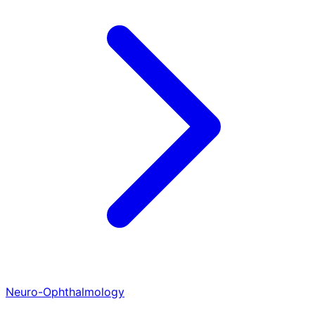
Neuro-Ophthalmology