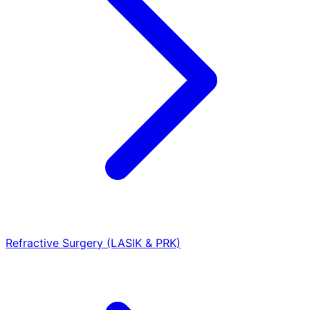
Refractive Surgery (LASIK & PRK)