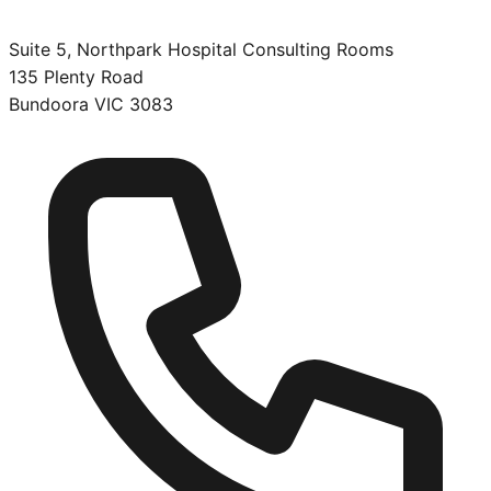
Suite 5, Northpark Hospital Consulting Rooms
135 Plenty Road
Bundoora
VIC
3083