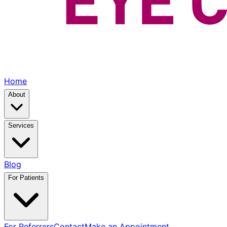
Home
About
Services
Blog
For Patients
For Referrers
Contact
Make an Appointment