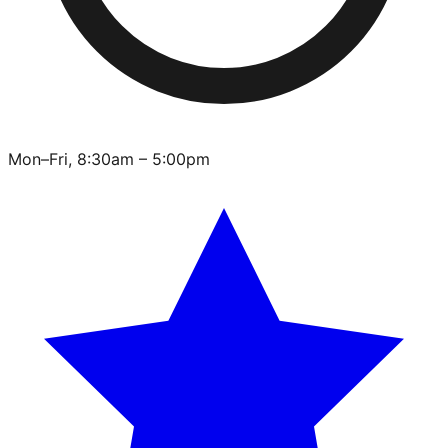
Mon–Fri, 8:30am – 5:00pm