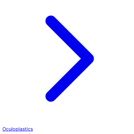
Oculoplastics