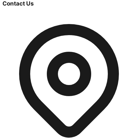
Contact Us