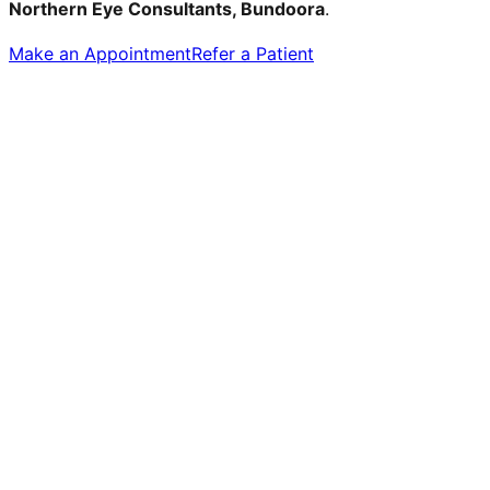
Northern Eye Consultants, Bundoora
.
Make an Appointment
Refer a Patient