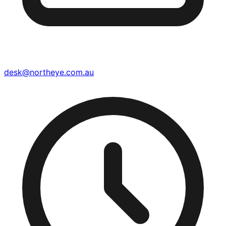
desk@northeye.com.au