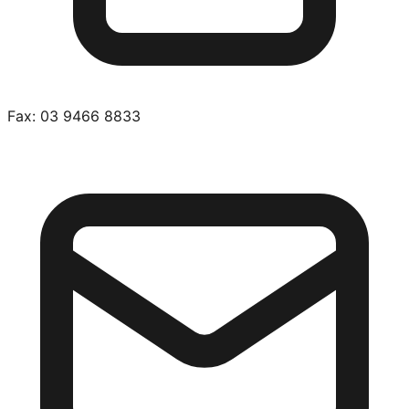
Fax:
03 9466 8833