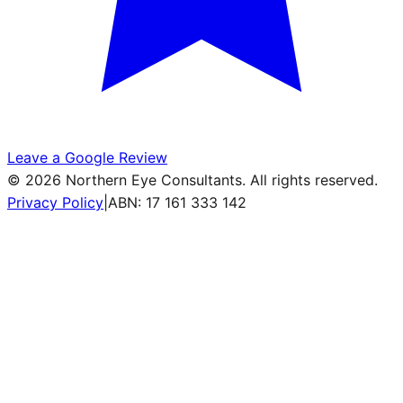
Leave a Google Review
©
2026
Northern Eye Consultants. All rights reserved.
Privacy Policy
|
ABN: 17 161 333 142