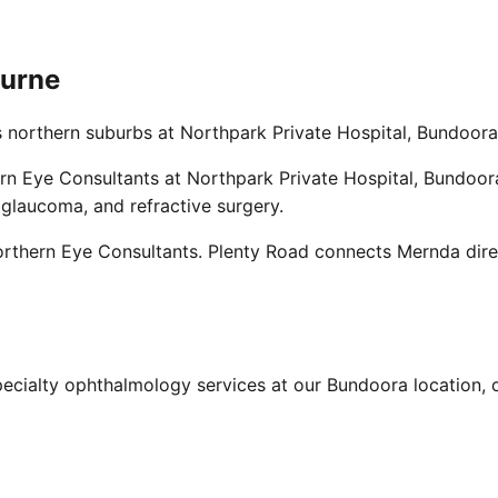
ourne
s northern suburbs at Northpark Private Hospital, Bundoora
n Eye Consultants at Northpark Private Hospital, Bundoora.
 glaucoma, and refractive surgery.
rthern Eye Consultants. Plenty Road connects Mernda direc
ecialty ophthalmology services at our Bundoora location, c