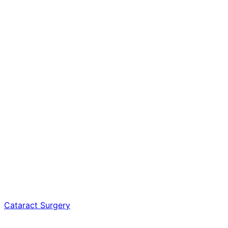
Cataract Surgery