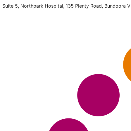
Suite 5, Northpark Hospital, 135 Plenty Road, Bundoora 