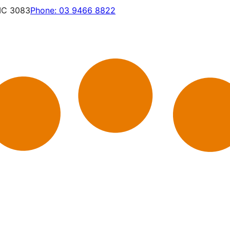
VIC 3083
Phone:
03 9466 8822