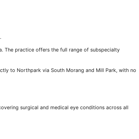
.
 The practice offers the full range of subspecialty
tly to Northpark via South Morang and Mill Park, with no
overing surgical and medical eye conditions across all