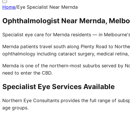
Home
/
Eye Specialist Near Mernda
Ophthalmologist Near Mernda, Melb
Specialist eye care for Mernda residents — in Melbourne'
Mernda patients travel south along Plenty Road to Norther
ophthalmology including cataract surgery, medical retina,
Mernda is one of the northern-most suburbs served by No
need to enter the CBD.
Specialist Eye Services Available
Northern Eye Consultants provides the full range of subsp
age groups.