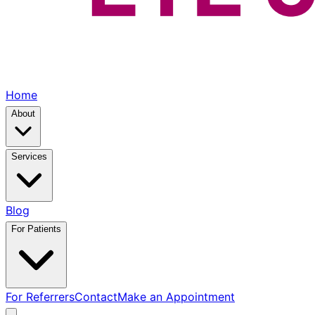
Home
About
Services
Blog
For Patients
For Referrers
Contact
Make an Appointment