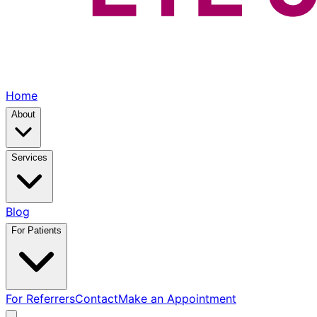
Home
About
Services
Blog
For Patients
For Referrers
Contact
Make an Appointment