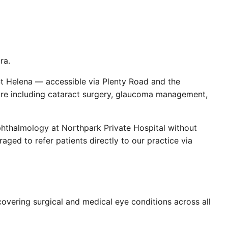
ra.
St Helena — accessible via Plenty Road and the
are including cataract surgery, glaucoma management,
phthalmology at Northpark Private Hospital without
aged to refer patients directly to our practice via
overing surgical and medical eye conditions across all