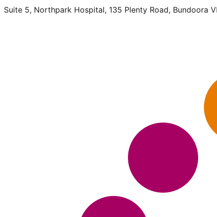
Suite 5, Northpark Hospital, 135 Plenty Road, Bundoora 