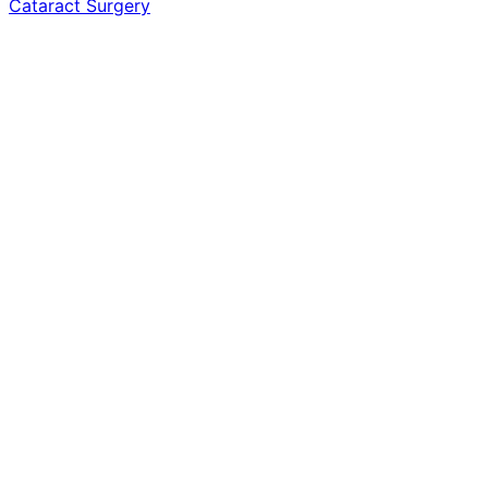
Cataract Surgery