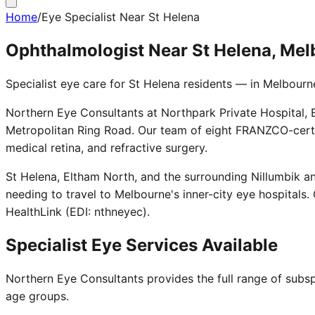
Home
/
Eye Specialist Near St Helena
Ophthalmologist Near St Helena, Me
Specialist eye care for St Helena residents — in Melbourn
Northern Eye Consultants at Northpark Private Hospital, B
Metropolitan Ring Road. Our team of eight FRANZCO-certi
medical retina, and refractive surgery.
St Helena, Eltham North, and the surrounding Nillumbik a
needing to travel to Melbourne's inner-city eye hospitals.
HealthLink (EDI: nthneyec).
Specialist Eye Services Available
Northern Eye Consultants provides the full range of subsp
age groups.