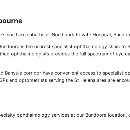
lbourne
e's northern suburbs at Northpark Private Hospital, Bundoo
undoora is the nearest specialist ophthalmology clinic to 
fied ophthalmologists provides the full spectrum of eye c
nd Banyule corridor have convenient access to specialist o
 GPs and optometrists serving the St Helena area are encour
ecialty ophthalmology services at our Bundoora location, c