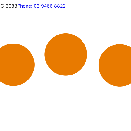
VIC 3083
Phone:
03 9466 8822