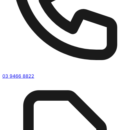
03 9466 8822