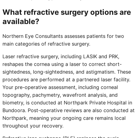
What refractive surgery options are
available?
Northern Eye Consultants assesses patients for two
main categories of refractive surgery.
Laser refractive surgery, including LASIK and PRK,
reshapes the cornea using a laser to correct short-
sightedness, long-sightedness, and astigmatism. These
procedures are performed at a partnered laser facility.
Your pre-operative assessment, including corneal
topography, pachymetry, wavefront analysis, and
biometry, is conducted at Northpark Private Hospital in
Bundoora. Post-operative reviews are also conducted at
Northpark, meaning your ongoing care remains local
throughout your recovery.