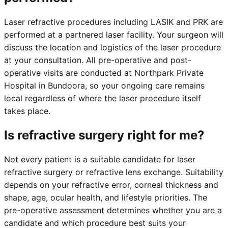
Laser refractive procedures including LASIK and PRK are
performed at a partnered laser facility. Your surgeon will
discuss the location and logistics of the laser procedure
at your consultation. All pre-operative and post-
operative visits are conducted at Northpark Private
Hospital in Bundoora, so your ongoing care remains
local regardless of where the laser procedure itself
takes place.
Is refractive surgery right for me?
Not every patient is a suitable candidate for laser
refractive surgery or refractive lens exchange. Suitability
depends on your refractive error, corneal thickness and
shape, age, ocular health, and lifestyle priorities. The
pre-operative assessment determines whether you are a
candidate and which procedure best suits your