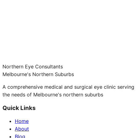
Northern Eye Consultants
Melbourne's Northern Suburbs
A comprehensive medical and surgical eye clinic serving
the needs of Melbourne's northern suburbs
Quick Links
Home
About
Blog