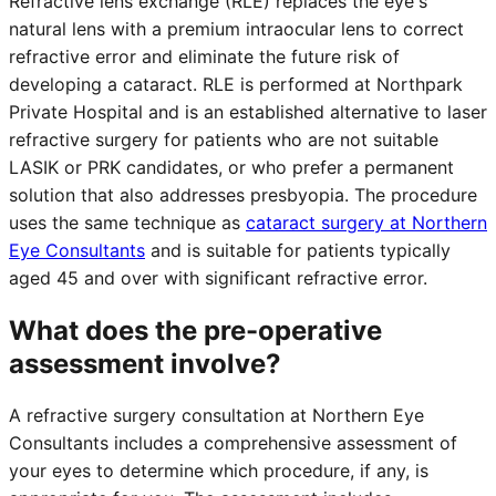
Refractive lens exchange (RLE) replaces the eye's
natural lens with a premium intraocular lens to correct
refractive error and eliminate the future risk of
developing a cataract. RLE is performed at Northpark
Private Hospital and is an established alternative to laser
refractive surgery for patients who are not suitable
LASIK or PRK candidates, or who prefer a permanent
solution that also addresses presbyopia. The procedure
uses the same technique as
cataract surgery at Northern
Eye Consultants
and is suitable for patients typically
aged 45 and over with significant refractive error.
What does the pre-operative
assessment involve?
A refractive surgery consultation at Northern Eye
Consultants includes a comprehensive assessment of
your eyes to determine which procedure, if any, is