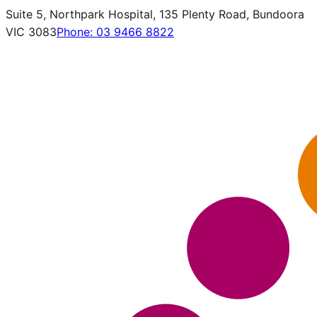
Suite 5, Northpark Hospital, 135 Plenty Road, Bundoora
VIC 3083
Phone:
03 9466 8822