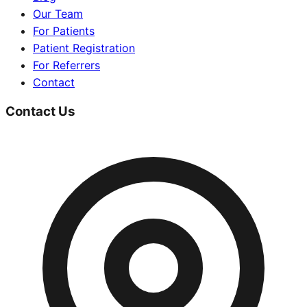
Our Team
For Patients
Patient Registration
For Referrers
Contact
Contact Us