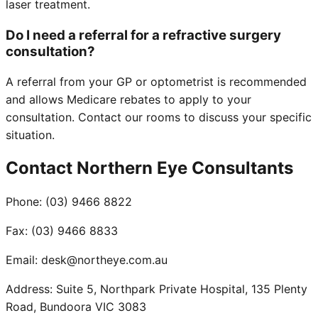
laser treatment.
Do I need a referral for a refractive surgery
consultation?
A referral from your GP or optometrist is recommended
and allows Medicare rebates to apply to your
consultation. Contact our rooms to discuss your specific
situation.
Contact Northern Eye Consultants
Phone:
(03) 9466 8822
Fax:
(03) 9466 8833
Email:
desk@northeye.com.au
Address:
Suite 5, Northpark Private Hospital, 135 Plenty
Road, Bundoora VIC 3083