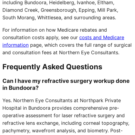
including Bundoora, Heidelberg, Ivanhoe, Eltham,
Diamond Creek, Greensborough, Epping, Mill Park,
South Morang, Whittlesea, and surrounding areas.
For information on how Medicare rebates and
consultation costs apply, see our
costs and Medicare
information
page, which covers the full range of surgical
and consultation fees at Northern Eye Consultants.
Frequently Asked Questions
Can I have my refractive surgery workup done
in Bundoora?
Yes. Northern Eye Consultants at Northpark Private
Hospital in Bundoora provides comprehensive pre-
operative assessment for laser refractive surgery and
refractive lens exchange, including corneal topography,
pachymetry, wavefront analysis, and biometry. Post-