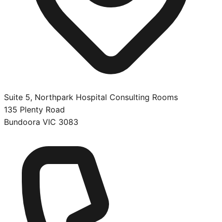
Suite 5, Northpark Hospital Consulting Rooms
135 Plenty Road
Bundoora
VIC
3083