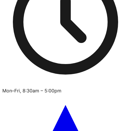
Mon–Fri, 8:30am – 5:00pm