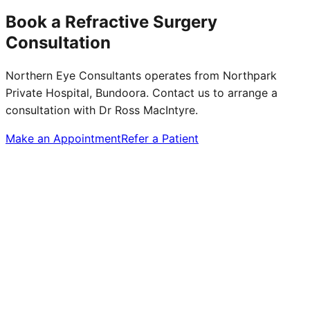
Book a Refractive Surgery
Consultation
Northern Eye Consultants operates from Northpark
Private Hospital, Bundoora. Contact us to arrange a
consultation with Dr Ross MacIntyre.
Make an Appointment
Refer a Patient