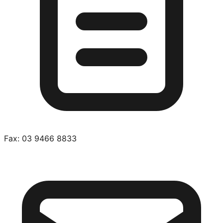
Fax:
03 9466 8833