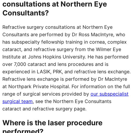
consultations at Northern Eye
Consultants?
Refractive surgery consultations at Northern Eye
Consultants are performed by Dr Ross MacIntyre, who
has subspecialty fellowship training in cornea, complex
cataract, and refractive surgery from the Wilmer Eye
Institute at Johns Hopkins University. He has performed
over 7,000 cataract and lens procedures and is
experienced in LASIK, PRK, and refractive lens exchange.
Refractive lens exchange is performed by Dr MacIntyre
at Northpark Private Hospital. For information on the full
range of surgical services provided by
our subspecialist
surgical team
, see the Northern Eye Consultants
cataract and refractive surgery page.
Where is the laser procedure
performed?