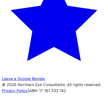
Leave a Google Review
©
2026
Northern Eye Consultants. All rights reserved.
Privacy Policy
|
ABN: 17 161 333 142