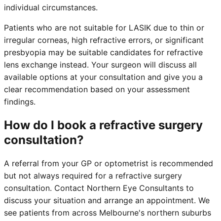
individual circumstances.
Patients who are not suitable for LASIK due to thin or
irregular corneas, high refractive errors, or significant
presbyopia may be suitable candidates for refractive
lens exchange instead. Your surgeon will discuss all
available options at your consultation and give you a
clear recommendation based on your assessment
findings.
How do I book a refractive surgery
consultation?
A referral from your GP or optometrist is recommended
but not always required for a refractive surgery
consultation. Contact Northern Eye Consultants to
discuss your situation and arrange an appointment. We
see patients from across Melbourne's northern suburbs