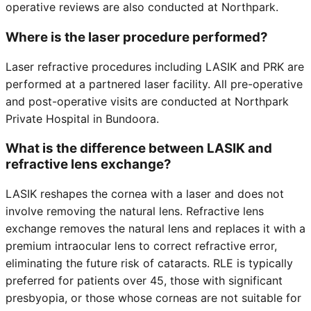
operative reviews are also conducted at Northpark.
Where is the laser procedure performed?
Laser refractive procedures including LASIK and PRK are
performed at a partnered laser facility. All pre-operative
and post-operative visits are conducted at Northpark
Private Hospital in Bundoora.
What is the difference between LASIK and
refractive lens exchange?
LASIK reshapes the cornea with a laser and does not
involve removing the natural lens. Refractive lens
exchange removes the natural lens and replaces it with a
premium intraocular lens to correct refractive error,
eliminating the future risk of cataracts. RLE is typically
preferred for patients over 45, those with significant
presbyopia, or those whose corneas are not suitable for