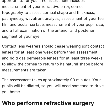
appropriate for you. The assessment includes
measurement of your refractive error, corneal
topography to assess corneal shape and thickness,
pachymetry, wavefront analysis, assessment of your tear
film and ocular surface, measurement of your pupil size,
and a full examination of the anterior and posterior
segment of your eye.
Contact lens wearers should cease wearing soft contact
lenses for at least one week before their assessment,
and rigid gas permeable lenses for at least three weeks,
to allow the cornea to return to its natural shape before
measurements are taken.
The assessment takes approximately 90 minutes. Your
pupils will be dilated, so you will need someone to drive
you home.
Who performs refractive surgery