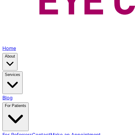
Home
About
Services
Blog
For Patients
For Referrers
Contact
Make an Appointment