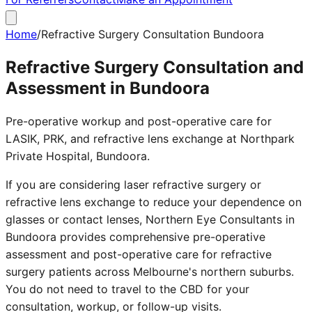
Home
/
Refractive Surgery Consultation Bundoora
Refractive Surgery Consultation and
Assessment in Bundoora
Pre-operative workup and post-operative care for
LASIK, PRK, and refractive lens exchange at Northpark
Private Hospital, Bundoora.
If you are considering laser refractive surgery or
refractive lens exchange to reduce your dependence on
glasses or contact lenses, Northern Eye Consultants in
Bundoora provides comprehensive pre-operative
assessment and post-operative care for refractive
surgery patients across Melbourne's northern suburbs.
You do not need to travel to the CBD for your
consultation, workup, or follow-up visits.