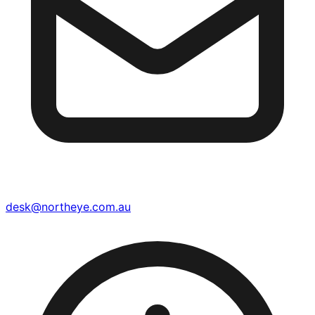
desk@northeye.com.au