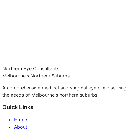
Northern Eye Consultants
Melbourne's Northern Suburbs
A comprehensive medical and surgical eye clinic serving
the needs of Melbourne's northern suburbs
Quick Links
Home
About