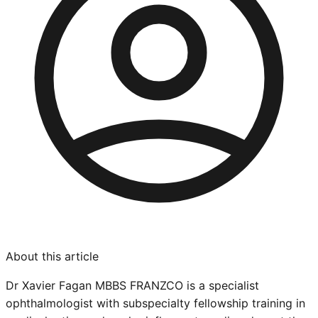
About this article
Dr Xavier Fagan MBBS FRANZCO is a specialist
ophthalmologist with subspecialty fellowship training in