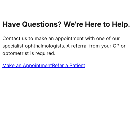
Have Questions? We're Here to Help.
Contact us to make an appointment with one of our
specialist ophthalmologists. A referral from your GP or
optometrist is required.
Make an Appointment
Refer a Patient