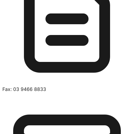
Fax:
03 9466 8833