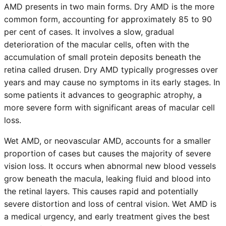
AMD presents in two main forms. Dry AMD is the more
common form, accounting for approximately 85 to 90
per cent of cases. It involves a slow, gradual
deterioration of the macular cells, often with the
accumulation of small protein deposits beneath the
retina called drusen. Dry AMD typically progresses over
years and may cause no symptoms in its early stages. In
some patients it advances to geographic atrophy, a
more severe form with significant areas of macular cell
loss.
Wet AMD, or neovascular AMD, accounts for a smaller
proportion of cases but causes the majority of severe
vision loss. It occurs when abnormal new blood vessels
grow beneath the macula, leaking fluid and blood into
the retinal layers. This causes rapid and potentially
severe distortion and loss of central vision. Wet AMD is
a medical urgency, and early treatment gives the best