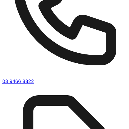
03 9466 8822