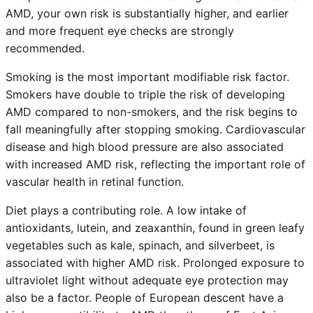
AMD, your own risk is substantially higher, and earlier
and more frequent eye checks are strongly
recommended.
Smoking is the most important modifiable risk factor.
Smokers have double to triple the risk of developing
AMD compared to non-smokers, and the risk begins to
fall meaningfully after stopping smoking. Cardiovascular
disease and high blood pressure are also associated
with increased AMD risk, reflecting the important role of
vascular health in retinal function.
Diet plays a contributing role. A low intake of
antioxidants, lutein, and zeaxanthin, found in green leafy
vegetables such as kale, spinach, and silverbeet, is
associated with higher AMD risk. Prolonged exposure to
ultraviolet light without adequate eye protection may
also be a factor. People of European descent have a