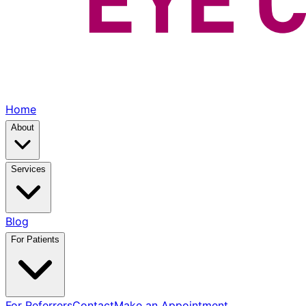
Home
About
Services
Blog
For Patients
For Referrers
Contact
Make an Appointment