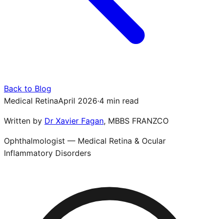
Back to Blog
Medical Retina
April 2026
·
4 min read
Written by
Dr Xavier Fagan
,
MBBS FRANZCO
Ophthalmologist — Medical Retina & Ocular
Inflammatory Disorders