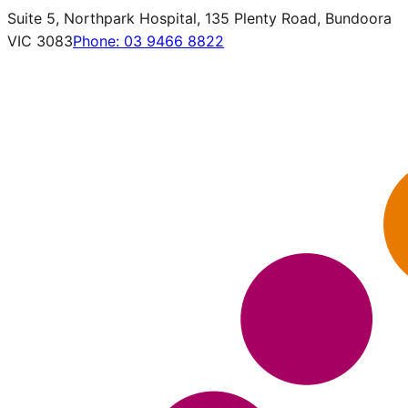
Suite 5, Northpark Hospital, 135 Plenty Road, Bundoora
VIC 3083
Phone:
03 9466 8822