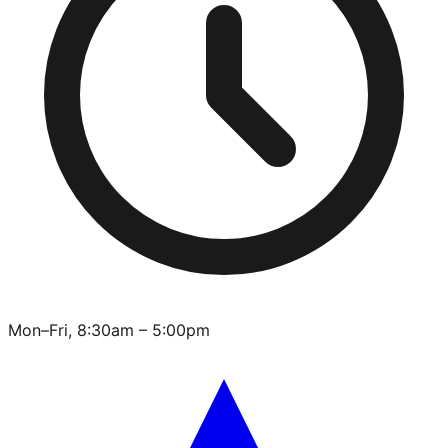
Mon–Fri, 8:30am – 5:00pm