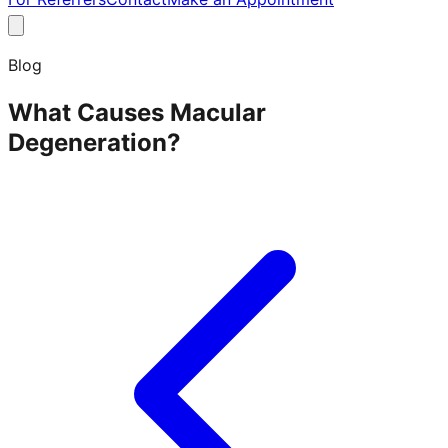
Blog
What Causes Macular
Degeneration?