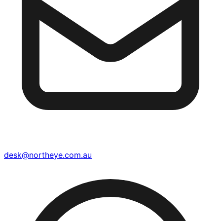
desk@northeye.com.au