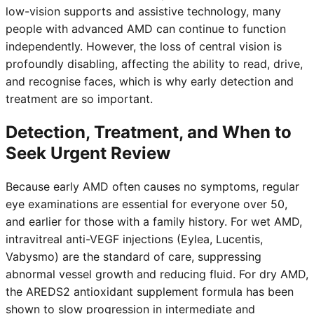
low-vision supports and assistive technology, many
people with advanced AMD can continue to function
independently. However, the loss of central vision is
profoundly disabling, affecting the ability to read, drive,
and recognise faces, which is why early detection and
treatment are so important.
Detection, Treatment, and When to
Seek Urgent Review
Because early AMD often causes no symptoms, regular
eye examinations are essential for everyone over 50,
and earlier for those with a family history. For wet AMD,
intravitreal anti-VEGF injections (Eylea, Lucentis,
Vabysmo) are the standard of care, suppressing
abnormal vessel growth and reducing fluid. For dry AMD,
the AREDS2 antioxidant supplement formula has been
shown to slow progression in intermediate and