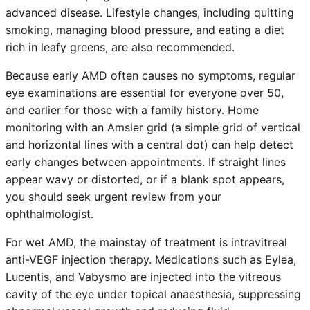
advanced disease. Lifestyle changes, including quitting
smoking, managing blood pressure, and eating a diet
rich in leafy greens, are also recommended.
Because early AMD often causes no symptoms, regular
eye examinations are essential for everyone over 50,
and earlier for those with a family history. Home
monitoring with an Amsler grid (a simple grid of vertical
and horizontal lines with a central dot) can help detect
early changes between appointments. If straight lines
appear wavy or distorted, or if a blank spot appears,
you should seek urgent review from your
ophthalmologist.
For wet AMD, the mainstay of treatment is intravitreal
anti-VEGF injection therapy. Medications such as Eylea,
Lucentis, and Vabysmo are injected into the vitreous
cavity of the eye under topical anaesthesia, suppressing