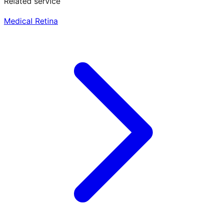
Related service
Medical Retina