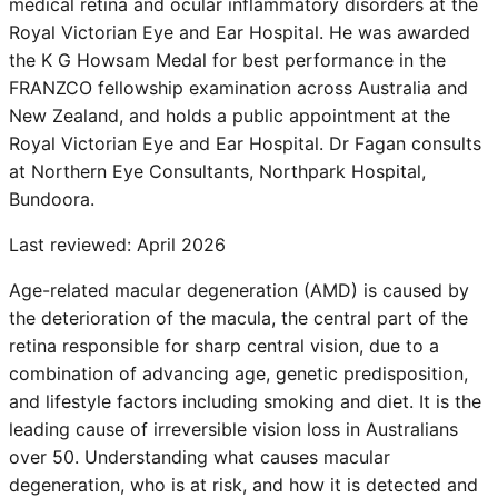
medical retina and ocular inflammatory disorders at the
Royal Victorian Eye and Ear Hospital. He was awarded
the K G Howsam Medal for best performance in the
FRANZCO fellowship examination across Australia and
New Zealand, and holds a public appointment at the
Royal Victorian Eye and Ear Hospital. Dr Fagan consults
at Northern Eye Consultants, Northpark Hospital,
Bundoora.
Last reviewed:
April 2026
Age-related macular degeneration (AMD) is caused by
the deterioration of the macula, the central part of the
retina responsible for sharp central vision, due to a
combination of advancing age, genetic predisposition,
and lifestyle factors including smoking and diet. It is the
leading cause of irreversible vision loss in Australians
over 50. Understanding what causes macular
degeneration, who is at risk, and how it is detected and