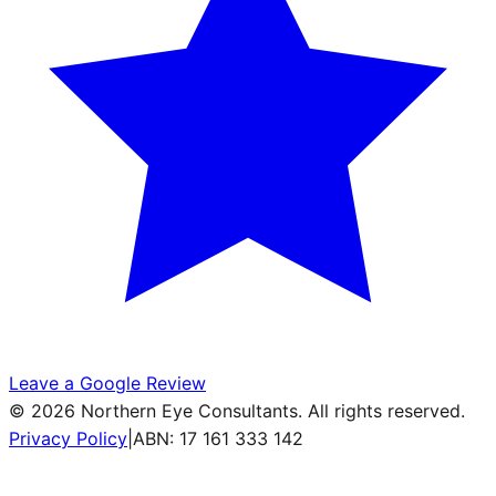
Leave a Google Review
©
2026
Northern Eye Consultants. All rights reserved.
Privacy Policy
|
ABN: 17 161 333 142