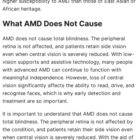
higher susceptibility to AMD than those of East Asian or
African heritage.
What AMD Does Not Cause
AMD does not cause total blindness. The peripheral
retina is not affected, and patients retain side vision
even when central vision is severely reduced. With low-
vision supports and assistive technology, many people
with advanced AMD can continue to function with
meaningful independence. However, loss of central
vision significantly affects the ability to read, drive, and
recognise faces, which is why early detection and
treatment are so important.
It is important to understand that AMD does not cause
total blindness. The peripheral retina is not affected by
the condition, and patients retain their side vision even
when central vision is severely reduced. With the aid of