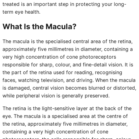
treated is an important step in protecting your long-
term eye health.
What Is the Macula?
The macula is the specialised central area of the retina,
approximately five millimetres in diameter, containing a
very high concentration of cone photoreceptors
responsible for sharp, colour, and fine-detail vision. It is
the part of the retina used for reading, recognising
faces, watching television, and driving. When the macula
is damaged, central vision becomes blurred or distorted,
while peripheral vision is generally preserved.
The retina is the light-sensitive layer at the back of the
eye. The macula is a specialised area at the centre of
the retina, approximately five millimetres in diameter,
containing a very high concentration of cone