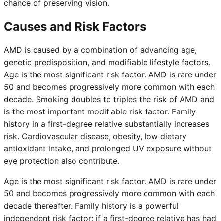
chance of preserving vision.
Causes and Risk Factors
AMD is caused by a combination of advancing age,
genetic predisposition, and modifiable lifestyle factors.
Age is the most significant risk factor. AMD is rare under
50 and becomes progressively more common with each
decade. Smoking doubles to triples the risk of AMD and
is the most important modifiable risk factor. Family
history in a first-degree relative substantially increases
risk. Cardiovascular disease, obesity, low dietary
antioxidant intake, and prolonged UV exposure without
eye protection also contribute.
Age is the most significant risk factor. AMD is rare under
50 and becomes progressively more common with each
decade thereafter. Family history is a powerful
independent risk factor: if a first-degree relative has had