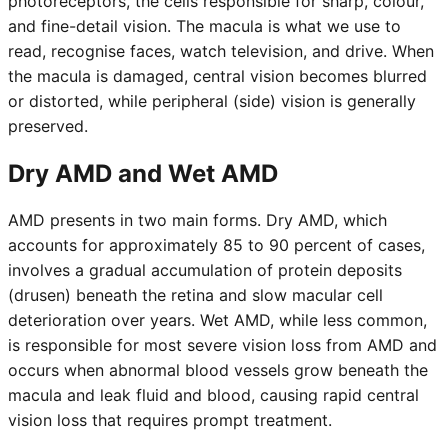
photoreceptors, the cells responsible for sharp, colour,
and fine-detail vision. The macula is what we use to
read, recognise faces, watch television, and drive. When
the macula is damaged, central vision becomes blurred
or distorted, while peripheral (side) vision is generally
preserved.
Dry AMD and Wet AMD
AMD presents in two main forms. Dry AMD, which
accounts for approximately 85 to 90 percent of cases,
involves a gradual accumulation of protein deposits
(drusen) beneath the retina and slow macular cell
deterioration over years. Wet AMD, while less common,
is responsible for most severe vision loss from AMD and
occurs when abnormal blood vessels grow beneath the
macula and leak fluid and blood, causing rapid central
vision loss that requires prompt treatment.