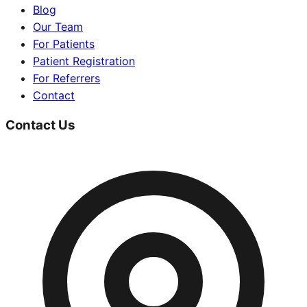
Blog
Our Team
For Patients
Patient Registration
For Referrers
Contact
Contact Us