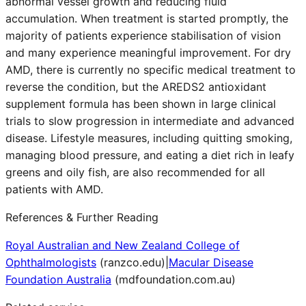
abnormal vessel growth and reducing fluid
accumulation. When treatment is started promptly, the
majority of patients experience stabilisation of vision
and many experience meaningful improvement. For dry
AMD, there is currently no specific medical treatment to
reverse the condition, but the AREDS2 antioxidant
supplement formula has been shown in large clinical
trials to slow progression in intermediate and advanced
disease. Lifestyle measures, including quitting smoking,
managing blood pressure, and eating a diet rich in leafy
greens and oily fish, are also recommended for all
patients with AMD.
References & Further Reading
Royal Australian and New Zealand College of
Ophthalmologists
(
ranzco.edu
)
|
Macular Disease
Foundation Australia
(
mdfoundation.com.au
)