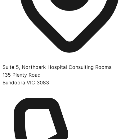
Suite 5, Northpark Hospital Consulting Rooms
135 Plenty Road
Bundoora
VIC
3083