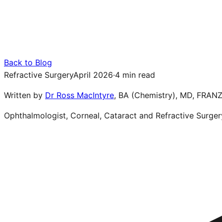
Back to Blog
Refractive Surgery
April 2026
·
4 min read
Written by
Dr Ross MacIntyre
,
BA (Chemistry), MD, FRAN
Ophthalmologist, Corneal, Cataract and Refractive Surger