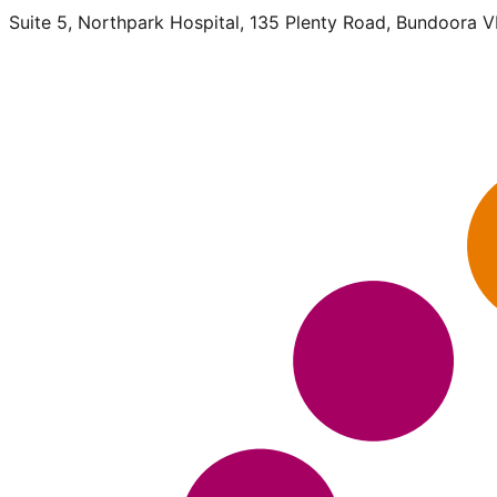
Suite 5, Northpark Hospital, 135 Plenty Road, Bundoora 