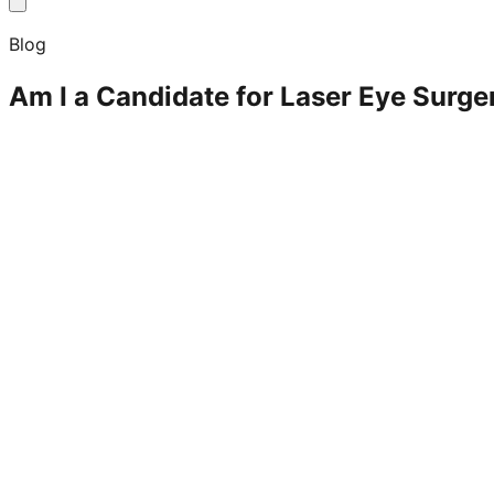
Blog
Am I a Candidate for Laser Eye Surge