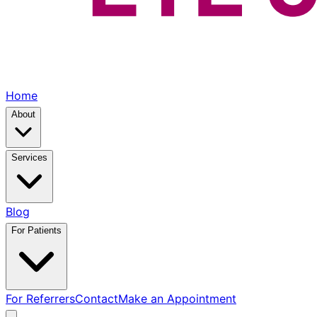
Home
About
Services
Blog
For Patients
For Referrers
Contact
Make an Appointment