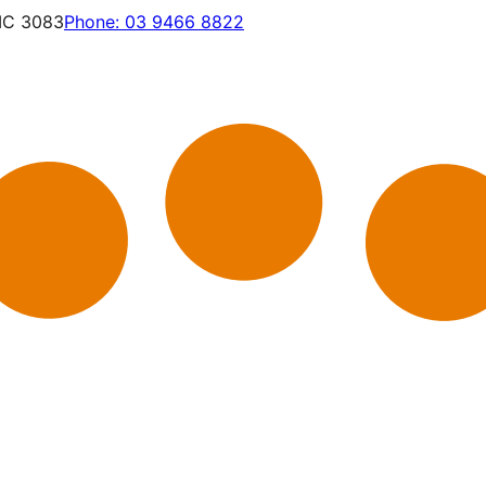
VIC 3083
Phone:
03 9466 8822