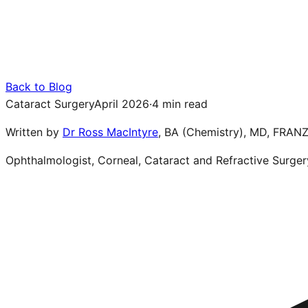
Back to Blog
Cataract Surgery
April 2026
·
4 min read
Written by
Dr Ross MacIntyre
,
BA (Chemistry), MD, FRAN
Ophthalmologist, Corneal, Cataract and Refractive Surger