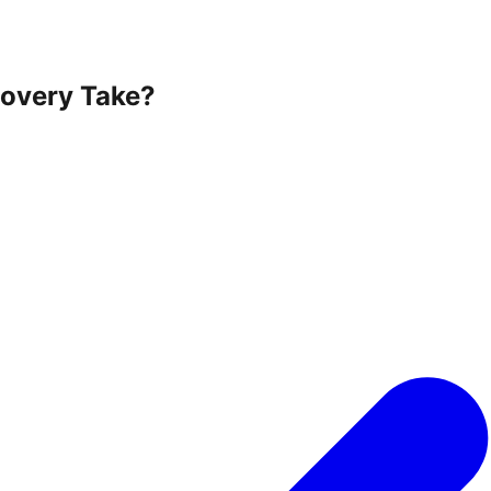
overy Take?