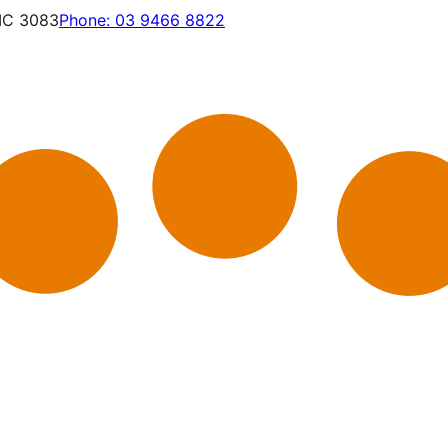
VIC 3083
Phone:
03 9466 8822