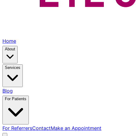
Home
About
Services
Blog
For Patients
For Referrers
Contact
Make an Appointment