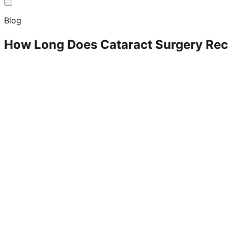
Blog
How Long Does Cataract Surgery Rec