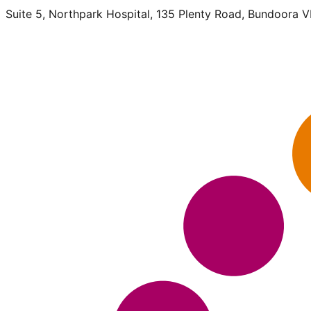
Suite 5, Northpark Hospital, 135 Plenty Road, Bundoora 