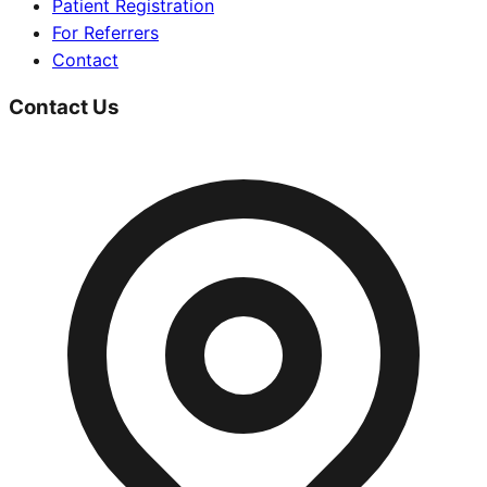
Patient Registration
For Referrers
Contact
Contact Us