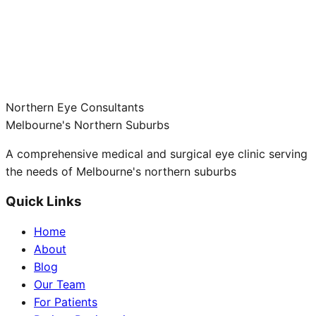
Northern Eye Consultants
Melbourne's Northern Suburbs
A comprehensive medical and surgical eye clinic serving
the needs of Melbourne's northern suburbs
Quick Links
Home
About
Blog
Our Team
For Patients