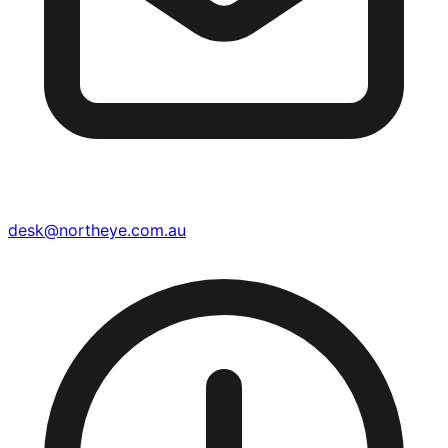
desk@northeye.com.au