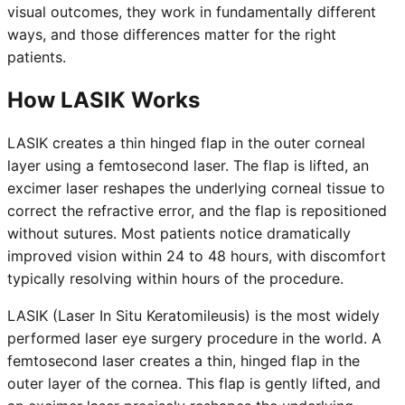
visual outcomes, they work in fundamentally different
ways, and those differences matter for the right
patients.
How LASIK Works
LASIK creates a thin hinged flap in the outer corneal
layer using a femtosecond laser. The flap is lifted, an
excimer laser reshapes the underlying corneal tissue to
correct the refractive error, and the flap is repositioned
without sutures. Most patients notice dramatically
improved vision within 24 to 48 hours, with discomfort
typically resolving within hours of the procedure.
LASIK (Laser In Situ Keratomileusis) is the most widely
performed laser eye surgery procedure in the world. A
femtosecond laser creates a thin, hinged flap in the
outer layer of the cornea. This flap is gently lifted, and