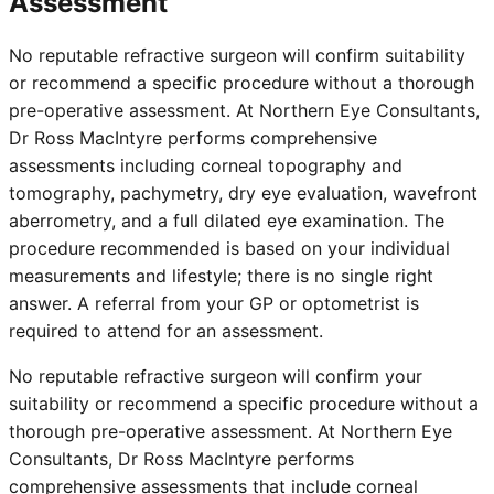
Assessment
No reputable refractive surgeon will confirm suitability
or recommend a specific procedure without a thorough
pre-operative assessment. At Northern Eye Consultants,
Dr Ross MacIntyre performs comprehensive
assessments including corneal topography and
tomography, pachymetry, dry eye evaluation, wavefront
aberrometry, and a full dilated eye examination. The
procedure recommended is based on your individual
measurements and lifestyle; there is no single right
answer. A referral from your GP or optometrist is
required to attend for an assessment.
No reputable refractive surgeon will confirm your
suitability or recommend a specific procedure without a
thorough pre-operative assessment. At Northern Eye
Consultants, Dr Ross MacIntyre performs
comprehensive assessments that include corneal