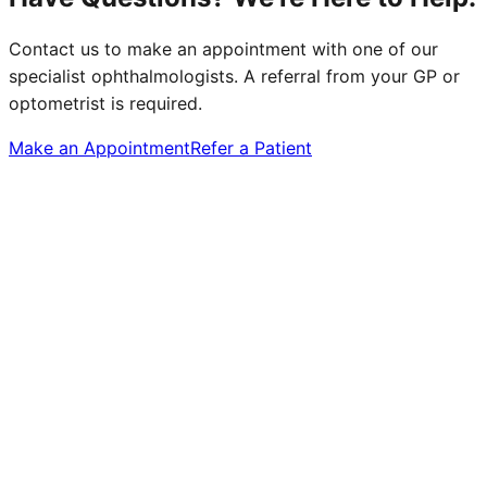
Contact us to make an appointment with one of our
specialist ophthalmologists. A referral from your GP or
optometrist is required.
Make an Appointment
Refer a Patient