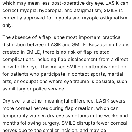
which may mean less post-operative dry eye. LASIK can
correct myopia, hyperopia, and astigmatism; SMILE is
currently approved for myopia and myopic astigmatism
only.
The absence of a flap is the most important practical
distinction between LASIK and SMILE. Because no flap is
created in SMILE, there is no risk of flap-related
complications, including flap displacement from a direct
blow to the eye. This makes SMILE an attractive option
for patients who participate in contact sports, martial
arts, or occupations where eye trauma is possible, such
as military or police service.
Dry eye is another meaningful difference. LASIK severs
more corneal nerves during flap creation, which can
temporarily worsen dry eye symptoms in the weeks and
months following surgery. SMILE disrupts fewer corneal
nerves due to the smaller incision, and may be