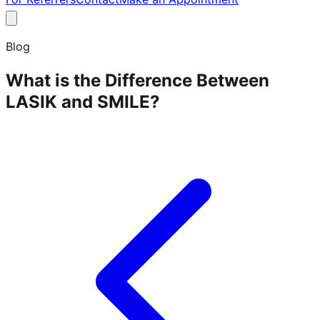
Blog
What is the Difference Between
LASIK and SMILE?