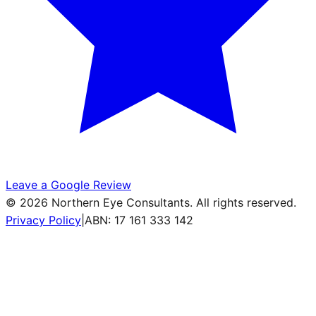
Leave a Google Review
©
2026
Northern Eye Consultants. All rights reserved.
Privacy Policy
|
ABN: 17 161 333 142