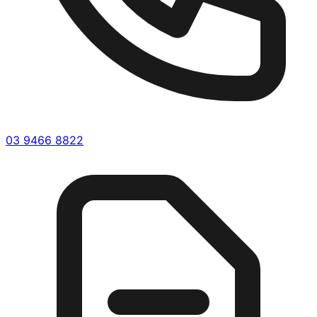
03 9466 8822