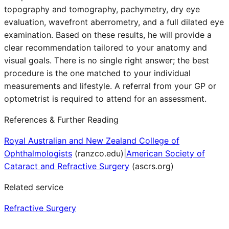
topography and tomography, pachymetry, dry eye
evaluation, wavefront aberrometry, and a full dilated eye
examination. Based on these results, he will provide a
clear recommendation tailored to your anatomy and
visual goals. There is no single right answer; the best
procedure is the one matched to your individual
measurements and lifestyle. A referral from your GP or
optometrist is required to attend for an assessment.
References & Further Reading
Royal Australian and New Zealand College of
Ophthalmologists
(
ranzco.edu
)
|
American Society of
Cataract and Refractive Surgery
(
ascrs.org
)
Related service
Refractive Surgery