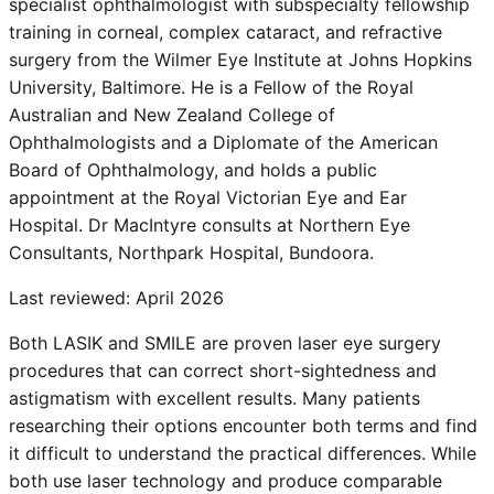
specialist ophthalmologist with subspecialty fellowship
training in corneal, complex cataract, and refractive
surgery from the Wilmer Eye Institute at Johns Hopkins
University, Baltimore. He is a Fellow of the Royal
Australian and New Zealand College of
Ophthalmologists and a Diplomate of the American
Board of Ophthalmology, and holds a public
appointment at the Royal Victorian Eye and Ear
Hospital. Dr MacIntyre consults at Northern Eye
Consultants, Northpark Hospital, Bundoora.
Last reviewed:
April 2026
Both LASIK and SMILE are proven laser eye surgery
procedures that can correct short-sightedness and
astigmatism with excellent results. Many patients
researching their options encounter both terms and find
it difficult to understand the practical differences. While
both use laser technology and produce comparable