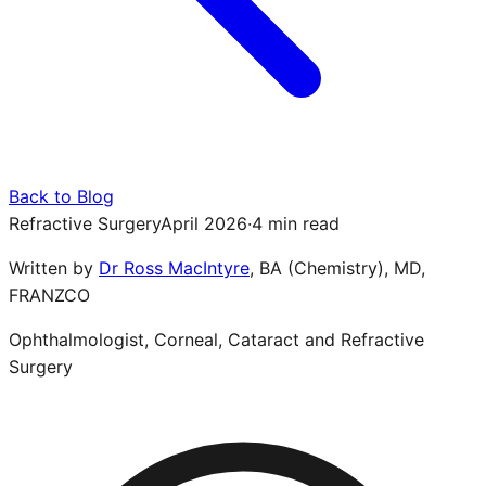
Back to Blog
Refractive Surgery
April 2026
·
4 min read
Written by
Dr Ross MacIntyre
,
BA (Chemistry), MD,
FRANZCO
Ophthalmologist, Corneal, Cataract and Refractive
Surgery