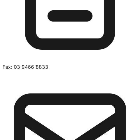
Fax:
03 9466 8833