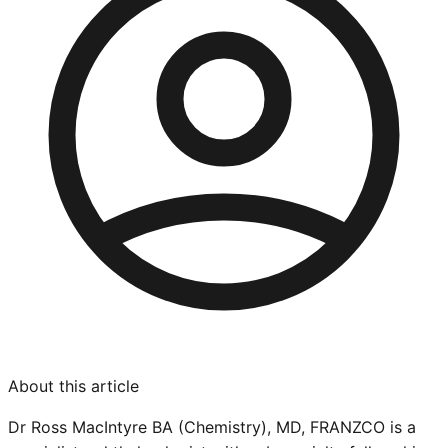
About this article
Dr Ross MacIntyre BA (Chemistry), MD, FRANZCO is a