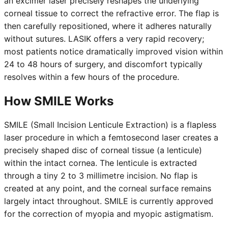
an excimer laser precisely reshapes the underlying
corneal tissue to correct the refractive error. The flap is
then carefully repositioned, where it adheres naturally
without sutures. LASIK offers a very rapid recovery;
most patients notice dramatically improved vision within
24 to 48 hours of surgery, and discomfort typically
resolves within a few hours of the procedure.
How SMILE Works
SMILE (Small Incision Lenticule Extraction) is a flapless
laser procedure in which a femtosecond laser creates a
precisely shaped disc of corneal tissue (a lenticule)
within the intact cornea. The lenticule is extracted
through a tiny 2 to 3 millimetre incision. No flap is
created at any point, and the corneal surface remains
largely intact throughout. SMILE is currently approved
for the correction of myopia and myopic astigmatism.