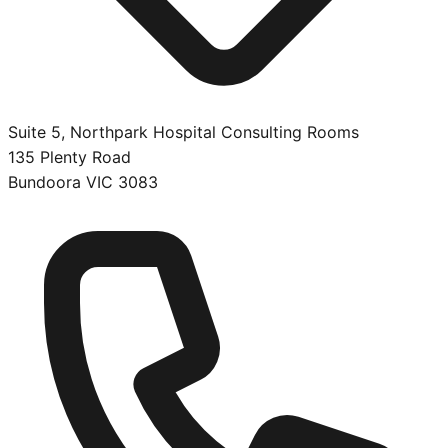
Suite 5, Northpark Hospital Consulting Rooms
135 Plenty Road
Bundoora
VIC
3083