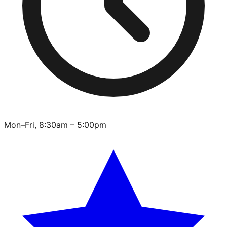
Mon–Fri, 8:30am – 5:00pm