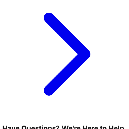
Have Questions? We're Here to Help.