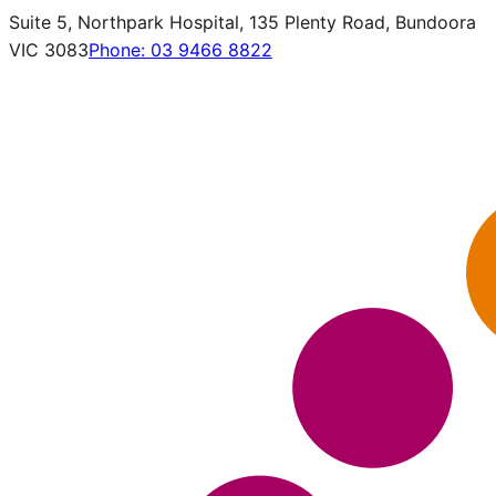
Suite 5, Northpark Hospital, 135 Plenty Road, Bundoora
VIC 3083
Phone:
03 9466 8822