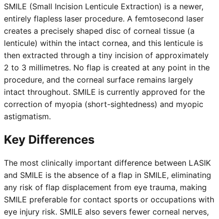
SMILE (Small Incision Lenticule Extraction) is a newer,
entirely flapless laser procedure. A femtosecond laser
creates a precisely shaped disc of corneal tissue (a
lenticule) within the intact cornea, and this lenticule is
then extracted through a tiny incision of approximately
2 to 3 millimetres. No flap is created at any point in the
procedure, and the corneal surface remains largely
intact throughout. SMILE is currently approved for the
correction of myopia (short-sightedness) and myopic
astigmatism.
Key Differences
The most clinically important difference between LASIK
and SMILE is the absence of a flap in SMILE, eliminating
any risk of flap displacement from eye trauma, making
SMILE preferable for contact sports or occupations with
eye injury risk. SMILE also severs fewer corneal nerves,