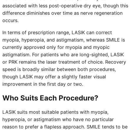
associated with less post-operative dry eye, though this
difference diminishes over time as nerve regeneration
occurs.
In terms of prescription range, LASIK can correct
myopia, hyperopia, and astigmatism, whereas SMILE is
currently approved only for myopia and myopic
astigmatism. For patients who are long-sighted, LASIK
or PRK remains the laser treatment of choice. Recovery
speed is broadly similar between both procedures,
though LASIK may offer a slightly faster visual
improvement in the first day or two.
Who Suits Each Procedure?
LASIK suits most suitable patients with myopia,
hyperopia, or astigmatism who have no particular
reason to prefer a flapless approach. SMILE tends to be