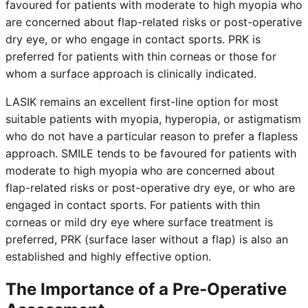
favoured for patients with moderate to high myopia who
are concerned about flap-related risks or post-operative
dry eye, or who engage in contact sports. PRK is
preferred for patients with thin corneas or those for
whom a surface approach is clinically indicated.
LASIK remains an excellent first-line option for most
suitable patients with myopia, hyperopia, or astigmatism
who do not have a particular reason to prefer a flapless
approach. SMILE tends to be favoured for patients with
moderate to high myopia who are concerned about
flap-related risks or post-operative dry eye, or who are
engaged in contact sports. For patients with thin
corneas or mild dry eye where surface treatment is
preferred, PRK (surface laser without a flap) is also an
established and highly effective option.
The Importance of a Pre-Operative