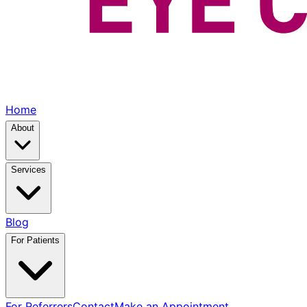
Home
About
Services
Blog
For Patients
For Referrers
Contact
Make an Appointment