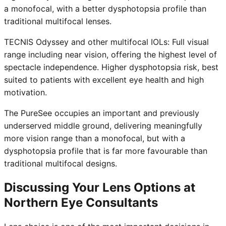
a monofocal, with a better dysphotopsia profile than
traditional multifocal lenses.
TECNIS Odyssey and other multifocal IOLs: Full visual
range including near vision, offering the highest level of
spectacle independence. Higher dysphotopsia risk, best
suited to patients with excellent eye health and high
motivation.
The PureSee occupies an important and previously
underserved middle ground, delivering meaningfully
more vision range than a monofocal, but with a
dysphotopsia profile that is far more favourable than
traditional multifocal designs.
Discussing Your Lens Options at
Northern Eye Consultants