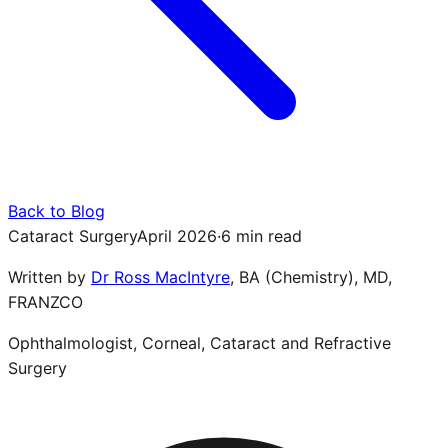
Back to Blog
Cataract Surgery
April 2026
·
6 min read
Written by
Dr Ross MacIntyre
,
BA (Chemistry), MD,
FRANZCO
Ophthalmologist, Corneal, Cataract and Refractive
Surgery