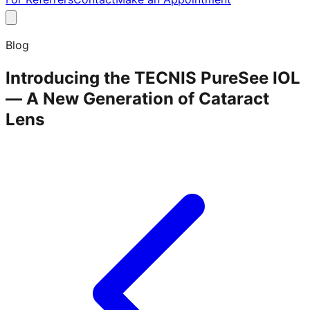
Blog
Introducing the TECNIS PureSee IOL
— A New Generation of Cataract
Lens