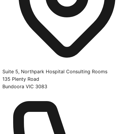
Suite 5, Northpark Hospital Consulting Rooms
135 Plenty Road
Bundoora
VIC
3083