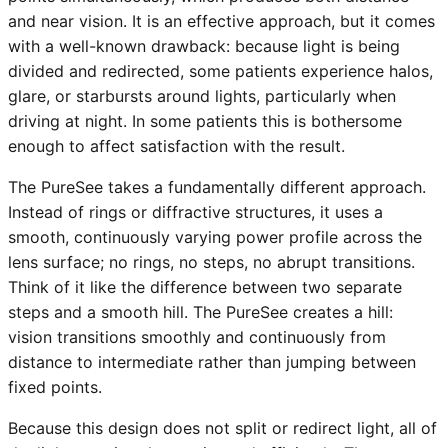
and near vision. It is an effective approach, but it comes
with a well-known drawback: because light is being
divided and redirected, some patients experience halos,
glare, or starbursts around lights, particularly when
driving at night. In some patients this is bothersome
enough to affect satisfaction with the result.
The PureSee takes a fundamentally different approach.
Instead of rings or diffractive structures, it uses a
smooth, continuously varying power profile across the
lens surface; no rings, no steps, no abrupt transitions.
Think of it like the difference between two separate
steps and a smooth hill. The PureSee creates a hill:
vision transitions smoothly and continuously from
distance to intermediate rather than jumping between
fixed points.
Because this design does not split or redirect light, all of