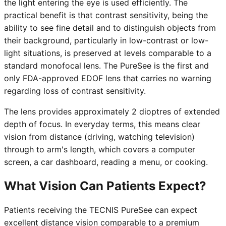
the light entering the eye is used efficiently. The
practical benefit is that contrast sensitivity, being the
ability to see fine detail and to distinguish objects from
their background, particularly in low-contrast or low-
light situations, is preserved at levels comparable to a
standard monofocal lens. The PureSee is the first and
only FDA-approved EDOF lens that carries no warning
regarding loss of contrast sensitivity.
The lens provides approximately 2 dioptres of extended
depth of focus. In everyday terms, this means clear
vision from distance (driving, watching television)
through to arm's length, which covers a computer
screen, a car dashboard, reading a menu, or cooking.
What Vision Can Patients Expect?
Patients receiving the TECNIS PureSee can expect
excellent distance vision comparable to a premium