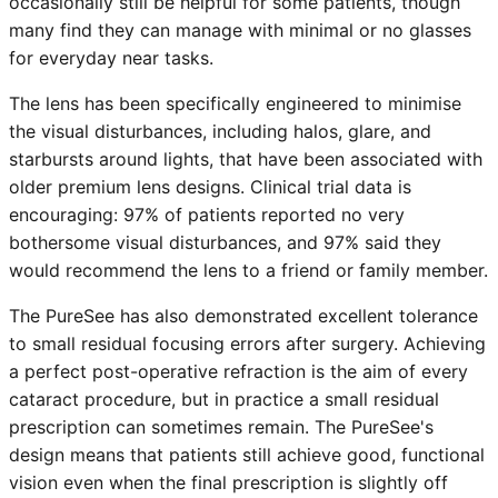
occasionally still be helpful for some patients, though
many find they can manage with minimal or no glasses
for everyday near tasks.
The lens has been specifically engineered to minimise
the visual disturbances, including halos, glare, and
starbursts around lights, that have been associated with
older premium lens designs. Clinical trial data is
encouraging: 97% of patients reported no very
bothersome visual disturbances, and 97% said they
would recommend the lens to a friend or family member.
The PureSee has also demonstrated excellent tolerance
to small residual focusing errors after surgery. Achieving
a perfect post-operative refraction is the aim of every
cataract procedure, but in practice a small residual
prescription can sometimes remain. The PureSee's
design means that patients still achieve good, functional
vision even when the final prescription is slightly off