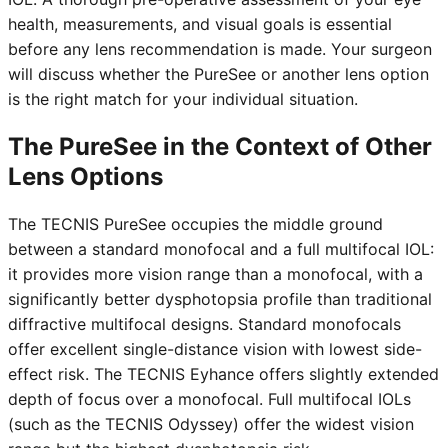
health, measurements, and visual goals is essential
before any lens recommendation is made. Your surgeon
will discuss whether the PureSee or another lens option
is the right match for your individual situation.
The PureSee in the Context of Other
Lens Options
The TECNIS PureSee occupies the middle ground
between a standard monofocal and a full multifocal IOL:
it provides more vision range than a monofocal, with a
significantly better dysphotopsia profile than traditional
diffractive multifocal designs. Standard monofocals
offer excellent single-distance vision with lowest side-
effect risk. The TECNIS Eyhance offers slightly extended
depth of focus over a monofocal. Full multifocal IOLs
(such as the TECNIS Odyssey) offer the widest vision