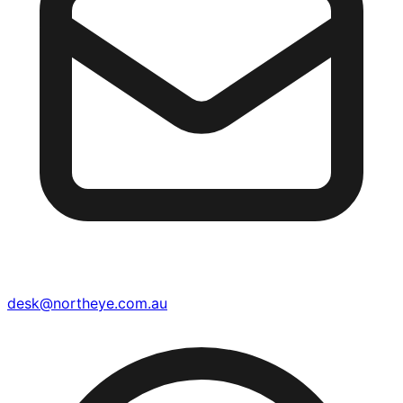
desk@northeye.com.au