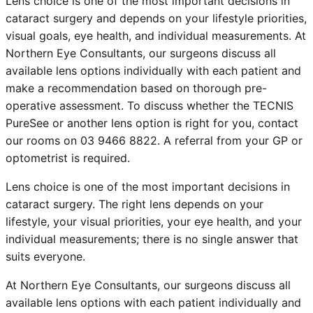
Lens choice is one of the most important decisions in
cataract surgery and depends on your lifestyle priorities,
visual goals, eye health, and individual measurements. At
Northern Eye Consultants, our surgeons discuss all
available lens options individually with each patient and
make a recommendation based on thorough pre-
operative assessment. To discuss whether the TECNIS
PureSee or another lens option is right for you, contact
our rooms on 03 9466 8822. A referral from your GP or
optometrist is required.
Lens choice is one of the most important decisions in
cataract surgery. The right lens depends on your
lifestyle, your visual priorities, your eye health, and your
individual measurements; there is no single answer that
suits everyone.
At Northern Eye Consultants, our surgeons discuss all
available lens options with each patient individually and