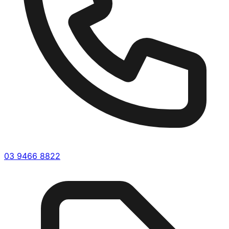
03 9466 8822