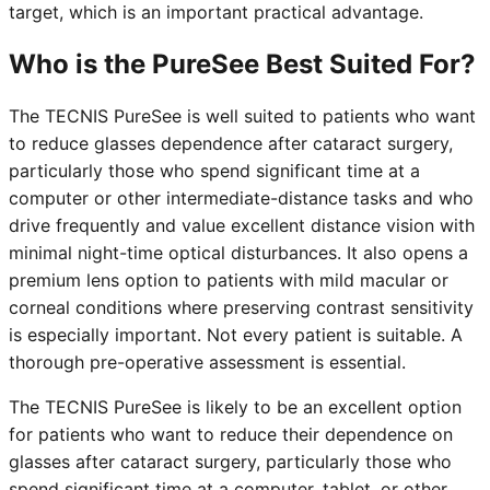
target, which is an important practical advantage.
Who is the PureSee Best Suited For?
The TECNIS PureSee is well suited to patients who want
to reduce glasses dependence after cataract surgery,
particularly those who spend significant time at a
computer or other intermediate-distance tasks and who
drive frequently and value excellent distance vision with
minimal night-time optical disturbances. It also opens a
premium lens option to patients with mild macular or
corneal conditions where preserving contrast sensitivity
is especially important. Not every patient is suitable. A
thorough pre-operative assessment is essential.
The TECNIS PureSee is likely to be an excellent option
for patients who want to reduce their dependence on
glasses after cataract surgery, particularly those who
spend significant time at a computer, tablet, or other