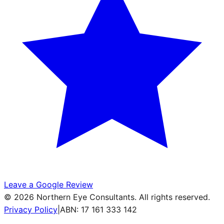
Leave a Google Review
©
2026
Northern Eye Consultants. All rights reserved.
Privacy Policy
|
ABN: 17 161 333 142