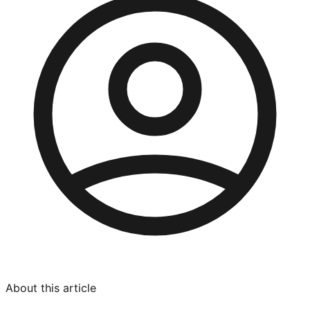
About this article