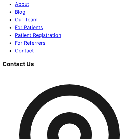
About
Blog
Our Team
For Patients
Patient Registration
For Referrers
Contact
Contact Us