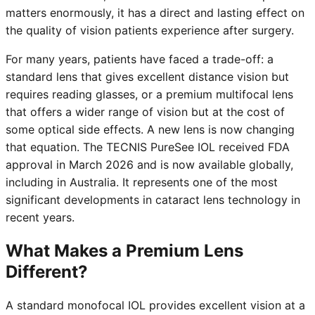
matters enormously, it has a direct and lasting effect on
the quality of vision patients experience after surgery.
For many years, patients have faced a trade-off: a
standard lens that gives excellent distance vision but
requires reading glasses, or a premium multifocal lens
that offers a wider range of vision but at the cost of
some optical side effects. A new lens is now changing
that equation. The TECNIS PureSee IOL received FDA
approval in March 2026 and is now available globally,
including in Australia. It represents one of the most
significant developments in cataract lens technology in
recent years.
What Makes a Premium Lens
Different?
A standard monofocal IOL provides excellent vision at a