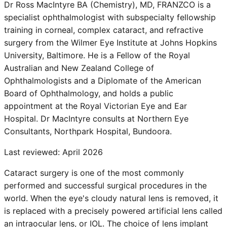
Dr Ross MacIntyre BA (Chemistry), MD, FRANZCO is a
specialist ophthalmologist with subspecialty fellowship
training in corneal, complex cataract, and refractive
surgery from the Wilmer Eye Institute at Johns Hopkins
University, Baltimore. He is a Fellow of the Royal
Australian and New Zealand College of
Ophthalmologists and a Diplomate of the American
Board of Ophthalmology, and holds a public
appointment at the Royal Victorian Eye and Ear
Hospital. Dr MacIntyre consults at Northern Eye
Consultants, Northpark Hospital, Bundoora.
Last reviewed:
April 2026
Cataract surgery is one of the most commonly
performed and successful surgical procedures in the
world. When the eye's cloudy natural lens is removed, it
is replaced with a precisely powered artificial lens called
an intraocular lens, or IOL. The choice of lens implant