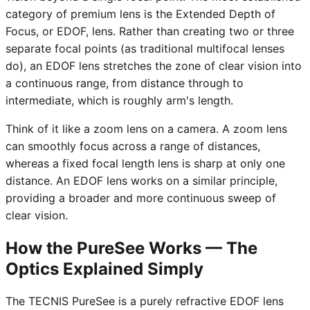
category of premium lens is the Extended Depth of
Focus, or EDOF, lens. Rather than creating two or three
separate focal points (as traditional multifocal lenses
do), an EDOF lens stretches the zone of clear vision into
a continuous range, from distance through to
intermediate, which is roughly arm's length.
Think of it like a zoom lens on a camera. A zoom lens
can smoothly focus across a range of distances,
whereas a fixed focal length lens is sharp at only one
distance. An EDOF lens works on a similar principle,
providing a broader and more continuous sweep of
clear vision.
How the PureSee Works — The
Optics Explained Simply
The TECNIS PureSee is a purely refractive EDOF lens