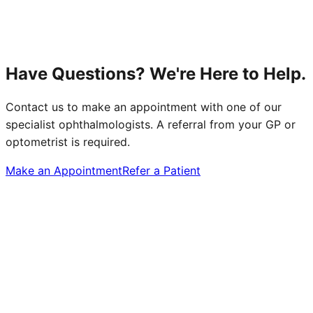
Have Questions? We're Here to Help.
Contact us to make an appointment with one of our
specialist ophthalmologists. A referral from your GP or
optometrist is required.
Make an Appointment
Refer a Patient