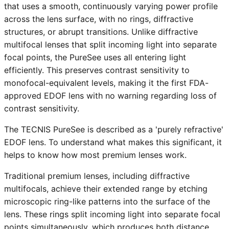
that uses a smooth, continuously varying power profile
across the lens surface, with no rings, diffractive
structures, or abrupt transitions. Unlike diffractive
multifocal lenses that split incoming light into separate
focal points, the PureSee uses all entering light
efficiently. This preserves contrast sensitivity to
monofocal-equivalent levels, making it the first FDA-
approved EDOF lens with no warning regarding loss of
contrast sensitivity.
The TECNIS PureSee is described as a 'purely refractive'
EDOF lens. To understand what makes this significant, it
helps to know how most premium lenses work.
Traditional premium lenses, including diffractive
multifocals, achieve their extended range by etching
microscopic ring-like patterns into the surface of the
lens. These rings split incoming light into separate focal
points simultaneously, which produces both distance