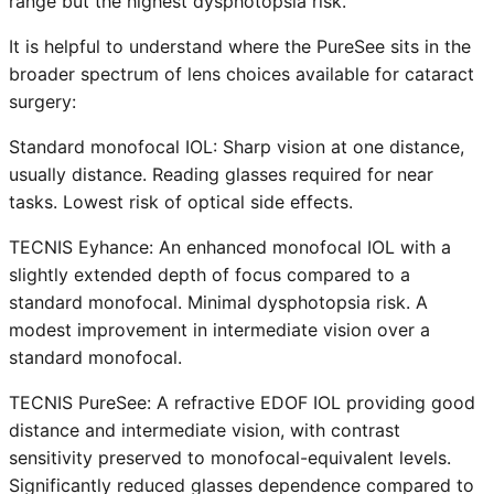
range but the highest dysphotopsia risk.
It is helpful to understand where the PureSee sits in the
broader spectrum of lens choices available for cataract
surgery:
Standard monofocal IOL: Sharp vision at one distance,
usually distance. Reading glasses required for near
tasks. Lowest risk of optical side effects.
TECNIS Eyhance: An enhanced monofocal IOL with a
slightly extended depth of focus compared to a
standard monofocal. Minimal dysphotopsia risk. A
modest improvement in intermediate vision over a
standard monofocal.
TECNIS PureSee: A refractive EDOF IOL providing good
distance and intermediate vision, with contrast
sensitivity preserved to monofocal-equivalent levels.
Significantly reduced glasses dependence compared to