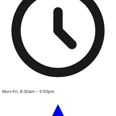
Mon–Fri, 8:30am – 5:00pm