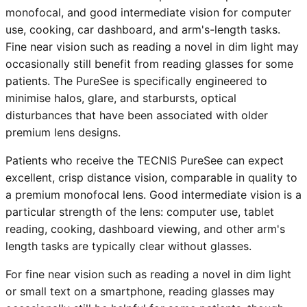
monofocal, and good intermediate vision for computer
use, cooking, car dashboard, and arm's-length tasks.
Fine near vision such as reading a novel in dim light may
occasionally still benefit from reading glasses for some
patients. The PureSee is specifically engineered to
minimise halos, glare, and starbursts, optical
disturbances that have been associated with older
premium lens designs.
Patients who receive the TECNIS PureSee can expect
excellent, crisp distance vision, comparable in quality to
a premium monofocal lens. Good intermediate vision is a
particular strength of the lens: computer use, tablet
reading, cooking, dashboard viewing, and other arm's
length tasks are typically clear without glasses.
For fine near vision such as reading a novel in dim light
or small text on a smartphone, reading glasses may