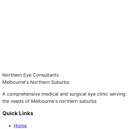
Northern Eye Consultants
Melbourne's Northern Suburbs
A comprehensive medical and surgical eye clinic serving
the needs of Melbourne's northern suburbs
Quick Links
Home