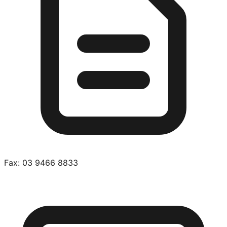
Fax:
03 9466 8833