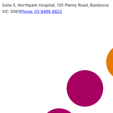
Suite 5, Northpark Hospital, 135 Plenty Road, Bundoora
VIC 3083
Phone:
03 9466 8822