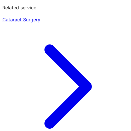
Related service
Cataract Surgery