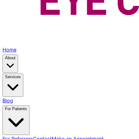
Home
About
Services
Blog
For Patients
For Referrers
Contact
Make an Appointment