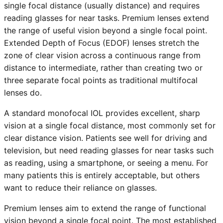
single focal distance (usually distance) and requires
reading glasses for near tasks. Premium lenses extend
the range of useful vision beyond a single focal point.
Extended Depth of Focus (EDOF) lenses stretch the
zone of clear vision across a continuous range from
distance to intermediate, rather than creating two or
three separate focal points as traditional multifocal
lenses do.
A standard monofocal IOL provides excellent, sharp
vision at a single focal distance, most commonly set for
clear distance vision. Patients see well for driving and
television, but need reading glasses for near tasks such
as reading, using a smartphone, or seeing a menu. For
many patients this is entirely acceptable, but others
want to reduce their reliance on glasses.
Premium lenses aim to extend the range of functional
vision beyond a single focal point. The most established