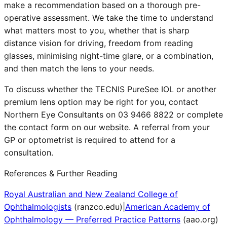
make a recommendation based on a thorough pre-
operative assessment. We take the time to understand
what matters most to you, whether that is sharp
distance vision for driving, freedom from reading
glasses, minimising night-time glare, or a combination,
and then match the lens to your needs.
To discuss whether the TECNIS PureSee IOL or another
premium lens option may be right for you, contact
Northern Eye Consultants on 03 9466 8822 or complete
the contact form on our website. A referral from your
GP or optometrist is required to attend for a
consultation.
References & Further Reading
Royal Australian and New Zealand College of
Ophthalmologists
(
ranzco.edu
)
|
American Academy of
Ophthalmology — Preferred Practice Patterns
(
aao.org
)