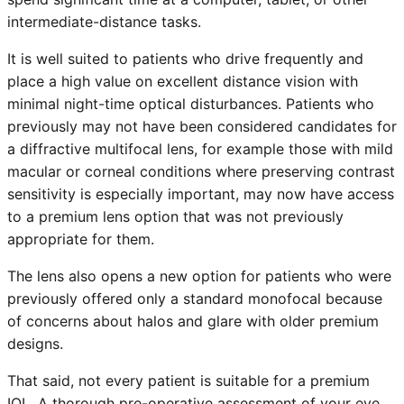
intermediate-distance tasks.
It is well suited to patients who drive frequently and
place a high value on excellent distance vision with
minimal night-time optical disturbances. Patients who
previously may not have been considered candidates for
a diffractive multifocal lens, for example those with mild
macular or corneal conditions where preserving contrast
sensitivity is especially important, may now have access
to a premium lens option that was not previously
appropriate for them.
The lens also opens a new option for patients who were
previously offered only a standard monofocal because
of concerns about halos and glare with older premium
designs.
That said, not every patient is suitable for a premium
IOL. A thorough pre-operative assessment of your eye