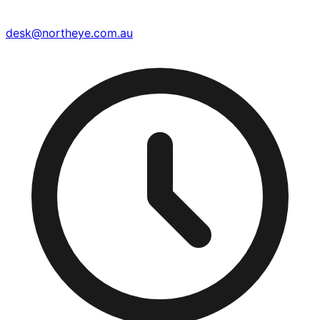
desk@northeye.com.au