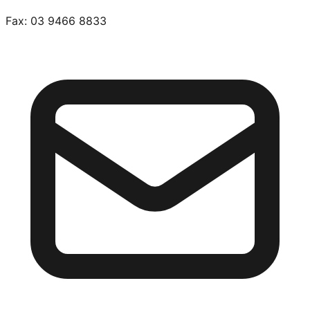
Fax:
03 9466 8833