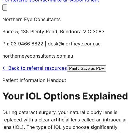
Northern Eye Consultants
Suite 5, 135 Plenty Road, Bundoora VIC 3083
Ph: 03 9466 8822 | desk@northeye.com.au
northerneyeconsultants.com.au
← Back to referral resources
Print / Save as PDF
Patient Information Handout
Your IOL Options Explained
During cataract surgery, your natural cloudy lens is
replaced with a clear artificial lens called an intraocular
lens (IOL). The type of IOL you choose significantly