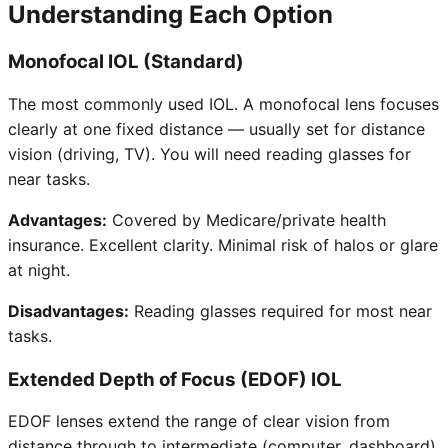
Understanding Each Option
Monofocal IOL (Standard)
The most commonly used IOL. A monofocal lens focuses
clearly at one fixed distance — usually set for distance
vision (driving, TV). You will need reading glasses for
near tasks.
Advantages:
Covered by Medicare/private health
insurance. Excellent clarity. Minimal risk of halos or glare
at night.
Disadvantages:
Reading glasses required for most near
tasks.
Extended Depth of Focus (EDOF) IOL
EDOF lenses extend the range of clear vision from
distance through to intermediate (computer, dashboard).