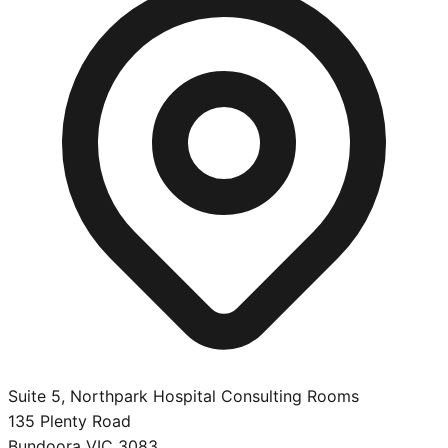
Suite 5, Northpark Hospital Consulting Rooms
135 Plenty Road
Bundoora
VIC
3083