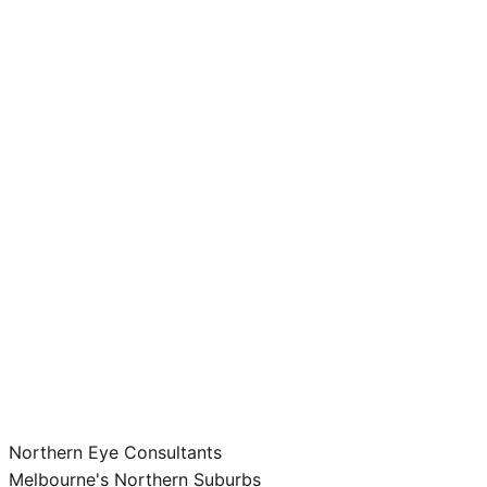
Northern Eye Consultants
Melbourne's Northern Suburbs