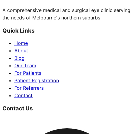
A comprehensive medical and surgical eye clinic serving
the needs of Melbourne's northern suburbs
Quick Links
Home
About
Blog
Our Team
For Patients
Patient Registration
For Referrers
Contact
Contact Us