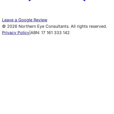
Leave a Google Review
©
2026
Northern Eye Consultants. All rights reserved.
Privacy Policy
|
ABN: 17 161 333 142