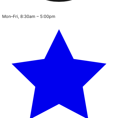
Mon–Fri, 8:30am – 5:00pm