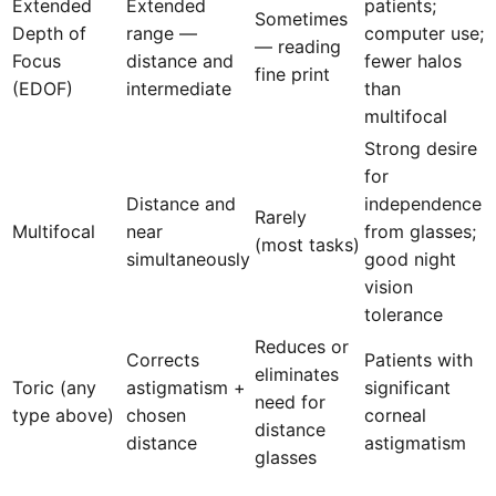
Extended
Extended
patients;
Sometimes
Depth of
range —
computer use;
— reading
Focus
distance and
fewer halos
fine print
(EDOF)
intermediate
than
multifocal
Strong desire
for
Distance and
independence
Rarely
Multifocal
near
from glasses;
(most tasks)
simultaneously
good night
vision
tolerance
Reduces or
Corrects
Patients with
eliminates
Toric (any
astigmatism +
significant
need for
type above)
chosen
corneal
distance
distance
astigmatism
glasses