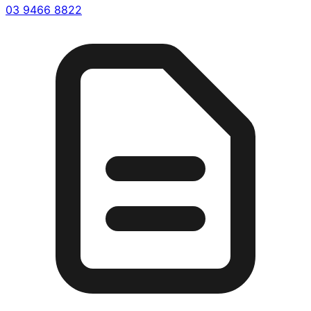
03 9466 8822