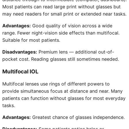
Most patients can read large print without glasses but
may need readers for small print or extended near tasks.
Advantages:
Good quality of vision across a wide
range. Fewer night-vision side effects than multifocal.
Suitable for most patients.
Disadvantages:
Premium lens — additional out-of-
pocket cost. Reading glasses still sometimes needed.
Multifocal IOL
Multifocal lenses use rings of different powers to
provide simultaneous focus at distance and near. Many
patients can function without glasses for most everyday
tasks.
Advantages:
Greatest chance of glasses independence.
Disadvantages:
Some patients notice halos or