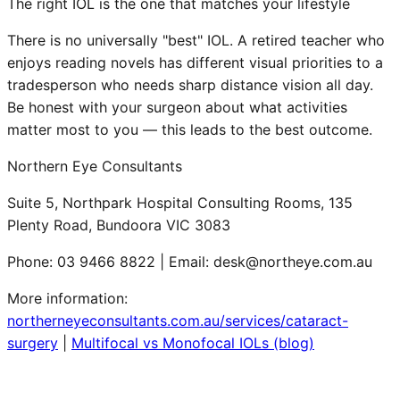
The right IOL is the one that matches your lifestyle
There is no universally "best" IOL. A retired teacher who
enjoys reading novels has different visual priorities to a
tradesperson who needs sharp distance vision all day.
Be honest with your surgeon about what activities
matter most to you — this leads to the best outcome.
Northern Eye Consultants
Suite 5, Northpark Hospital Consulting Rooms, 135
Plenty Road, Bundoora VIC 3083
Phone: 03 9466 8822 | Email: desk@northeye.com.au
More information:
northerneyeconsultants.com.au/services/cataract-
surgery
|
Multifocal vs Monofocal IOLs (blog)