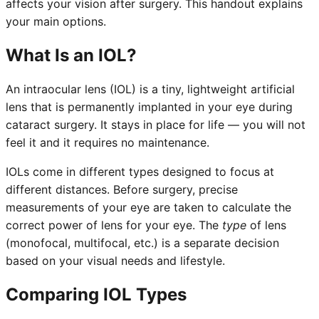
affects your vision after surgery. This handout explains
your main options.
What Is an IOL?
An intraocular lens (IOL) is a tiny, lightweight artificial
lens that is permanently implanted in your eye during
cataract surgery. It stays in place for life — you will not
feel it and it requires no maintenance.
IOLs come in different types designed to focus at
different distances. Before surgery, precise
measurements of your eye are taken to calculate the
correct power of lens for your eye. The
type
of lens
(monofocal, multifocal, etc.) is a separate decision
based on your visual needs and lifestyle.
Comparing IOL Types