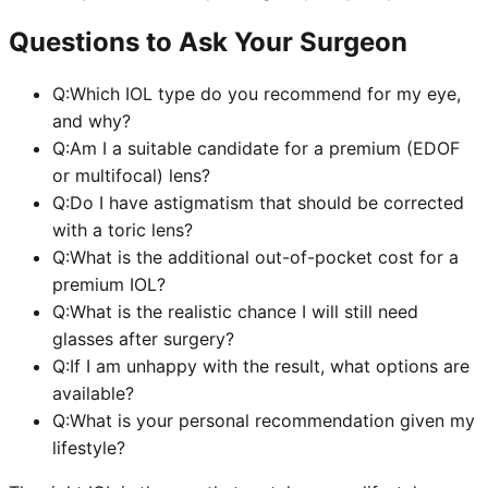
Questions to Ask Your Surgeon
Q:
Which IOL type do you recommend for my eye,
and why?
Q:
Am I a suitable candidate for a premium (EDOF
or multifocal) lens?
Q:
Do I have astigmatism that should be corrected
with a toric lens?
Q:
What is the additional out-of-pocket cost for a
premium IOL?
Q:
What is the realistic chance I will still need
glasses after surgery?
Q:
If I am unhappy with the result, what options are
available?
Q:
What is your personal recommendation given my
lifestyle?