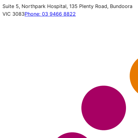
Suite 5, Northpark Hospital, 135 Plenty Road, Bundoora
VIC 3083
Phone:
03 9466 8822