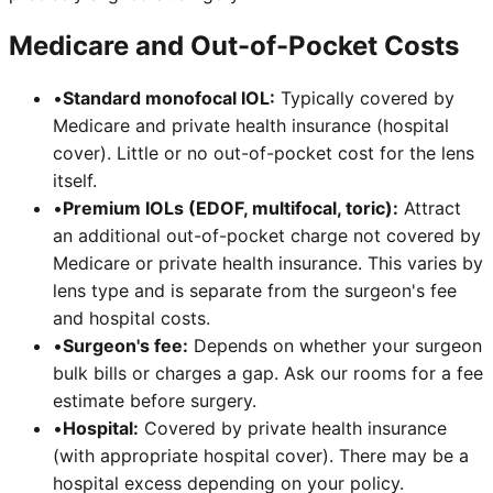
Medicare and Out-of-Pocket Costs
•
Standard monofocal IOL:
Typically covered by
Medicare and private health insurance (hospital
cover). Little or no out-of-pocket cost for the lens
itself.
•
Premium IOLs (EDOF, multifocal, toric):
Attract
an additional out-of-pocket charge not covered by
Medicare or private health insurance. This varies by
lens type and is separate from the surgeon's fee
and hospital costs.
•
Surgeon's fee:
Depends on whether your surgeon
bulk bills or charges a gap. Ask our rooms for a fee
estimate before surgery.
•
Hospital:
Covered by private health insurance
(with appropriate hospital cover). There may be a
hospital excess depending on your policy.