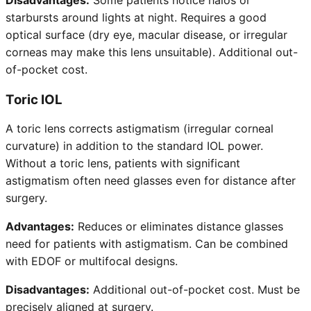
starbursts around lights at night. Requires a good
optical surface (dry eye, macular disease, or irregular
corneas may make this lens unsuitable). Additional out-
of-pocket cost.
Toric IOL
A toric lens corrects astigmatism (irregular corneal
curvature) in addition to the standard IOL power.
Without a toric lens, patients with significant
astigmatism often need glasses even for distance after
surgery.
Advantages:
Reduces or eliminates distance glasses
need for patients with astigmatism. Can be combined
with EDOF or multifocal designs.
Disadvantages:
Additional out-of-pocket cost. Must be
precisely aligned at surgery.