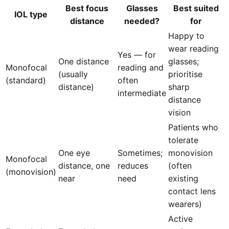
Best focus
Glasses
Best suited
IOL type
distance
needed?
for
Happy to
wear reading
Yes — for
One distance
glasses;
Monofocal
reading and
(usually
prioritise
(standard)
often
distance)
sharp
intermediate
distance
vision
Patients who
tolerate
One eye
Sometimes;
monovision
Monofocal
distance, one
reduces
(often
(monovision)
near
need
existing
contact lens
wearers)
Active