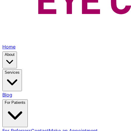
Home
About
Services
Blog
For Patients
For Referrers
Contact
Make an Appointment