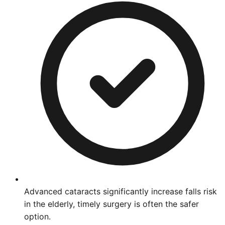
Advanced cataracts significantly increase falls risk
in the elderly, timely surgery is often the safer
option.