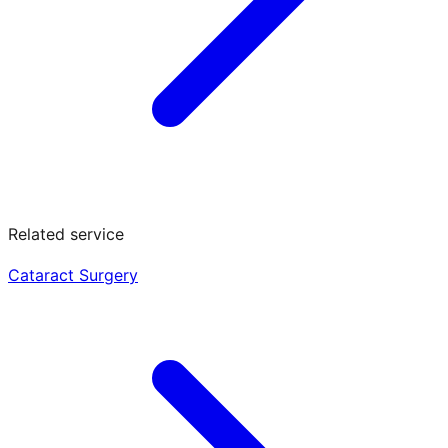
Related service
Cataract Surgery