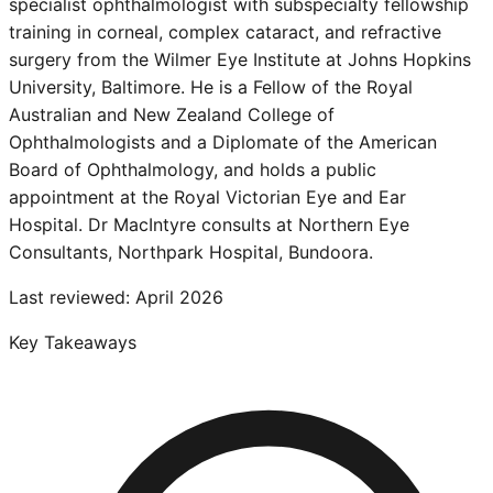
specialist ophthalmologist with subspecialty fellowship
training in corneal, complex cataract, and refractive
surgery from the Wilmer Eye Institute at Johns Hopkins
University, Baltimore. He is a Fellow of the Royal
Australian and New Zealand College of
Ophthalmologists and a Diplomate of the American
Board of Ophthalmology, and holds a public
appointment at the Royal Victorian Eye and Ear
Hospital. Dr MacIntyre consults at Northern Eye
Consultants, Northpark Hospital, Bundoora.
Last reviewed:
April 2026
Key Takeaways