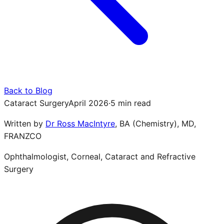
Back to Blog
Cataract Surgery
April 2026
·
5 min read
Written by
Dr Ross MacIntyre
,
BA (Chemistry), MD,
FRANZCO
Ophthalmologist, Corneal, Cataract and Refractive
Surgery