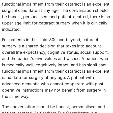
functional impairment from their cataract is an excellent
surgical candidate at any age. The conversation should
be honest, personalised, and patient-centred, there is no
upper age limit for cataract surgery when it is clinically
indicated.
For patients in their mid-80s and beyond, cataract
surgery is a shared decision that takes into account
overall life expectancy, cognitive status, social support,
and the patient's own values and wishes. A patient who
is medically well, cognitively intact, and has significant
functional impairment from their cataract is an excellent
candidate for surgery at any age. A patient with
advanced dementia who cannot cooperate with post-
operative instructions may not benefit from surgery in
the same way.
The conversation should be honest, personalised, and