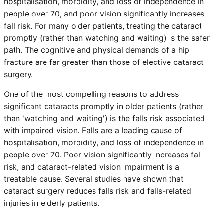
hospitalisation, morbidity, and loss of independence in
people over 70, and poor vision significantly increases
fall risk. For many older patients, treating the cataract
promptly (rather than watching and waiting) is the safer
path. The cognitive and physical demands of a hip
fracture are far greater than those of elective cataract
surgery.
One of the most compelling reasons to address
significant cataracts promptly in older patients (rather
than 'watching and waiting') is the falls risk associated
with impaired vision. Falls are a leading cause of
hospitalisation, morbidity, and loss of independence in
people over 70. Poor vision significantly increases fall
risk, and cataract-related vision impairment is a
treatable cause. Several studies have shown that
cataract surgery reduces falls risk and falls-related
injuries in elderly patients.