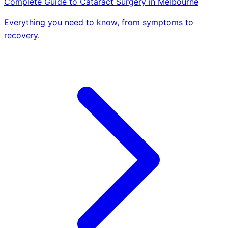
Complete Guide to Cataract Surgery in Melbourne
Everything you need to know, from symptoms to
recovery.