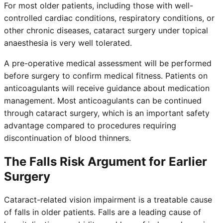
For most older patients, including those with well-
controlled cardiac conditions, respiratory conditions, or
other chronic diseases, cataract surgery under topical
anaesthesia is very well tolerated.
A pre-operative medical assessment will be performed
before surgery to confirm medical fitness. Patients on
anticoagulants will receive guidance about medication
management. Most anticoagulants can be continued
through cataract surgery, which is an important safety
advantage compared to procedures requiring
discontinuation of blood thinners.
The Falls Risk Argument for Earlier
Surgery
Cataract-related vision impairment is a treatable cause
of falls in older patients. Falls are a leading cause of