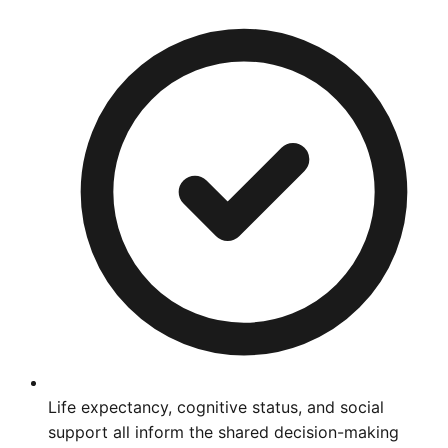
Life expectancy, cognitive status, and social
support all inform the shared decision-making