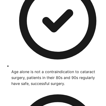
Age alone is not a contraindication to cataract
surgery, patients in their 80s and 90s regularly
have safe, successful surgery.