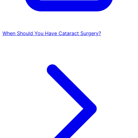
When Should You Have Cataract Surgery?