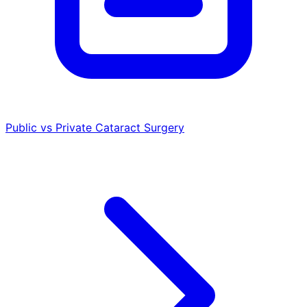
Public vs Private Cataract Surgery