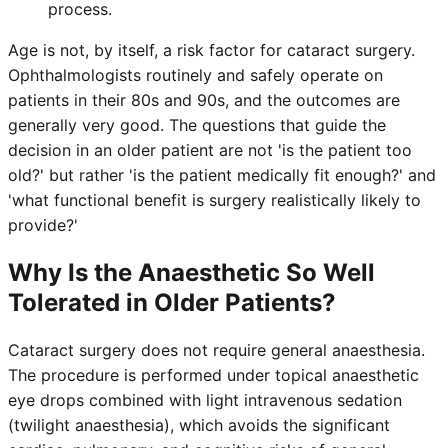
process.
Age is not, by itself, a risk factor for cataract surgery.
Ophthalmologists routinely and safely operate on
patients in their 80s and 90s, and the outcomes are
generally very good. The questions that guide the
decision in an older patient are not 'is the patient too
old?' but rather 'is the patient medically fit enough?' and
'what functional benefit is surgery realistically likely to
provide?'
Why Is the Anaesthetic So Well
Tolerated in Older Patients?
Cataract surgery does not require general anaesthesia.
The procedure is performed under topical anaesthetic
eye drops combined with light intravenous sedation
(twilight anaesthesia), which avoids the significant