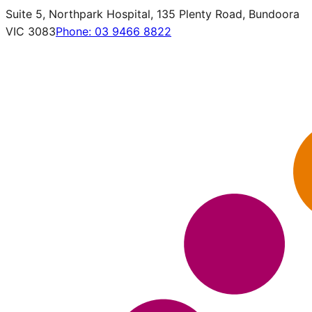
Suite 5, Northpark Hospital, 135 Plenty Road, Bundoora
VIC 3083
Phone:
03 9466 8822