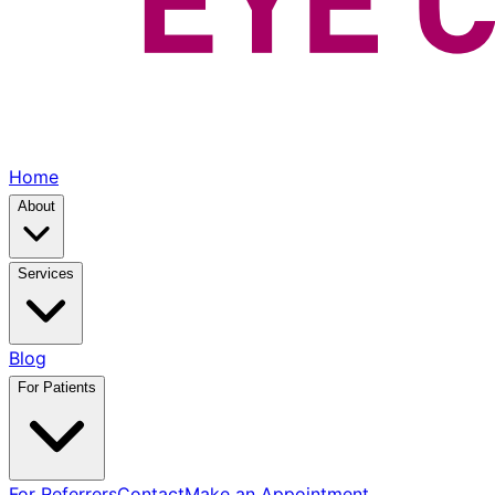
Home
About
Services
Blog
For Patients
For Referrers
Contact
Make an Appointment