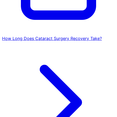
How Long Does Cataract Surgery Recovery Take?