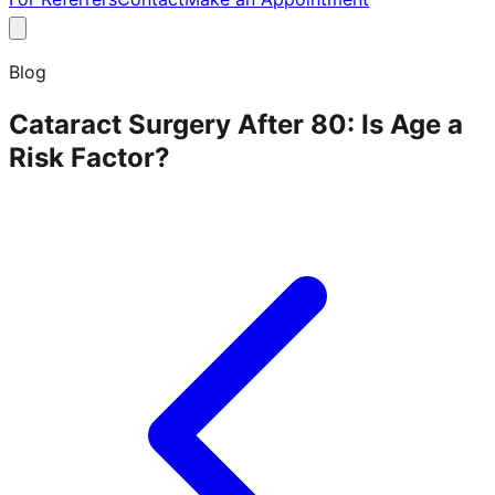
Blog
Cataract Surgery After 80: Is Age a
Risk Factor?