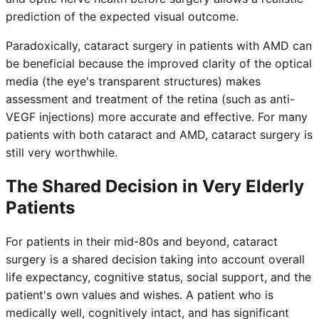
prediction of the expected visual outcome.
Paradoxically, cataract surgery in patients with AMD can
be beneficial because the improved clarity of the optical
media (the eye's transparent structures) makes
assessment and treatment of the retina (such as anti-
VEGF injections) more accurate and effective. For many
patients with both cataract and AMD, cataract surgery is
still very worthwhile.
The Shared Decision in Very Elderly
Patients
For patients in their mid-80s and beyond, cataract
surgery is a shared decision taking into account overall
life expectancy, cognitive status, social support, and the
patient's own values and wishes. A patient who is
medically well, cognitively intact, and has significant