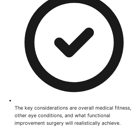
The key considerations are overall medical fitness,
other eye conditions, and what functional
improvement surgery will realistically achieve.