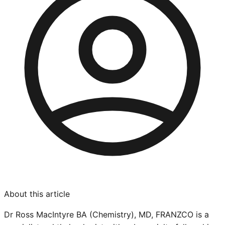
About this article
Dr Ross MacIntyre BA (Chemistry), MD, FRANZCO is a