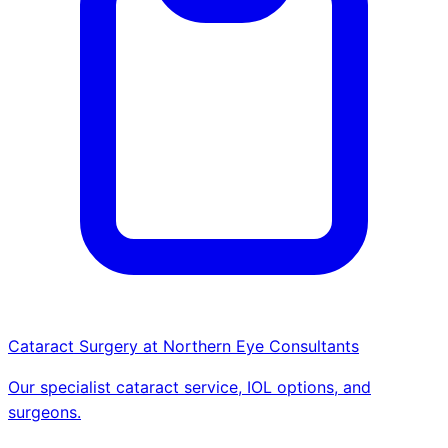
Cataract Surgery at Northern Eye Consultants
Our specialist cataract service, IOL options, and
surgeons.