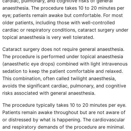
cardiac, pulmonary, and cognitive risks of general
anaesthesia. The procedure takes 10 to 20 minutes per
eye; patients remain awake but comfortable. For most
older patients, including those with well-controlled
cardiac or respiratory conditions, cataract surgery under
topical anaesthesia is very well tolerated.
Cataract surgery does not require general anaesthesia.
The procedure is performed under topical anaesthesia
(anaesthetic eye drops) combined with light intravenous
sedation to keep the patient comfortable and relaxed.
This combination, often called twilight anaesthesia,
avoids the significant cardiac, pulmonary, and cognitive
risks associated with general anaesthesia.
The procedure typically takes 10 to 20 minutes per eye.
Patients remain awake throughout but are not aware of
or distressed by what is happening. The cardiovascular
and respiratory demands of the procedure are minimal.