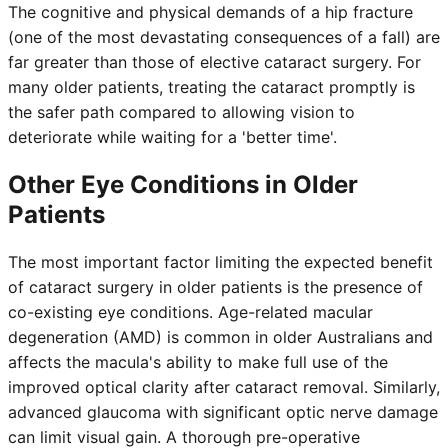
The cognitive and physical demands of a hip fracture
(one of the most devastating consequences of a fall) are
far greater than those of elective cataract surgery. For
many older patients, treating the cataract promptly is
the safer path compared to allowing vision to
deteriorate while waiting for a 'better time'.
Other Eye Conditions in Older
Patients
The most important factor limiting the expected benefit
of cataract surgery in older patients is the presence of
co-existing eye conditions. Age-related macular
degeneration (AMD) is common in older Australians and
affects the macula's ability to make full use of the
improved optical clarity after cataract removal. Similarly,
advanced glaucoma with significant optic nerve damage
can limit visual gain. A thorough pre-operative