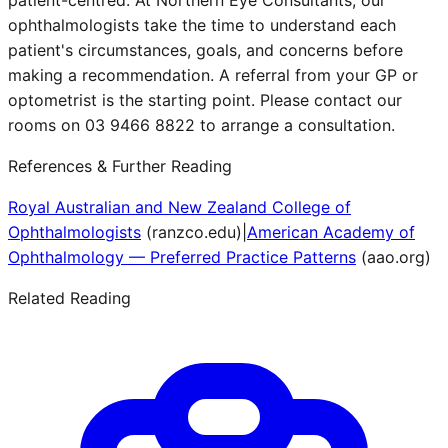
patient-centred. At Northern Eye Consultants, our
ophthalmologists take the time to understand each
patient's circumstances, goals, and concerns before
making a recommendation. A referral from your GP or
optometrist is the starting point. Please contact our
rooms on 03 9466 8822 to arrange a consultation.
References & Further Reading
Royal Australian and New Zealand College of
Ophthalmologists
(
ranzco.edu
)
|
American Academy of
Ophthalmology — Preferred Practice Patterns
(
aao.org
)
Related Reading