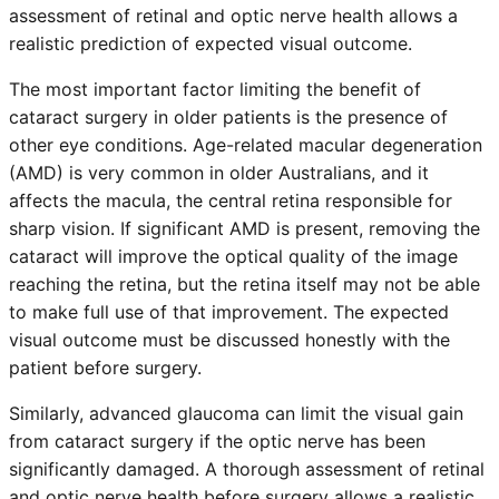
assessment of retinal and optic nerve health allows a
realistic prediction of expected visual outcome.
The most important factor limiting the benefit of
cataract surgery in older patients is the presence of
other eye conditions. Age-related macular degeneration
(AMD) is very common in older Australians, and it
affects the macula, the central retina responsible for
sharp vision. If significant AMD is present, removing the
cataract will improve the optical quality of the image
reaching the retina, but the retina itself may not be able
to make full use of that improvement. The expected
visual outcome must be discussed honestly with the
patient before surgery.
Similarly, advanced glaucoma can limit the visual gain
from cataract surgery if the optic nerve has been
significantly damaged. A thorough assessment of retinal
and optic nerve health before surgery allows a realistic