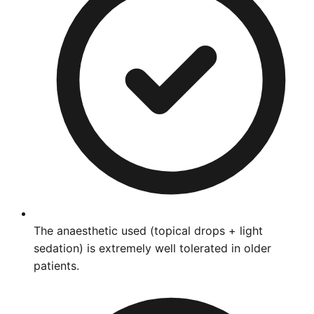
The anaesthetic used (topical drops + light
sedation) is extremely well tolerated in older
patients.