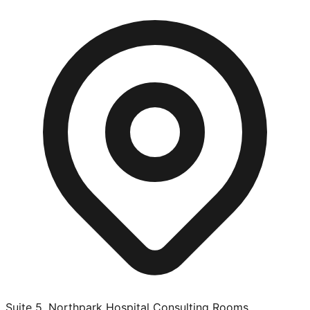
Suite 5, Northpark Hospital Consulting Rooms