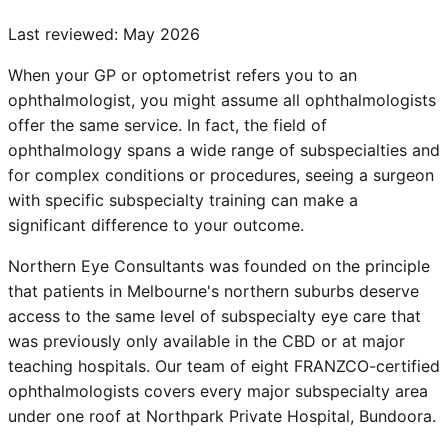
Last reviewed:
May 2026
When your GP or optometrist refers you to an
ophthalmologist, you might assume all ophthalmologists
offer the same service. In fact, the field of
ophthalmology spans a wide range of subspecialties and
for complex conditions or procedures, seeing a surgeon
with specific subspecialty training can make a
significant difference to your outcome.
Northern Eye Consultants was founded on the principle
that patients in Melbourne's northern suburbs deserve
access to the same level of subspecialty eye care that
was previously only available in the CBD or at major
teaching hospitals. Our team of eight FRANZCO-certified
ophthalmologists covers every major subspecialty area
under one roof at Northpark Private Hospital, Bundoora.