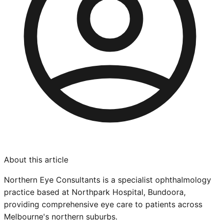
About this article
Northern Eye Consultants is a specialist ophthalmology
practice based at Northpark Hospital, Bundoora,
providing comprehensive eye care to patients across
Melbourne's northern suburbs.