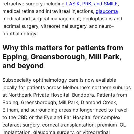
refractive surgery including
LASIK, PRK, and SMILE
,
medical retina and intravitreal injections,
glaucoma
medical and surgical management, oculoplastics and
lacrimal surgery, vitreoretinal surgery, and neuro-
ophthalmology.
Why this matters for patients from
Epping, Greensborough, Mill Park,
and beyond
Subspecialty ophthalmology care is now available
locally for patients across Melbourne's northern suburbs
at Northpark Private Hospital, Bundoora. Patients from
Epping, Greensborough, Mill Park, Diamond Creek,
Eltham, and surrounding areas no longer need to travel
to the CBD or the Eye and Ear Hospital for complex
cataract surgery, corneal transplantation, premium IOL
implantation, glaucoma surgery, or vitreoretinal