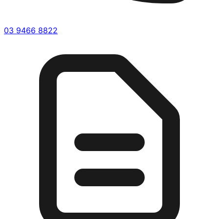
03 9466 8822