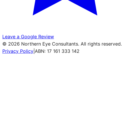
Leave a Google Review
©
2026
Northern Eye Consultants. All rights reserved.
Privacy Policy
|
ABN: 17 161 333 142