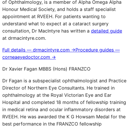
of Ophthalmology, is a member of Alpha Omega Alpha
Honour Medical Society, and holds a staff specialist
appointment at RVEEH. For patients wanting to
understand what to expect at a cataract surgery
consultation, Dr MacIntyre has written a
detailed guide
at drmacintyre.com.
Full details — drmacintyre.com →
Procedure guides —
corneaeyedoctor.com →
Dr Xavier Fagan MBBS (Hons) FRANZCO
Dr Fagan is a subspecialist ophthalmologist and Practice
Director of Northern Eye Consultants. He trained in
ophthalmology at the Royal Victorian Eye and Ear
Hospital and completed 18 months of fellowship training
in medical retina and ocular inflammatory disorders at
RVEEH. He was awarded the K G Howsam Medal for the
best performance in the FRANZCO fellowship