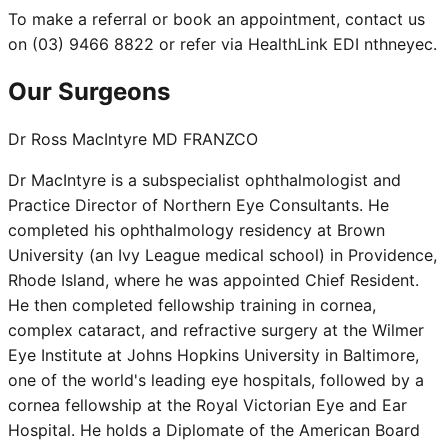
To make a referral or book an appointment, contact us
on (03) 9466 8822 or refer via HealthLink EDI nthneyec.
Our Surgeons
Dr Ross MacIntyre MD FRANZCO
Dr MacIntyre is a subspecialist ophthalmologist and
Practice Director of Northern Eye Consultants. He
completed his ophthalmology residency at Brown
University (an Ivy League medical school) in Providence,
Rhode Island, where he was appointed Chief Resident.
He then completed fellowship training in cornea,
complex cataract, and refractive surgery at the Wilmer
Eye Institute at Johns Hopkins University in Baltimore,
one of the world's leading eye hospitals, followed by a
cornea fellowship at the Royal Victorian Eye and Ear
Hospital. He holds a Diplomate of the American Board