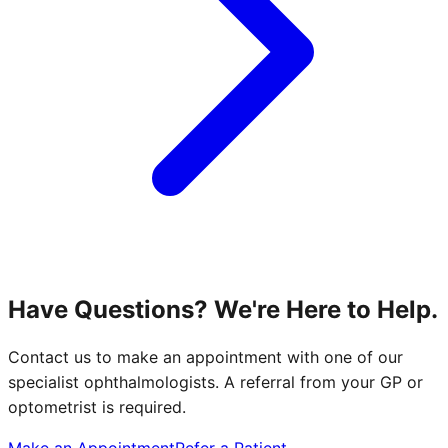
Have Questions? We're Here to Help.
Contact us to make an appointment with one of our
specialist ophthalmologists. A referral from your GP or
optometrist is required.
Make an Appointment
Refer a Patient