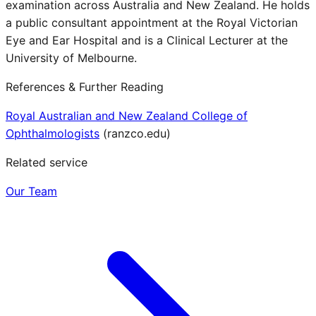
examination across Australia and New Zealand. He holds
a public consultant appointment at the Royal Victorian
Eye and Ear Hospital and is a Clinical Lecturer at the
University of Melbourne.
References & Further Reading
Royal Australian and New Zealand College of
Ophthalmologists
(
ranzco.edu
)
Related service
Our Team