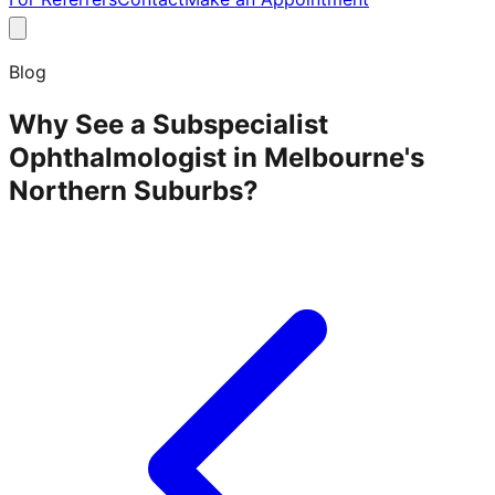
Blog
Why See a Subspecialist
Ophthalmologist in Melbourne's
Northern Suburbs?