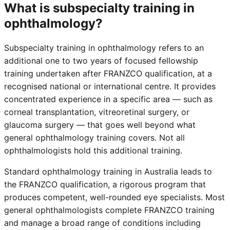
What is subspecialty training in
ophthalmology?
Subspecialty training in ophthalmology refers to an
additional one to two years of focused fellowship
training undertaken after FRANZCO qualification, at a
recognised national or international centre. It provides
concentrated experience in a specific area — such as
corneal transplantation, vitreoretinal surgery, or
glaucoma surgery — that goes well beyond what
general ophthalmology training covers. Not all
ophthalmologists hold this additional training.
Standard ophthalmology training in Australia leads to
the FRANZCO qualification, a rigorous program that
produces competent, well-rounded eye specialists. Most
general ophthalmologists complete FRANZCO training
and manage a broad range of conditions including