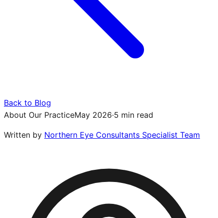
Back to Blog
About Our Practice
May 2026
·
5 min read
Written by
Northern Eye Consultants Specialist Team