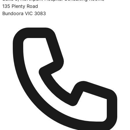
135 Plenty Road
Bundoora
VIC
3083