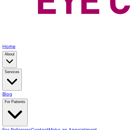
Home
About
Services
Blog
For Patients
For Referrers
Contact
Make an Appointment