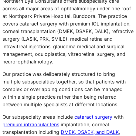
Northern Eye Consultants offers subspecialty care
across all major areas of ophthalmology under one roof
at Northpark Private Hospital, Bundoora. The practice
covers cataract surgery with premium IOL implantation,
corneal transplantation (DMEK, DSAEK, DALK), refractive
surgery (LASIK, PRK, SMILE), medical retina and
intravitreal injections, glaucoma medical and surgical
management, oculoplastics, vitreoretinal surgery, and
neuro-ophthalmology.
Our practice was deliberately structured to bring
multiple subspecialties together, so that patients with
complex or overlapping conditions can be managed
within a single practice rather than being referred
between multiple specialists at different locations.
Our subspecialty areas include
cataract surgery
with
premium intraocular lens
implantation, corneal
transplantation including
DMEK, DSAEK, and DALK
,