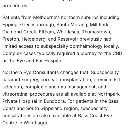
procedures.
Patients from Melbourne's northern suburbs including
Epping, Greensborough, South Morang, Mill Park,
Diamond Creek, Eltham, Whittlesea, Thomastown,
Preston, Heidelberg, and Reservoir previously had
limited access to subspecialty ophthalmology locally.
Complex cases typically required a journey to the CBD
or the Eye and Ear Hospital.
Northern Eye Consultants changes that. Subspecialty
cataract surgery, corneal transplantation, premium IOL
selection, complex glaucoma management, and
vitreoretinal procedures are all available at Northpark
Private Hospital in Bundoora. For patients in the Bass
Coast and South Gippsland region, subspecialty
consultations are also available at Bass Coast Eye
Centre in Wonthaggi.