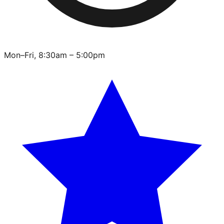
Mon–Fri, 8:30am – 5:00pm