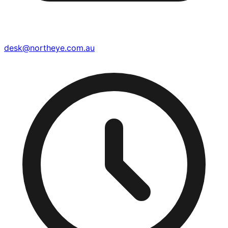
desk@northeye.com.au