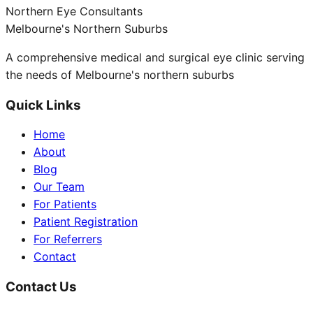
Northern Eye Consultants
Melbourne's Northern Suburbs
A comprehensive medical and surgical eye clinic serving
the needs of Melbourne's northern suburbs
Quick Links
Home
About
Blog
Our Team
For Patients
Patient Registration
For Referrers
Contact
Contact Us