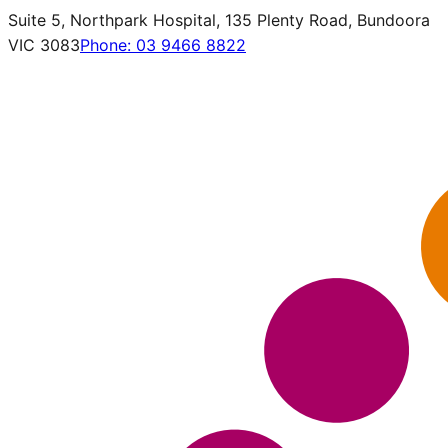
Suite 5, Northpark Hospital, 135 Plenty Road, Bundoora
VIC 3083
Phone:
03 9466 8822