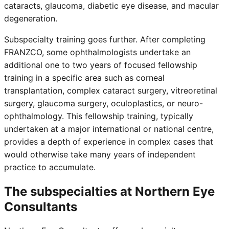
cataracts, glaucoma, diabetic eye disease, and macular
degeneration.
Subspecialty training goes further. After completing
FRANZCO, some ophthalmologists undertake an
additional one to two years of focused fellowship
training in a specific area such as corneal
transplantation, complex cataract surgery, vitreoretinal
surgery, glaucoma surgery, oculoplastics, or neuro-
ophthalmology. This fellowship training, typically
undertaken at a major international or national centre,
provides a depth of experience in complex cases that
would otherwise take many years of independent
practice to accumulate.
The subspecialties at Northern Eye
Consultants