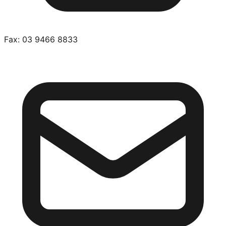
Fax:
03 9466 8833