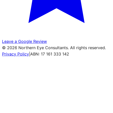
Leave a Google Review
©
2026
Northern Eye Consultants. All rights reserved.
Privacy Policy
|
ABN: 17 161 333 142