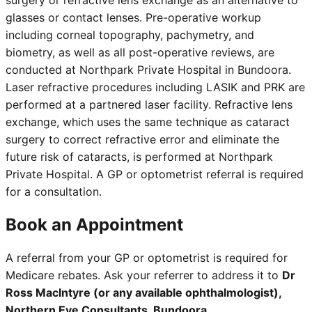
surgery or refractive lens exchange as an alternative to
glasses or contact lenses. Pre-operative workup
including corneal topography, pachymetry, and
biometry, as well as all post-operative reviews, are
conducted at Northpark Private Hospital in Bundoora.
Laser refractive procedures including LASIK and PRK are
performed at a partnered laser facility. Refractive lens
exchange, which uses the same technique as cataract
surgery to correct refractive error and eliminate the
future risk of cataracts, is performed at Northpark
Private Hospital. A GP or optometrist referral is required
for a consultation.
Book an Appointment
A referral from your GP or optometrist is required for
Medicare rebates. Ask your referrer to address it to
Dr
Ross MacIntyre (or any available ophthalmologist),
Northern Eye Consultants, Bundoora
.