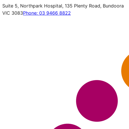
Suite 5, Northpark Hospital, 135 Plenty Road, Bundoora
VIC 3083
Phone:
03 9466 8822