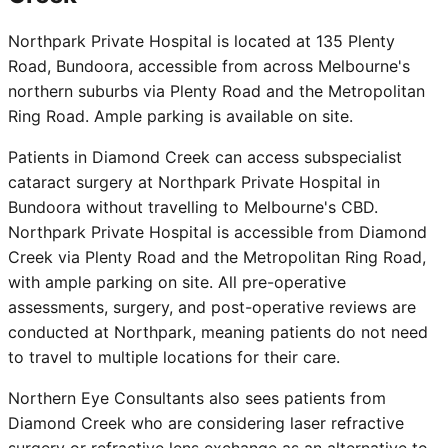
Northpark Private Hospital is located at 135 Plenty
Road, Bundoora, accessible from across Melbourne's
northern suburbs via Plenty Road and the Metropolitan
Ring Road. Ample parking is available on site.
Patients in Diamond Creek can access subspecialist
cataract surgery at Northpark Private Hospital in
Bundoora without travelling to Melbourne's CBD.
Northpark Private Hospital is accessible from Diamond
Creek via Plenty Road and the Metropolitan Ring Road,
with ample parking on site. All pre-operative
assessments, surgery, and post-operative reviews are
conducted at Northpark, meaning patients do not need
to travel to multiple locations for their care.
Northern Eye Consultants also sees patients from
Diamond Creek who are considering laser refractive