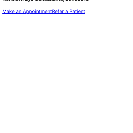
Make an Appointment
Refer a Patient