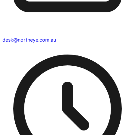
desk@northeye.com.au