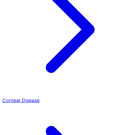
Corneal Disease