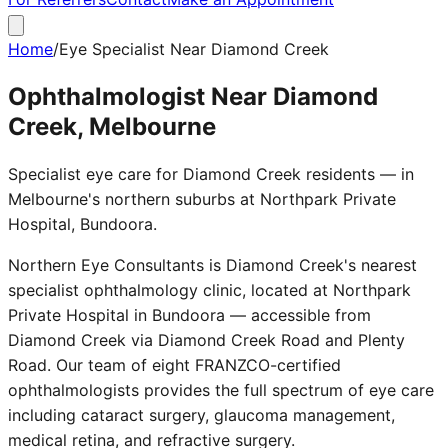
Home
/
Eye Specialist Near Diamond Creek
Ophthalmologist Near Diamond
Creek, Melbourne
Specialist eye care for Diamond Creek residents — in
Melbourne's northern suburbs at Northpark Private
Hospital, Bundoora.
Northern Eye Consultants is Diamond Creek's nearest
specialist ophthalmology clinic, located at Northpark
Private Hospital in Bundoora — accessible from
Diamond Creek via Diamond Creek Road and Plenty
Road. Our team of eight FRANZCO-certified
ophthalmologists provides the full spectrum of eye care
including cataract surgery, glaucoma management,
medical retina, and refractive surgery.