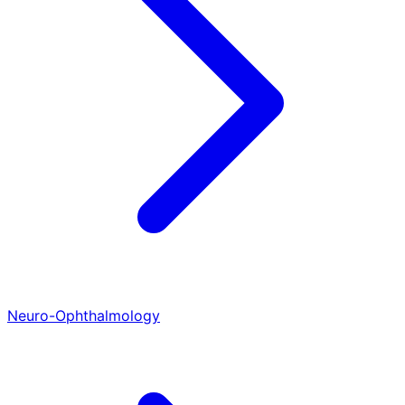
Neuro-Ophthalmology