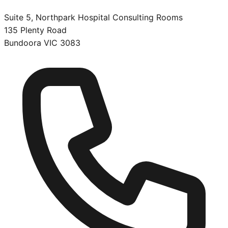
Suite 5, Northpark Hospital Consulting Rooms
135 Plenty Road
Bundoora
VIC
3083