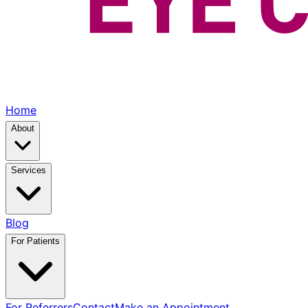
Home
About
Services
Blog
For Patients
For Referrers
Contact
Make an Appointment