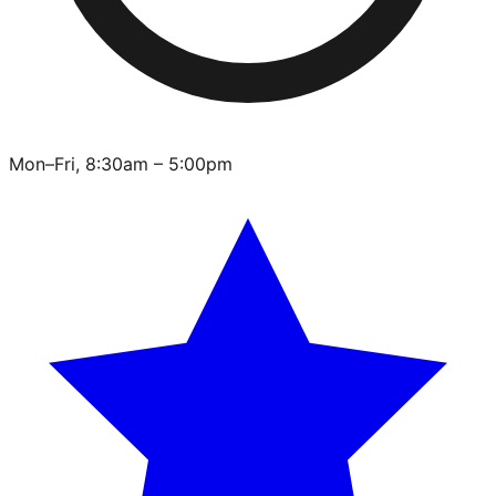
Mon–Fri, 8:30am – 5:00pm