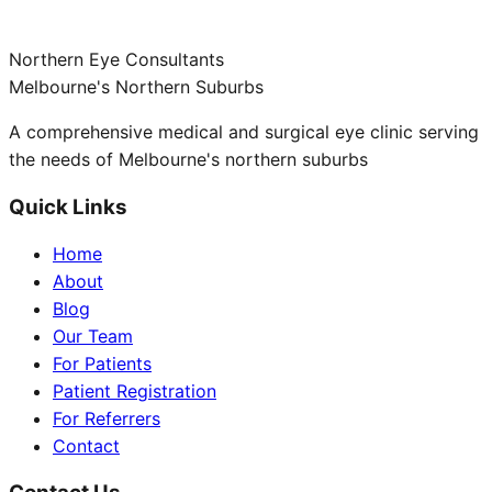
Northern Eye Consultants
Melbourne's Northern Suburbs
A comprehensive medical and surgical eye clinic serving
the needs of Melbourne's northern suburbs
Quick Links
Home
About
Blog
Our Team
For Patients
Patient Registration
For Referrers
Contact