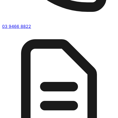
03 9466 8822