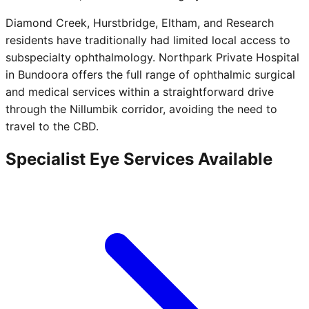
Diamond Creek, Hurstbridge, Eltham, and Research
residents have traditionally had limited local access to
subspecialty ophthalmology. Northpark Private Hospital
in Bundoora offers the full range of ophthalmic surgical
and medical services within a straightforward drive
through the Nillumbik corridor, avoiding the need to
travel to the CBD.
Specialist Eye Services Available