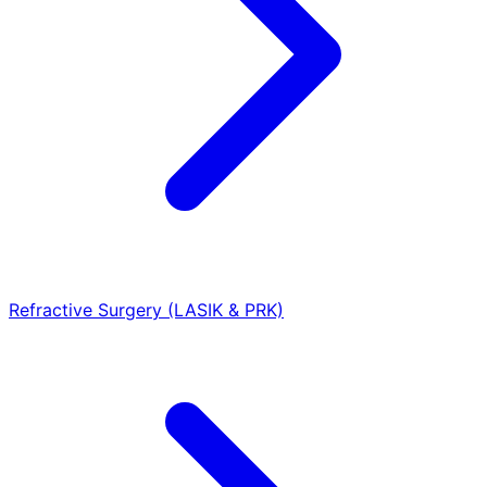
Refractive Surgery (LASIK & PRK)