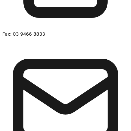
Fax:
03 9466 8833