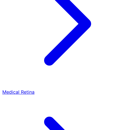
Medical Retina