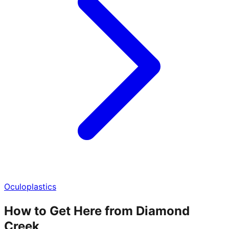
Oculoplastics
How to Get Here from Diamond
Creek