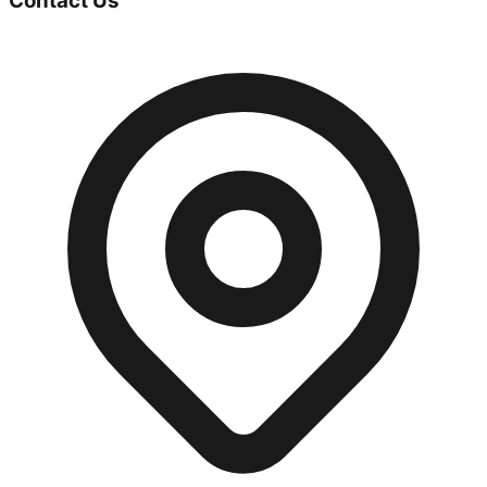
Contact Us