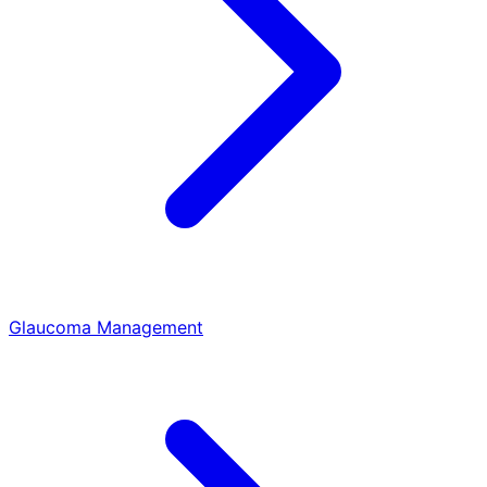
Glaucoma Management