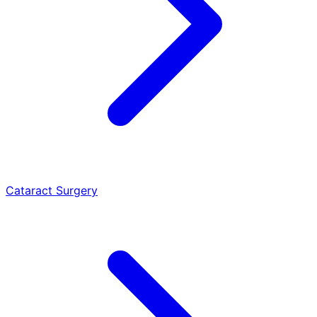
Cataract Surgery