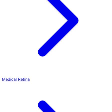
Medical Retina