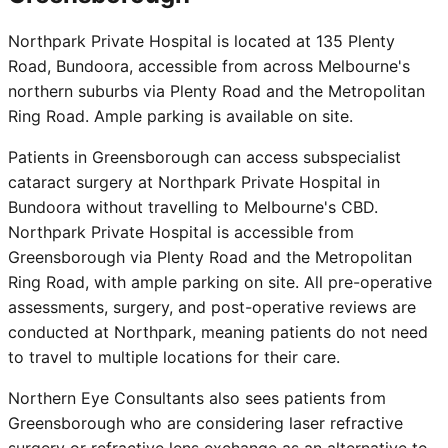
Northpark Private Hospital is located at 135 Plenty
Road, Bundoora, accessible from across Melbourne's
northern suburbs via Plenty Road and the Metropolitan
Ring Road. Ample parking is available on site.
Patients in Greensborough can access subspecialist
cataract surgery at Northpark Private Hospital in
Bundoora without travelling to Melbourne's CBD.
Northpark Private Hospital is accessible from
Greensborough via Plenty Road and the Metropolitan
Ring Road, with ample parking on site. All pre-operative
assessments, surgery, and post-operative reviews are
conducted at Northpark, meaning patients do not need
to travel to multiple locations for their care.
Northern Eye Consultants also sees patients from
Greensborough who are considering laser refractive