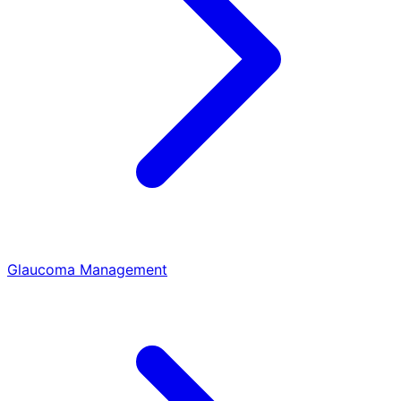
Glaucoma Management