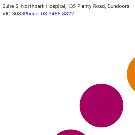
Suite 5, Northpark Hospital, 135 Plenty Road, Bundoora
VIC 3083
Phone:
03 9466 8822