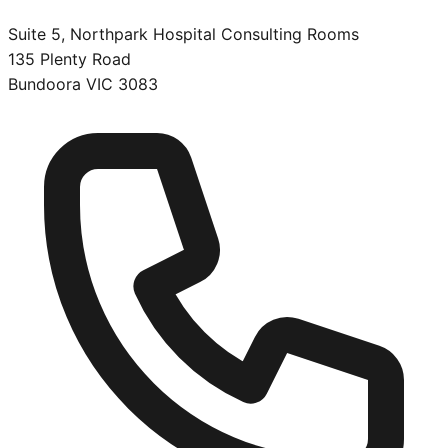
Suite 5, Northpark Hospital Consulting Rooms
135 Plenty Road
Bundoora
VIC
3083