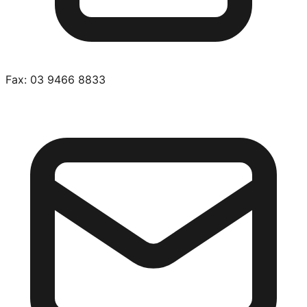
Fax:
03 9466 8833