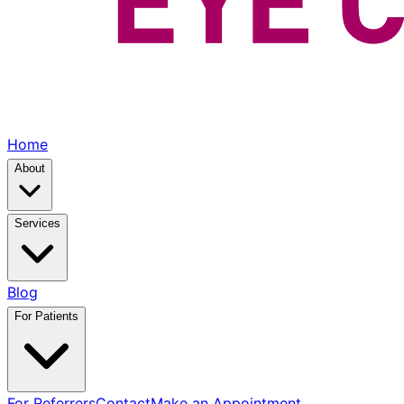
Home
About
Services
Blog
For Patients
For Referrers
Contact
Make an Appointment