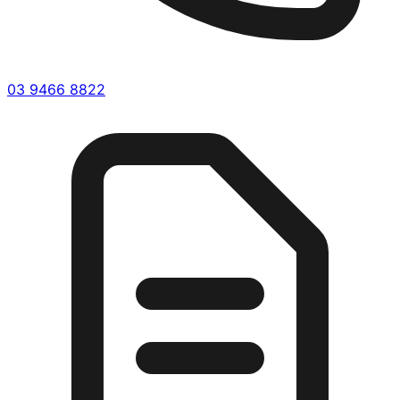
03 9466 8822