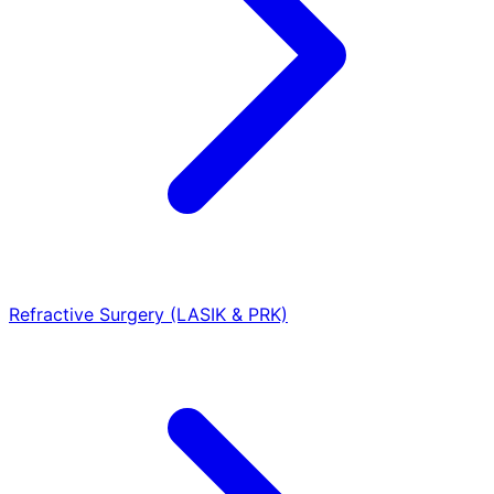
Refractive Surgery (LASIK & PRK)