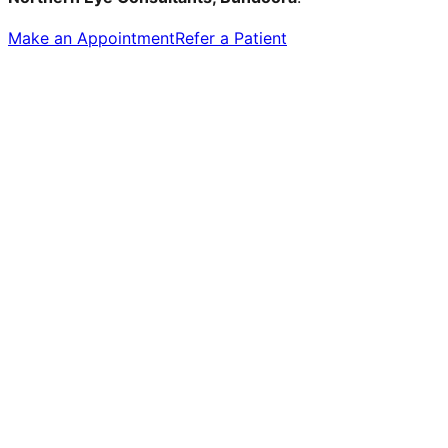
Make an Appointment
Refer a Patient