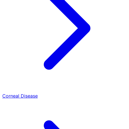
Corneal Disease