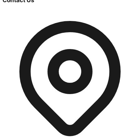
Contact Us