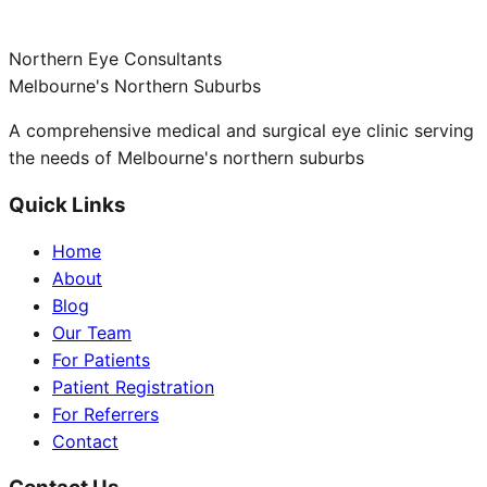
Northern Eye Consultants
Melbourne's Northern Suburbs
A comprehensive medical and surgical eye clinic serving
the needs of Melbourne's northern suburbs
Quick Links
Home
About
Blog
Our Team
For Patients
Patient Registration
For Referrers
Contact