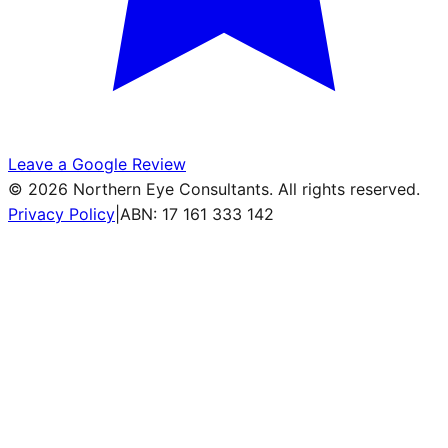
Leave a Google Review
©
2026
Northern Eye Consultants. All rights reserved.
Privacy Policy
|
ABN: 17 161 333 142