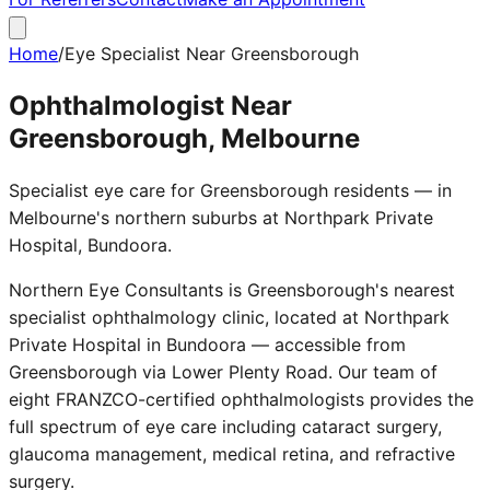
Home
/
Eye Specialist Near Greensborough
Ophthalmologist Near
Greensborough, Melbourne
Specialist eye care for Greensborough residents — in
Melbourne's northern suburbs at Northpark Private
Hospital, Bundoora.
Northern Eye Consultants is Greensborough's nearest
specialist ophthalmology clinic, located at Northpark
Private Hospital in Bundoora — accessible from
Greensborough via Lower Plenty Road. Our team of
eight FRANZCO-certified ophthalmologists provides the
full spectrum of eye care including cataract surgery,
glaucoma management, medical retina, and refractive
surgery.