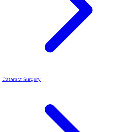
Cataract Surgery