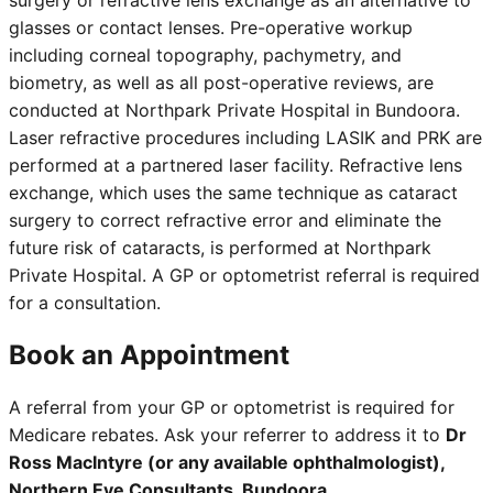
surgery or refractive lens exchange as an alternative to
glasses or contact lenses. Pre-operative workup
including corneal topography, pachymetry, and
biometry, as well as all post-operative reviews, are
conducted at Northpark Private Hospital in Bundoora.
Laser refractive procedures including LASIK and PRK are
performed at a partnered laser facility. Refractive lens
exchange, which uses the same technique as cataract
surgery to correct refractive error and eliminate the
future risk of cataracts, is performed at Northpark
Private Hospital. A GP or optometrist referral is required
for a consultation.
Book an Appointment
A referral from your GP or optometrist is required for
Medicare rebates. Ask your referrer to address it to
Dr
Ross MacIntyre (or any available ophthalmologist),
Northern Eye Consultants, Bundoora
.