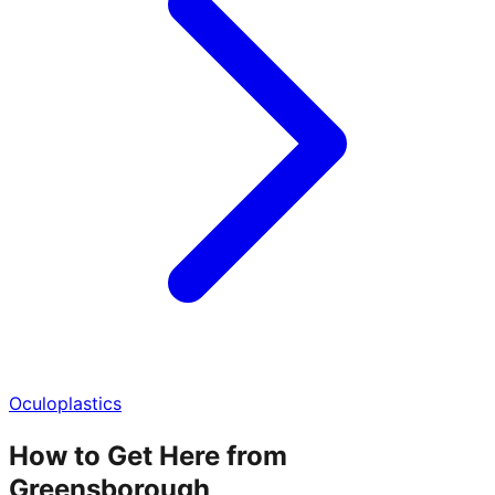
Oculoplastics
How to Get Here from
Greensborough