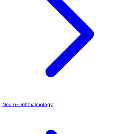
Neuro-Ophthalmology