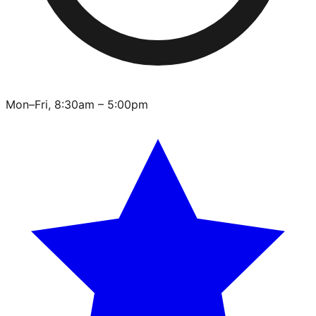
Mon–Fri, 8:30am – 5:00pm