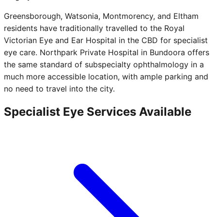
Greensborough, Watsonia, Montmorency, and Eltham
residents have traditionally travelled to the Royal
Victorian Eye and Ear Hospital in the CBD for specialist
eye care. Northpark Private Hospital in Bundoora offers
the same standard of subspecialty ophthalmology in a
much more accessible location, with ample parking and
no need to travel into the city.
Specialist Eye Services Available