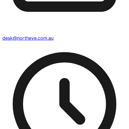
desk@northeye.com.au