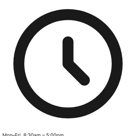
Mon–Fri, 8:30am – 5:00pm