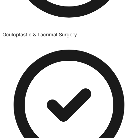
Oculoplastic & Lacrimal Surgery