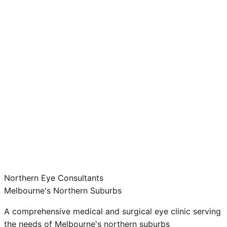
Northern Eye Consultants
Melbourne's Northern Suburbs
A comprehensive medical and surgical eye clinic serving
the needs of Melbourne's northern suburbs