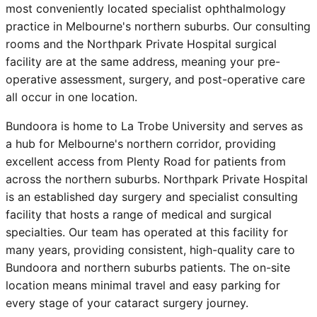
most conveniently located specialist ophthalmology
practice in Melbourne's northern suburbs. Our consulting
rooms and the Northpark Private Hospital surgical
facility are at the same address, meaning your pre-
operative assessment, surgery, and post-operative care
all occur in one location.
Bundoora is home to La Trobe University and serves as
a hub for Melbourne's northern corridor, providing
excellent access from Plenty Road for patients from
across the northern suburbs. Northpark Private Hospital
is an established day surgery and specialist consulting
facility that hosts a range of medical and surgical
specialties. Our team has operated at this facility for
many years, providing consistent, high-quality care to
Bundoora and northern suburbs patients. The on-site
location means minimal travel and easy parking for
every stage of your cataract surgery journey.