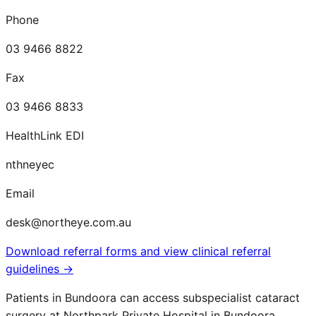
Phone
03 9466 8822
Fax
03 9466 8833
HealthLink EDI
nthneyec
Email
desk@northeye.com.au
Download referral forms and view clinical referral
guidelines →
Patients in
Bundoora
can access subspecialist cataract
surgery at Northpark Private Hospital in Bundoora