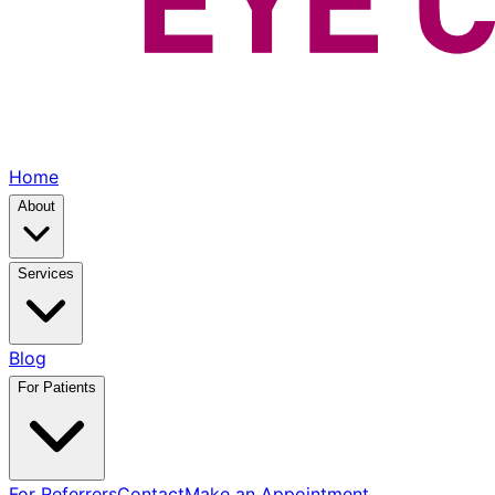
Home
About
Services
Blog
For Patients
For Referrers
Contact
Make an Appointment