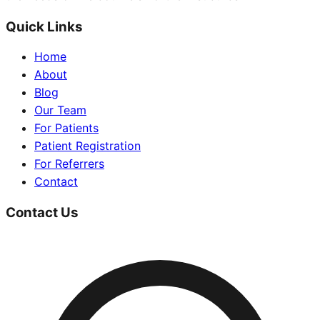
Quick Links
Home
About
Blog
Our Team
For Patients
Patient Registration
For Referrers
Contact
Contact Us