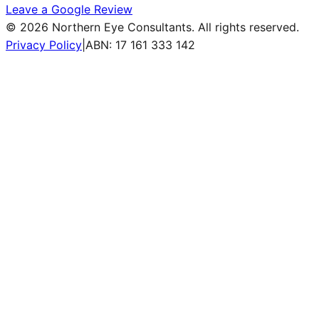
Leave a Google Review
©
2026
Northern Eye Consultants. All rights reserved.
Privacy Policy
|
ABN: 17 161 333 142