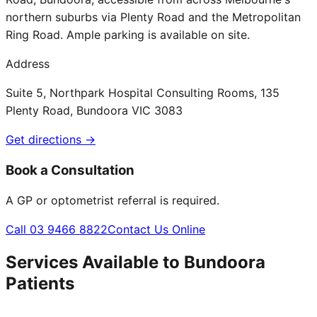
northern suburbs via Plenty Road and the Metropolitan
Ring Road. Ample parking is available on site.
Address
Suite 5, Northpark Hospital Consulting Rooms, 135
Plenty Road, Bundoora VIC 3083
Get directions →
Book a Consultation
A GP or optometrist referral is required.
Call 03 9466 8822
Contact Us Online
Services Available to
Bundoora
Patients