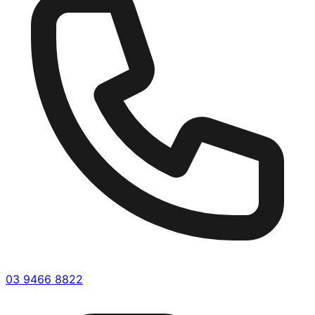
03 9466 8822