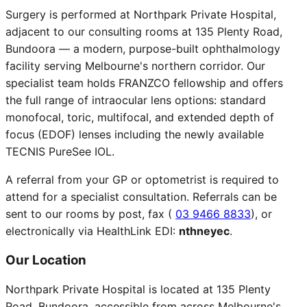
Surgery is performed at Northpark Private Hospital,
adjacent to our consulting rooms at 135 Plenty Road,
Bundoora — a modern, purpose-built ophthalmology
facility serving Melbourne's northern corridor. Our
specialist team holds FRANZCO fellowship and offers
the full range of intraocular lens options: standard
monofocal, toric, multifocal, and extended depth of
focus (EDOF) lenses including the newly available
TECNIS PureSee IOL.
A referral from your GP or optometrist is required to
attend for a specialist consultation. Referrals can be
sent to our rooms by post, fax (
03 9466 8833
), or
electronically via HealthLink EDI:
nthneyec
.
Our Location
Northpark Private Hospital is located at 135 Plenty
Road, Bundoora, accessible from across Melbourne's