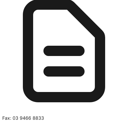
Fax:
03 9466 8833