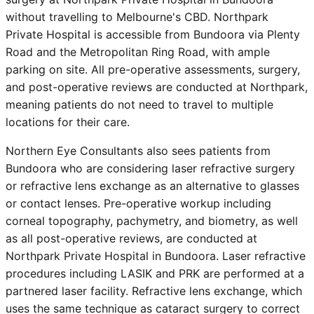
without travelling to Melbourne's CBD. Northpark
Private Hospital is accessible from
Bundoora
via Plenty
Road and the Metropolitan Ring Road, with ample
parking on site. All pre-operative assessments, surgery,
and post-operative reviews are conducted at Northpark,
meaning patients do not need to travel to multiple
locations for their care.
Northern Eye Consultants also sees patients from
Bundoora
who are considering laser refractive surgery
or refractive lens exchange as an alternative to glasses
or contact lenses. Pre-operative workup including
corneal topography, pachymetry, and biometry, as well
as all post-operative reviews, are conducted at
Northpark Private Hospital in Bundoora. Laser refractive
procedures including LASIK and PRK are performed at a
partnered laser facility. Refractive lens exchange, which
uses the same technique as cataract surgery to correct