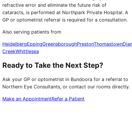
refractive error and eliminate the future risk of
cataracts, is performed at Northpark Private Hospital. A
GP or optometrist referral is required for a consultation.
Also serving patients from
Heidelberg
Epping
Greensborough
Preston
Thomastown
Dia
Creek
Whittlesea
Ready to Take the Next Step?
Ask your GP or optometrist in
Bundoora
for a referral to
Northern Eye Consultants, or contact our rooms directly.
Make an Appointment
Refer a Patient