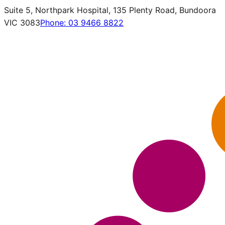
Suite 5, Northpark Hospital, 135 Plenty Road, Bundoora
VIC 3083
Phone:
03 9466 8822