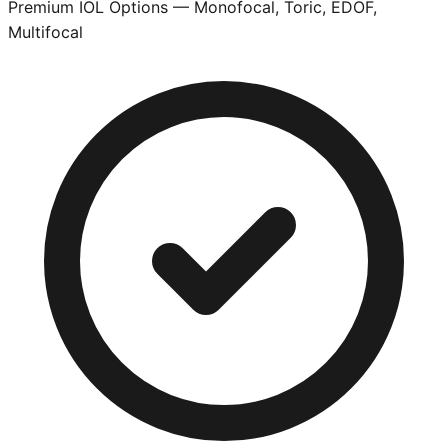
Premium IOL Options — Monofocal, Toric, EDOF,
Multifocal