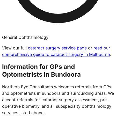
General Ophthalmology
View our full
cataract surgery service page
or
read our
comprehensive guide to cataract surgery in Melbourne
.
Information for GPs and
Optometrists in
Bundoora
Northern Eye Consultants welcomes referrals from GPs
and optometrists in
Bundoora
and surrounding areas. We
accept referrals for cataract surgery assessment, pre-
operative biometry, and all subspecialty ophthalmology
services listed above.