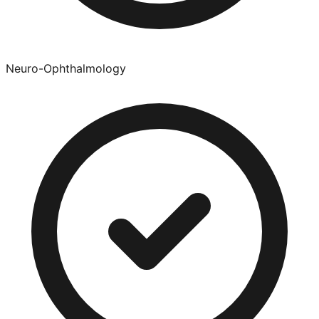
Neuro-Ophthalmology