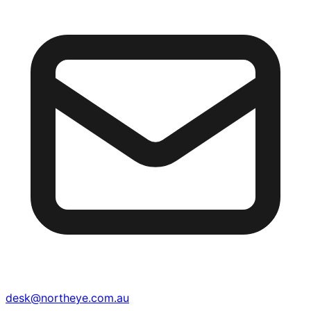
desk@northeye.com.au