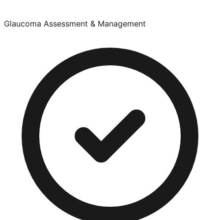
Glaucoma Assessment & Management