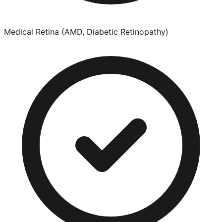
Medical Retina (AMD, Diabetic Retinopathy)