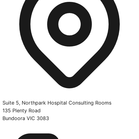
Suite 5, Northpark Hospital Consulting Rooms
135 Plenty Road
Bundoora
VIC
3083