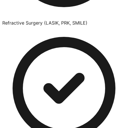
Refractive Surgery (LASIK, PRK, SMILE)