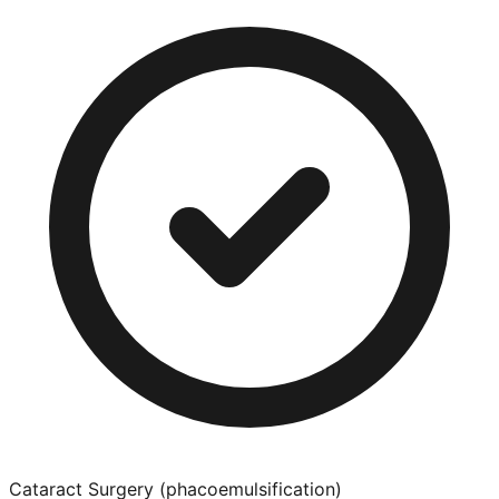
Cataract Surgery (phacoemulsification)