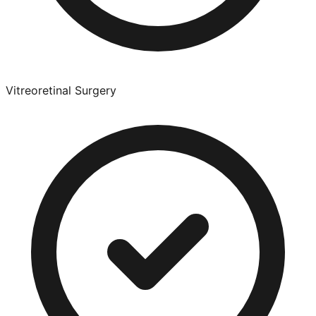
Vitreoretinal Surgery