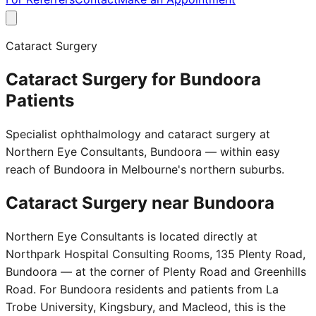
Cataract Surgery
Cataract Surgery for Bundoora
Patients
Specialist ophthalmology and cataract surgery at
Northern Eye Consultants, Bundoora — within easy
reach of Bundoora in Melbourne's northern suburbs.
Cataract Surgery near
Bundoora
Northern Eye Consultants is located directly at
Northpark Hospital Consulting Rooms, 135 Plenty Road,
Bundoora — at the corner of Plenty Road and Greenhills
Road. For Bundoora residents and patients from La
Trobe University, Kingsbury, and Macleod, this is the