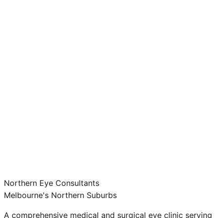
Northern Eye Consultants
Melbourne's Northern Suburbs
A comprehensive medical and surgical eye clinic serving