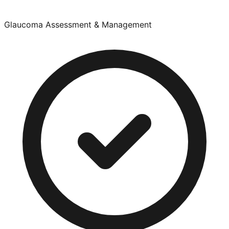
Glaucoma Assessment & Management