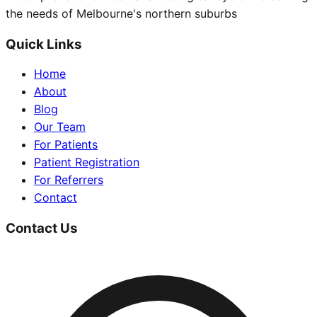
the needs of Melbourne's northern suburbs
Quick Links
Home
About
Blog
Our Team
For Patients
Patient Registration
For Referrers
Contact
Contact Us