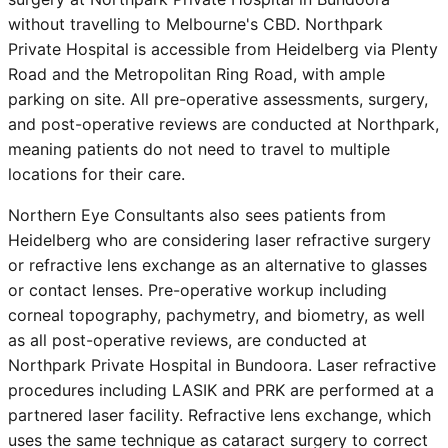
without travelling to Melbourne's CBD. Northpark
Private Hospital is accessible from
Heidelberg
via Plenty
Road and the Metropolitan Ring Road, with ample
parking on site. All pre-operative assessments, surgery,
and post-operative reviews are conducted at Northpark,
meaning patients do not need to travel to multiple
locations for their care.
Northern Eye Consultants also sees patients from
Heidelberg
who are considering laser refractive surgery
or refractive lens exchange as an alternative to glasses
or contact lenses. Pre-operative workup including
corneal topography, pachymetry, and biometry, as well
as all post-operative reviews, are conducted at
Northpark Private Hospital in Bundoora. Laser refractive
procedures including LASIK and PRK are performed at a
partnered laser facility. Refractive lens exchange, which
uses the same technique as cataract surgery to correct