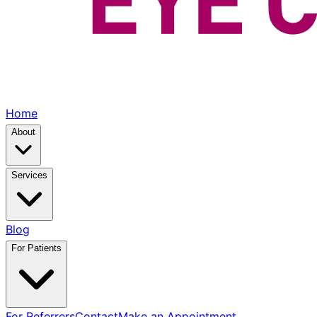
Home
About
Services
Blog
For Patients
For Referrers
Contact
Make an Appointment