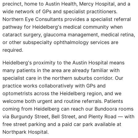
precinct, home to Austin Health, Mercy Hospital, and a
wide network of GPs and specialist practitioners.
Northern Eye Consultants provides a specialist referral
pathway for Heidelberg's medical community when
cataract surgery, glaucoma management, medical retina,
or other subspecialty ophthalmology services are
required.
Heidelberg's proximity to the Austin Hospital means
many patients in the area are already familiar with
specialist care in the northern suburbs corridor. Our
practice works collaboratively with GPs and
optometrists across the Heidelberg region, and we
welcome both urgent and routine referrals. Patients
coming from Heidelberg can reach our Bundoora rooms
via Burgundy Street, Bell Street, and Plenty Road — with
free street parking and a paid car park available at
Northpark Hospital.