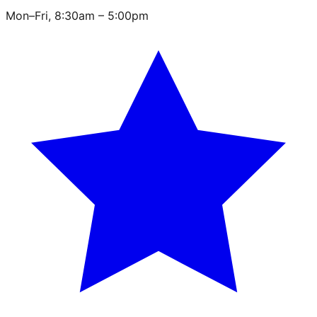
Mon–Fri, 8:30am – 5:00pm