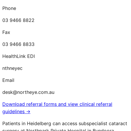
Phone
03 9466 8822
Fax
03 9466 8833
HealthLink EDI
nthneyec
Email
desk@northeye.com.au
Download referral forms and view clinical referral
guidelines →
Patients in
Heidelberg
can access subspecialist cataract
surgery at Northpark Private Hospital in Bundoora