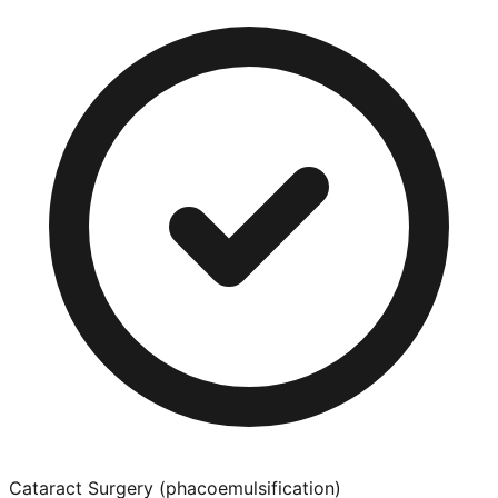
Cataract Surgery (phacoemulsification)