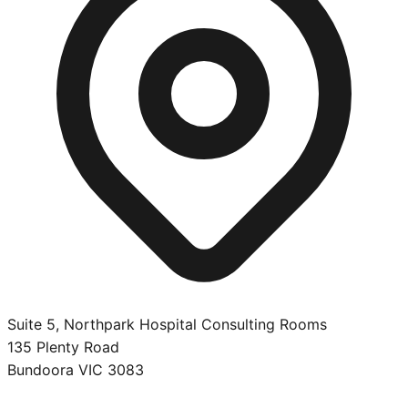
Suite 5, Northpark Hospital Consulting Rooms
135 Plenty Road
Bundoora
VIC
3083