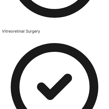
Vitreoretinal Surgery