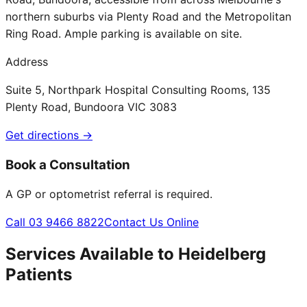
northern suburbs via Plenty Road and the Metropolitan
Ring Road. Ample parking is available on site.
Address
Suite 5, Northpark Hospital Consulting Rooms, 135
Plenty Road, Bundoora VIC 3083
Get directions →
Book a Consultation
A GP or optometrist referral is required.
Call 03 9466 8822
Contact Us Online
Services Available to
Heidelberg
Patients