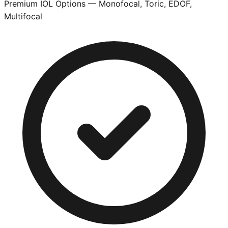
Premium IOL Options — Monofocal, Toric, EDOF,
Multifocal