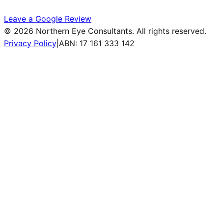
Leave a Google Review
©
2026
Northern Eye Consultants. All rights reserved.
Privacy Policy
|
ABN: 17 161 333 142