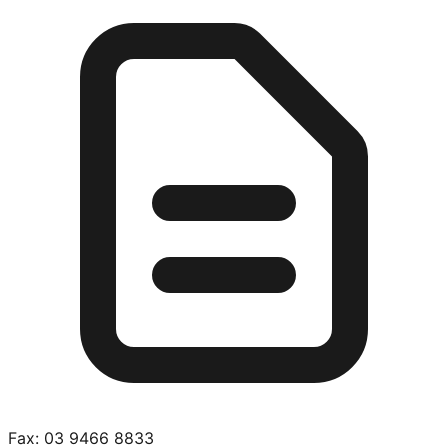
Fax:
03 9466 8833