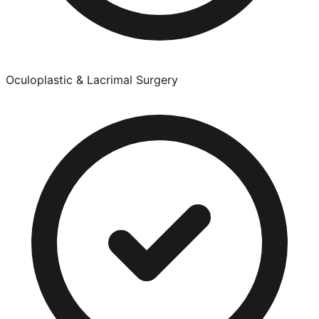
Oculoplastic & Lacrimal Surgery