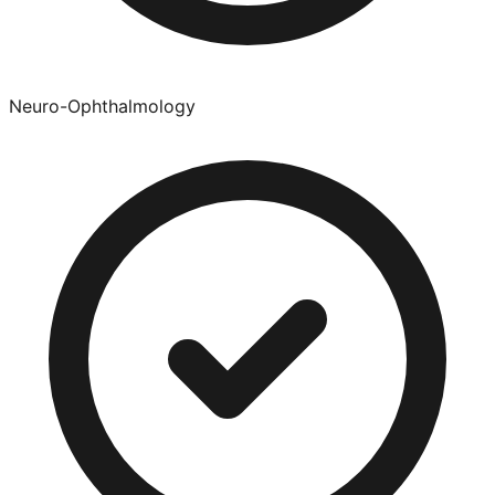
Neuro-Ophthalmology