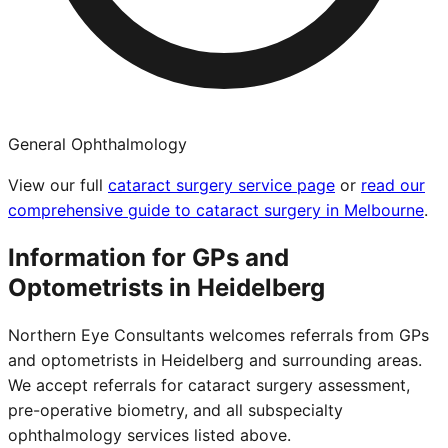
General Ophthalmology
View our full
cataract surgery service page
or
read our
comprehensive guide to cataract surgery in Melbourne
.
Information for GPs and
Optometrists in
Heidelberg
Northern Eye Consultants welcomes referrals from GPs
and optometrists in
Heidelberg
and surrounding areas.
We accept referrals for cataract surgery assessment,
pre-operative biometry, and all subspecialty
ophthalmology services listed above.