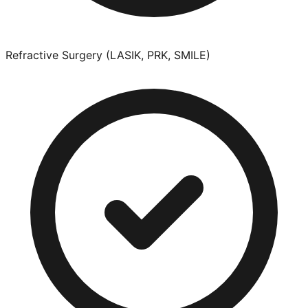
Refractive Surgery (LASIK, PRK, SMILE)