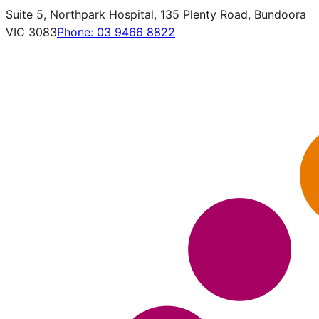
Suite 5, Northpark Hospital, 135 Plenty Road, Bundoora
VIC 3083
Phone:
03 9466 8822