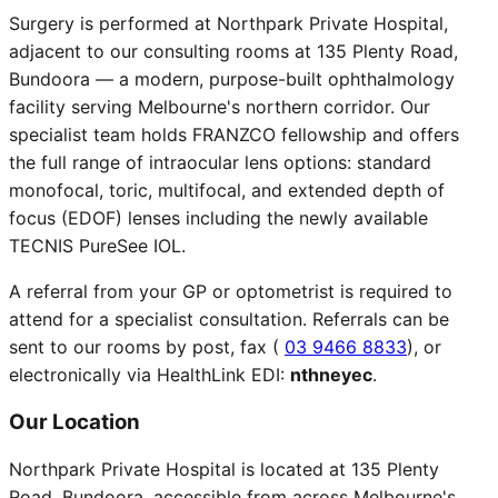
Surgery is performed at Northpark Private Hospital,
adjacent to our consulting rooms at 135 Plenty Road,
Bundoora — a modern, purpose-built ophthalmology
facility serving Melbourne's northern corridor. Our
specialist team holds FRANZCO fellowship and offers
the full range of intraocular lens options: standard
monofocal, toric, multifocal, and extended depth of
focus (EDOF) lenses including the newly available
TECNIS PureSee IOL.
A referral from your GP or optometrist is required to
attend for a specialist consultation. Referrals can be
sent to our rooms by post, fax (
03 9466 8833
), or
electronically via HealthLink EDI:
nthneyec
.
Our Location
Northpark Private Hospital is located at 135 Plenty
Road, Bundoora, accessible from across Melbourne's