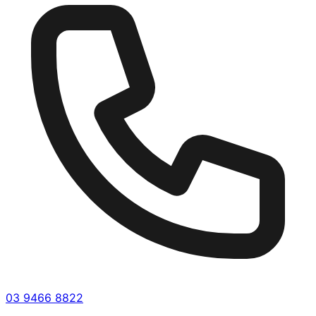
03 9466 8822