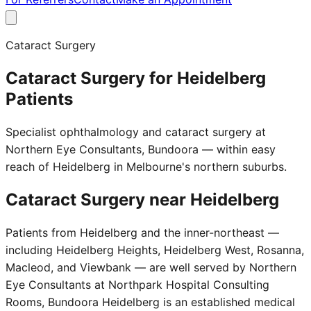
Cataract Surgery
Cataract Surgery for Heidelberg
Patients
Specialist ophthalmology and cataract surgery at
Northern Eye Consultants, Bundoora — within easy
reach of Heidelberg in Melbourne's northern suburbs.
Cataract Surgery near
Heidelberg
Patients from Heidelberg and the inner-northeast —
including Heidelberg Heights, Heidelberg West, Rosanna,
Macleod, and Viewbank — are well served by Northern
Eye Consultants at Northpark Hospital Consulting
Rooms, Bundoora Heidelberg is an established medical