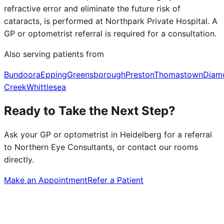
refractive error and eliminate the future risk of
cataracts, is performed at Northpark Private Hospital. A
GP or optometrist referral is required for a consultation.
Also serving patients from
Bundoora
Epping
Greensborough
Preston
Thomastown
Diam
Creek
Whittlesea
Ready to Take the Next Step?
Ask your GP or optometrist in
Heidelberg
for a referral
to Northern Eye Consultants, or contact our rooms
directly.
Make an Appointment
Refer a Patient