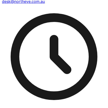
desk@northeye.com.au