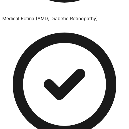
Medical Retina (AMD, Diabetic Retinopathy)