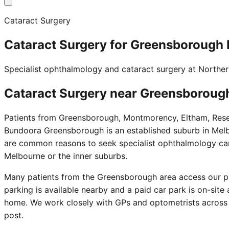
Cataract Surgery
Cataract Surgery for Greensborough 
Specialist ophthalmology and cataract surgery at Northe
Cataract Surgery near
Greensboroug
Patients from Greensborough, Montmorency, Eltham, Resea
Bundoora Greensborough is an established suburb in Melbo
are common reasons to seek specialist ophthalmology care.
Melbourne or the inner suburbs.
Many patients from the Greensborough area access our pr
parking is available nearby and a paid car park is on-sit
home. We work closely with GPs and optometrists across 
post.