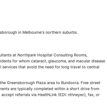
sborough in Melbourne's northern suburbs.
ltants at Northpark Hospital Consulting Rooms,
esidents for whom cataract, glaucoma, and macular disease
services that avoid the need for long travel to central
 the Greensborough Plaza area to Bundoora. Free street
ments are typically completed within a short drive from
cept referrals via HealthLink (EDI: nthneyec), fax, or