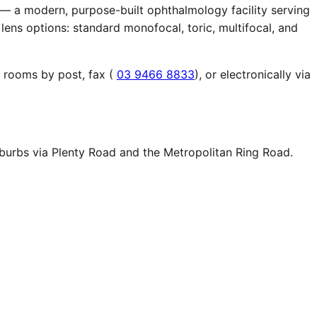
 — a modern, purpose-built ophthalmology facility serving
lens options: standard monofocal, toric, multifocal, and
r rooms by post, fax (
03 9466 8833
), or electronically via
uburbs via Plenty Road and the Metropolitan Ring Road.