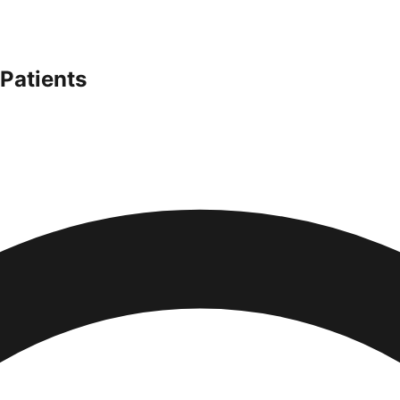
Patients