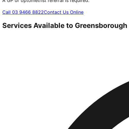
A GP or optometrist referral is required.
Call 03 9466 8822
Contact Us Online
Services Available to
Greensborough