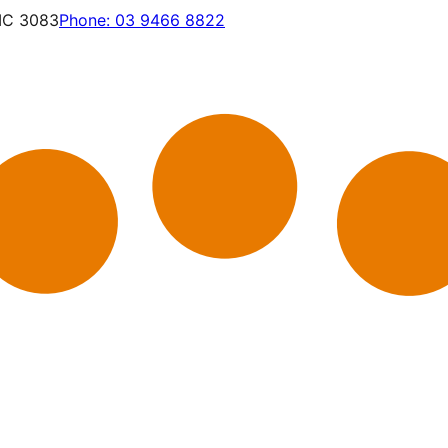
VIC 3083
Phone:
03 9466 8822