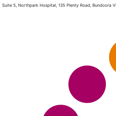
Suite 5, Northpark Hospital, 135 Plenty Road, Bundoora 