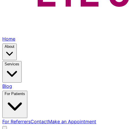
Home
About
Services
Blog
For Patients
For Referrers
Contact
Make an Appointment