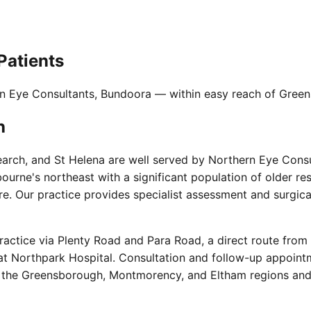
Patients
rn Eye Consultants, Bundoora — within easy reach of Green
h
rch, and St Helena are well served by Northern Eye Consu
urne's northeast with a significant population of older r
 Our practice provides specialist assessment and surgical 
actice via Plenty Road and Para Road, a direct route from
e at Northpark Hospital. Consultation and follow-up appoint
the Greensborough, Montmorency, and Eltham regions and ac