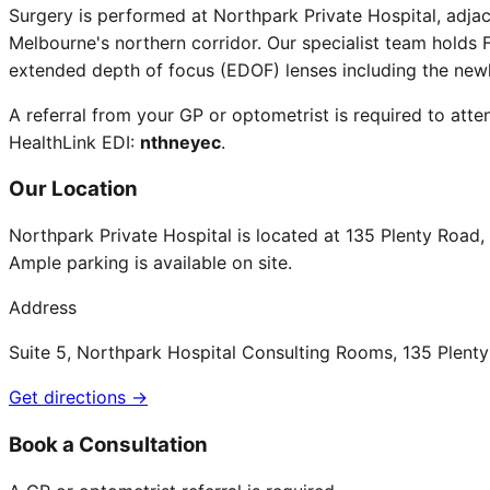
Surgery is performed at Northpark Private Hospital, adja
Melbourne's northern corridor. Our specialist team holds F
extended depth of focus (EDOF) lenses including the new
A referral from your GP or optometrist is required to atten
HealthLink EDI:
nthneyec
.
Our Location
Northpark Private Hospital is located at 135 Plenty Road
Ample parking is available on site.
Address
Suite 5, Northpark Hospital Consulting Rooms, 135 Plen
Get directions →
Book a Consultation