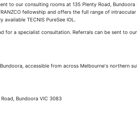
cent to our consulting rooms at 135 Plenty Road, Bundoora
RANZCO fellowship and offers the full range of intraocular 
ly available TECNIS PureSee IOL.
d for a specialist consultation. Referrals can be sent to ou
, Bundoora, accessible from across Melbourne's northern s
ty Road, Bundoora VIC 3083