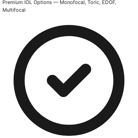
Premium IOL Options — Monofocal, Toric, EDOF,
Multifocal