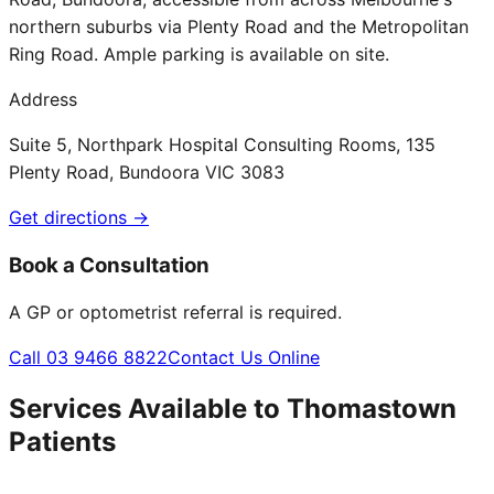
northern suburbs via Plenty Road and the Metropolitan
Ring Road. Ample parking is available on site.
Address
Suite 5, Northpark Hospital Consulting Rooms, 135
Plenty Road, Bundoora VIC 3083
Get directions →
Book a Consultation
A GP or optometrist referral is required.
Call 03 9466 8822
Contact Us Online
Services Available to
Thomastown
Patients