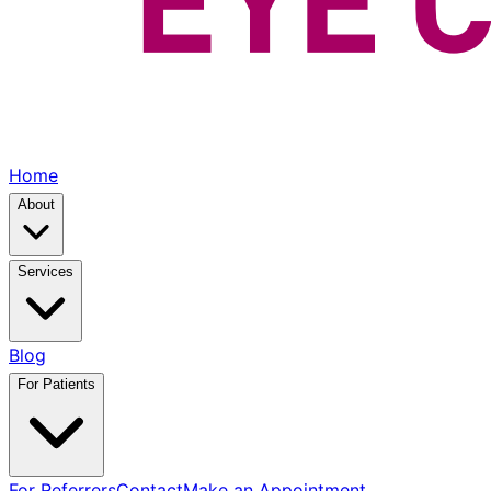
Home
About
Services
Blog
For Patients
For Referrers
Contact
Make an Appointment