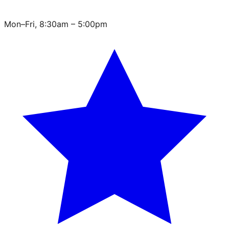
Mon–Fri, 8:30am – 5:00pm