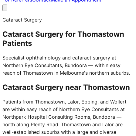
Cataract Surgery
Cataract Surgery for Thomastown
Patients
Specialist ophthalmology and cataract surgery at
Northern Eye Consultants, Bundoora — within easy
reach of Thomastown in Melbourne's northern suburbs.
Cataract Surgery near
Thomastown
Patients from Thomastown, Lalor, Epping, and Wollert
are within easy reach of Northern Eye Consultants at
Northpark Hospital Consulting Rooms, Bundoora —
north along Plenty Road. Thomastown and Lalor are
well-established suburbs with a large and diverse