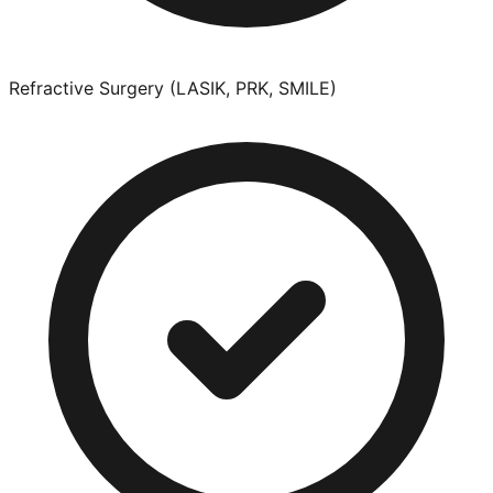
Refractive Surgery (LASIK, PRK, SMILE)