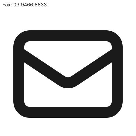
Fax:
03 9466 8833