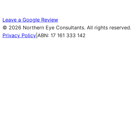
Leave a Google Review
©
2026
Northern Eye Consultants. All rights reserved.
Privacy Policy
|
ABN: 17 161 333 142