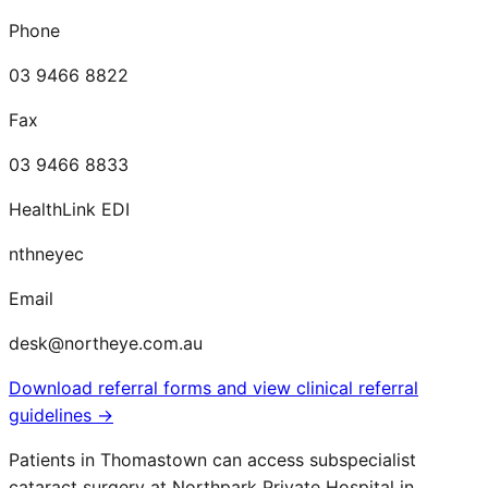
Phone
03 9466 8822
Fax
03 9466 8833
HealthLink EDI
nthneyec
Email
desk@northeye.com.au
Download referral forms and view clinical referral
guidelines →
Patients in
Thomastown
can access subspecialist
cataract surgery at Northpark Private Hospital in