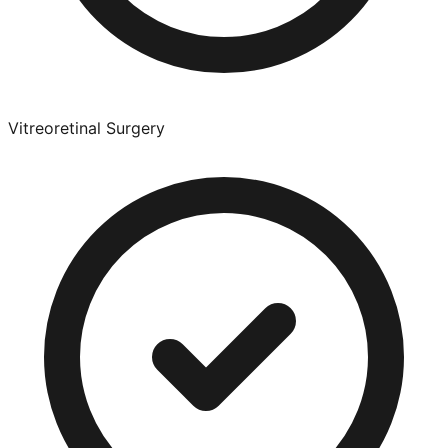
Vitreoretinal Surgery