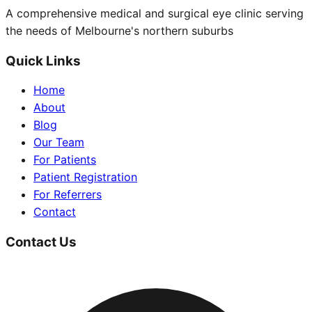
A comprehensive medical and surgical eye clinic serving
the needs of Melbourne's northern suburbs
Quick Links
Home
About
Blog
Our Team
For Patients
Patient Registration
For Referrers
Contact
Contact Us