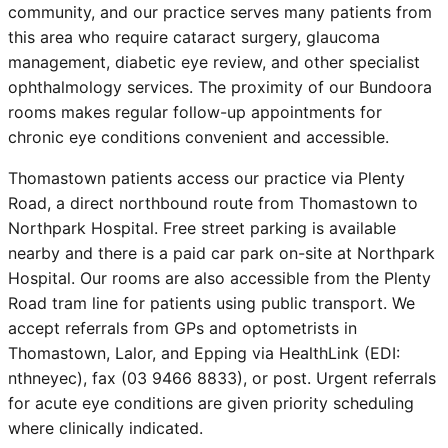
community, and our practice serves many patients from
this area who require cataract surgery, glaucoma
management, diabetic eye review, and other specialist
ophthalmology services. The proximity of our Bundoora
rooms makes regular follow-up appointments for
chronic eye conditions convenient and accessible.
Thomastown patients access our practice via Plenty
Road, a direct northbound route from Thomastown to
Northpark Hospital. Free street parking is available
nearby and there is a paid car park on-site at Northpark
Hospital. Our rooms are also accessible from the Plenty
Road tram line for patients using public transport. We
accept referrals from GPs and optometrists in
Thomastown, Lalor, and Epping via HealthLink (EDI:
nthneyec), fax (03 9466 8833), or post. Urgent referrals
for acute eye conditions are given priority scheduling
where clinically indicated.