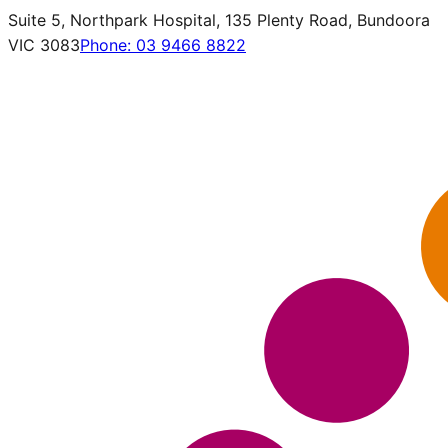
Suite 5, Northpark Hospital, 135 Plenty Road, Bundoora
VIC 3083
Phone:
03 9466 8822