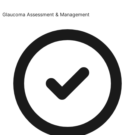
Glaucoma Assessment & Management