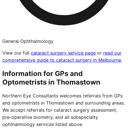
General Ophthalmology
View our full
cataract surgery service page
or
read our
comprehensive guide to cataract surgery in Melbourne
.
Information for GPs and
Optometrists in
Thomastown
Northern Eye Consultants welcomes referrals from GPs
and optometrists in
Thomastown
and surrounding areas.
We accept referrals for cataract surgery assessment,
pre-operative biometry, and all subspecialty
ophthalmology services listed above.