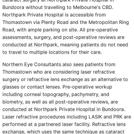
Bundoora without travelling to Melbourne's CBD.
Northpark Private Hospital is accessible from
Thomastown
via Plenty Road and the Metropolitan Ring
Road, with ample parking on site. All pre-operative
assessments, surgery, and post-operative reviews are
conducted at Northpark, meaning patients do not need
to travel to multiple locations for their care.
Northern Eye Consultants also sees patients from
Thomastown
who are considering laser refractive
surgery or refractive lens exchange as an alternative to
glasses or contact lenses. Pre-operative workup
including corneal topography, pachymetry, and
biometry, as well as all post-operative reviews, are
conducted at Northpark Private Hospital in Bundoora.
Laser refractive procedures including LASIK and PRK are
performed at a partnered laser facility. Refractive lens
exchange, which uses the same technique as cataract