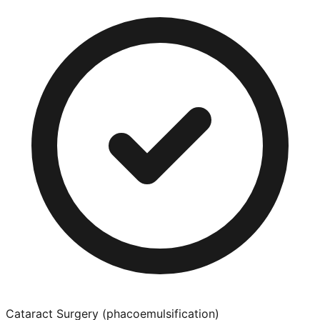
Cataract Surgery (phacoemulsification)