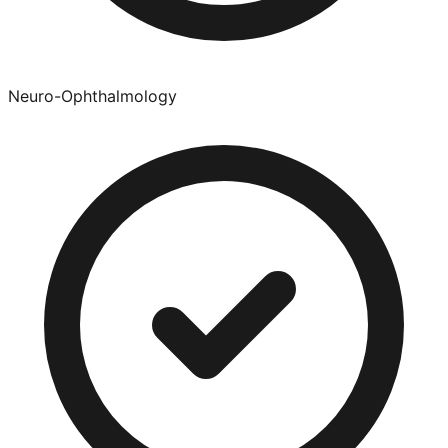
Neuro-Ophthalmology