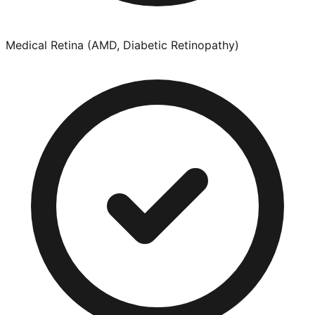
Medical Retina (AMD, Diabetic Retinopathy)