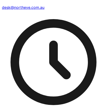
desk@northeye.com.au