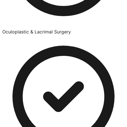
Oculoplastic & Lacrimal Surgery