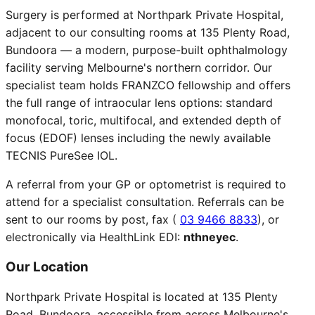
Surgery is performed at Northpark Private Hospital,
adjacent to our consulting rooms at 135 Plenty Road,
Bundoora — a modern, purpose-built ophthalmology
facility serving Melbourne's northern corridor. Our
specialist team holds FRANZCO fellowship and offers
the full range of intraocular lens options: standard
monofocal, toric, multifocal, and extended depth of
focus (EDOF) lenses including the newly available
TECNIS PureSee IOL.
A referral from your GP or optometrist is required to
attend for a specialist consultation. Referrals can be
sent to our rooms by post, fax (
03 9466 8833
), or
electronically via HealthLink EDI:
nthneyec
.
Our Location
Northpark Private Hospital is located at 135 Plenty
Road, Bundoora, accessible from across Melbourne's