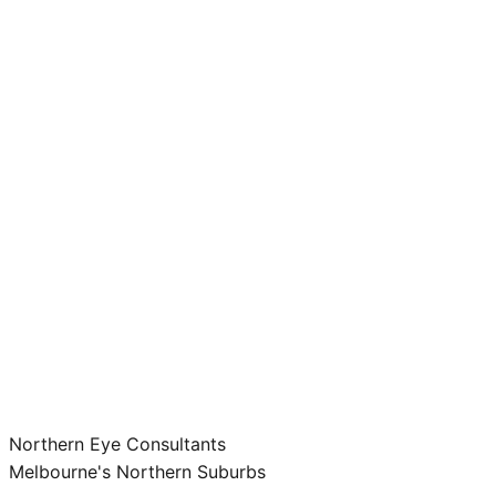
Northern Eye Consultants
Melbourne's Northern Suburbs