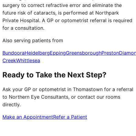
surgery to correct refractive error and eliminate the
future risk of cataracts, is performed at Northpark
Private Hospital. A GP or optometrist referral is required
for a consultation.
Also serving patients from
Bundoora
Heidelberg
Epping
Greensborough
Preston
Diamo
Creek
Whittlesea
Ready to Take the Next Step?
Ask your GP or optometrist in
Thomastown
for a referral
to Northern Eye Consultants, or contact our rooms
directly.
Make an Appointment
Refer a Patient