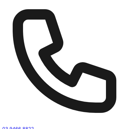
03 9466 8822