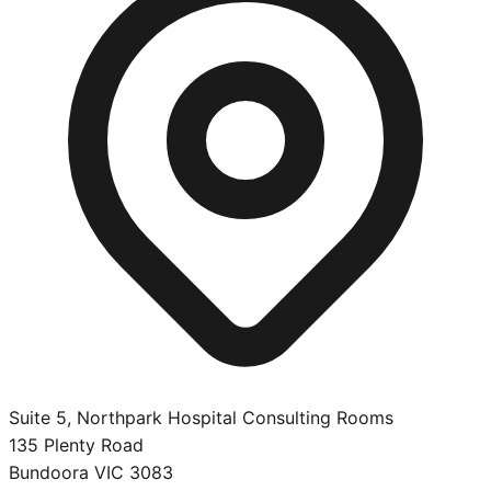
Suite 5, Northpark Hospital Consulting Rooms
135 Plenty Road
Bundoora
VIC
3083